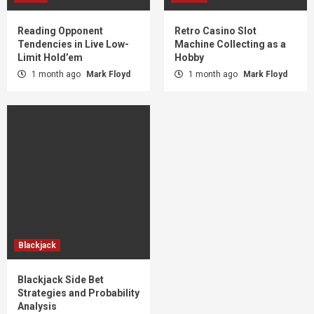
Reading Opponent
Retro Casino Slot
Tendencies in Live Low-
Machine Collecting as a
Limit Hold’em
Hobby
1 month ago
Mark Floyd
1 month ago
Mark Floyd
Blackjack
Blackjack Side Bet
Strategies and Probability
Analysis