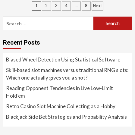
Posts
1
…
2
3
4
8
Next
pagination
Search
for:
Recent Posts
Biased Wheel Detection Using Statistical Software
Skill-based slot machines versus traditional RNG slots:
Which one actually gives you a shot?
Reading Opponent Tendencies in Live Low-Limit
Hold’em
Retro Casino Slot Machine Collecting as a Hobby
Blackjack Side Bet Strategies and Probability Analysis