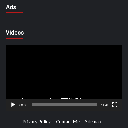
Ads
Videos
Video
Player
00:00
11:41
Privacy Policy
Contact Me
Sitemap