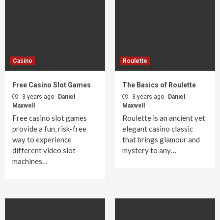
Casino
Roulette
Free Casino Slot Games
The Basics of Roulette
3 years ago
Daniel
3 years ago
Daniel
Maxwell
Maxwell
Free casino slot games
Roulette is an ancient yet
provide a fun, risk-free
elegant casino classic
way to experience
that brings glamour and
different video slot
mystery to any…
machines…