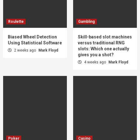
Roulette
Gambling
Biased Wheel Detection
Skill-based slot machines
Using Statistical Software
versus traditional RNG
slots: Which one actually
2 weeks ago
Mark Floyd
gives you a shot?
4 weeks ago
Mark Floyd
Poker
Casino