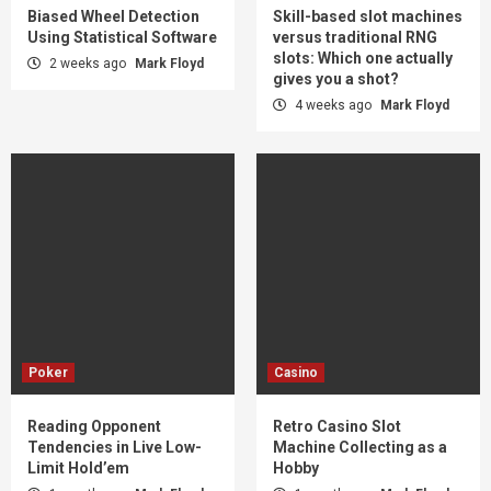
Biased Wheel Detection
Skill-based slot machines
Using Statistical Software
versus traditional RNG
slots: Which one actually
2 weeks ago
Mark Floyd
gives you a shot?
4 weeks ago
Mark Floyd
Poker
Casino
Reading Opponent
Retro Casino Slot
Tendencies in Live Low-
Machine Collecting as a
Limit Hold’em
Hobby