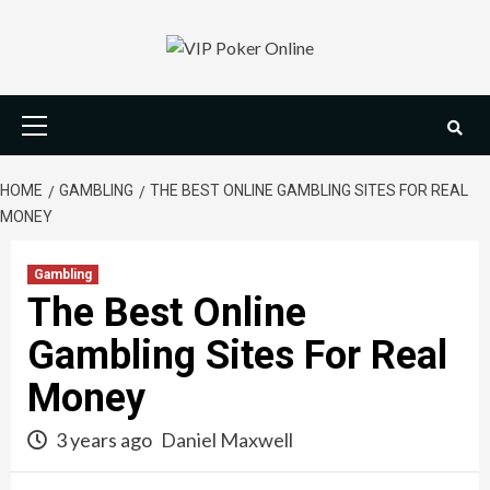
Skip
to
content
Primary
Menu
HOME
GAMBLING
THE BEST ONLINE GAMBLING SITES FOR REAL
MONEY
Gambling
The Best Online
Gambling Sites For Real
Money
3 years ago
Daniel Maxwell