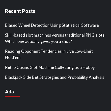
Recent Posts
Biased Wheel Detection Using Statistical Software
Skill-based slot machines versus traditional RNG slots:
Which one actually gives you a shot?
Reading Opponent Tendencies in Live Low-Limit
Hold’em
Retro Casino Slot Machine Collecting as a Hobby
Blackjack Side Bet Strategies and Probability Analysis
Ads