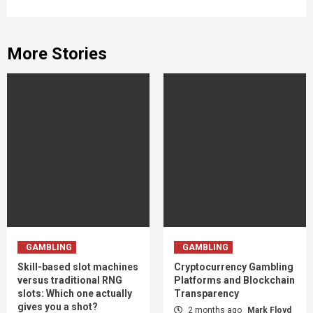
More Stories
GAMBLING
GAMBLING
Skill-based slot machines
Cryptocurrency Gambling
versus traditional RNG
Platforms and Blockchain
slots: Which one actually
Transparency
gives you a shot?
2 months ago
Mark Floyd