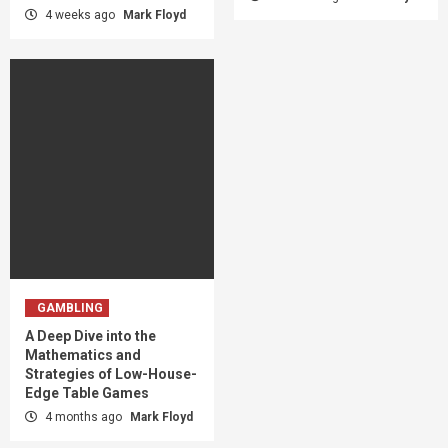
4 weeks ago
Mark Floyd
GAMBLING
A Deep Dive into the
Mathematics and
Strategies of Low-House-
Edge Table Games
4 months ago
Mark Floyd