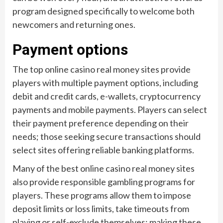
program designed specifically to welcome both
newcomers and returning ones.
Payment options
The top online casino real money sites provide
players with multiple payment options, including
debit and credit cards, e-wallets, cryptocurrency
payments and mobile payments. Players can select
their payment preference depending on their
needs; those seeking secure transactions should
select sites offering reliable banking platforms.
Many of the best online casino real money sites
also provide responsible gambling programs for
players. These programs allow them to impose
deposit limits or loss limits, take timeouts from
playing or self-exclude themselves; making these