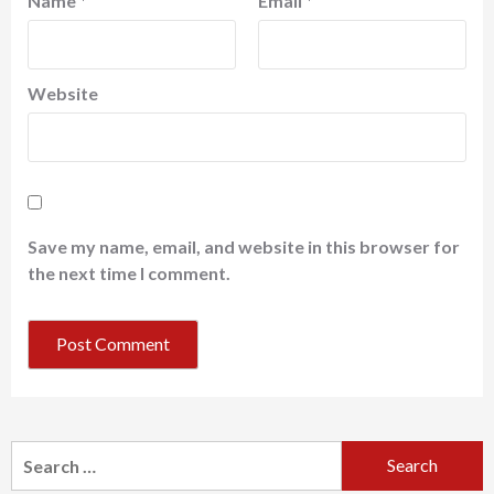
Name
*
Email
*
Website
Save my name, email, and website in this browser for
the next time I comment.
Search
for: