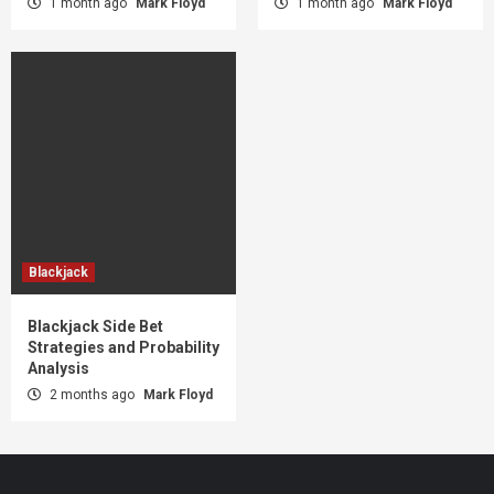
1 month ago
Mark Floyd
1 month ago
Mark Floyd
Blackjack
Blackjack Side Bet
Strategies and Probability
Analysis
2 months ago
Mark Floyd