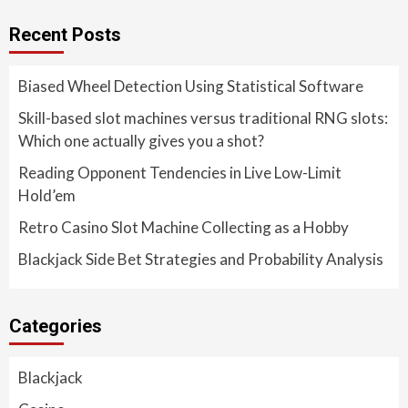
Recent Posts
Biased Wheel Detection Using Statistical Software
Skill-based slot machines versus traditional RNG slots:
Which one actually gives you a shot?
Reading Opponent Tendencies in Live Low-Limit
Hold’em
Retro Casino Slot Machine Collecting as a Hobby
Blackjack Side Bet Strategies and Probability Analysis
Categories
Blackjack