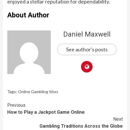
enjoyed a stellar reputation for dependability.
About Author
Daniel Maxwell
See author's posts
Tags:
Online Gambling Sites
Continue
Previous
How to Play a Jackpot Game Online
Reading
Next
Gambling Traditions Across the Globe