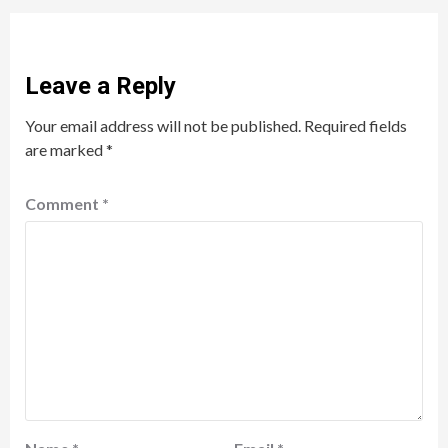
Leave a Reply
Your email address will not be published.
Required fields
are marked
*
Comment
*