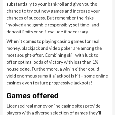
substantially to your bankroll and give you the
chance to try out new games and increase your
chances of success. But remember the risks
involved and gamble responsibly; set time- and
deposit limits or self-exclude if necessary.
When it comes to playing casino games for real
money, blackjack and video poker are among the
most sought-after. Combining skill with luck to
offer optimal odds of victory with less than 1%
house edge. Furthermore, a win in either could
yield enormous sums if a jackpot is hit – some online
casinos even feature progressive jackpots!
Games offered
Licensed real money online casino sites provide
players with a diverse selection of games they’ll