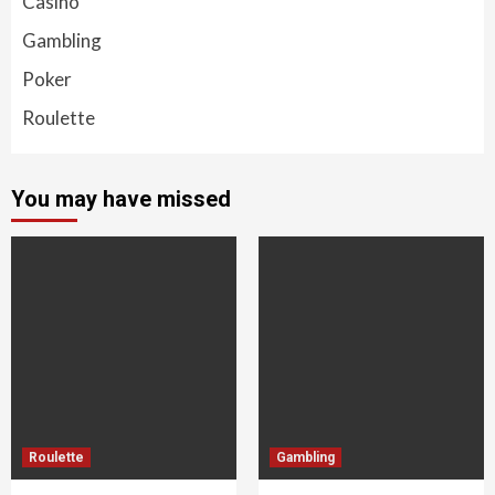
Casino
Gambling
Poker
Roulette
You may have missed
Roulette
Gambling