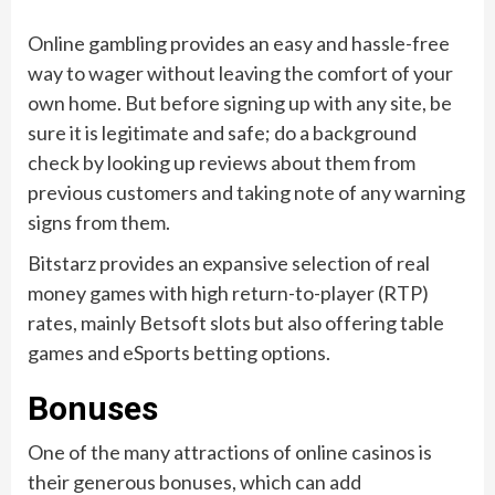
Online gambling provides an easy and hassle-free
way to wager without leaving the comfort of your
own home. But before signing up with any site, be
sure it is legitimate and safe; do a background
check by looking up reviews about them from
previous customers and taking note of any warning
signs from them.
Bitstarz provides an expansive selection of real
money games with high return-to-player (RTP)
rates, mainly Betsoft slots but also offering table
games and eSports betting options.
Bonuses
One of the many attractions of online casinos is
their generous bonuses, which can add