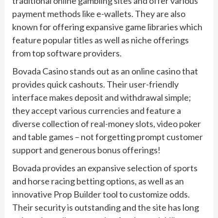
traditional online gambling sites and offer various
payment methods like e-wallets. They are also
known for offering expansive game libraries which
feature popular titles as well as niche offerings
from top software providers.
Bovada Casino stands out as an online casino that
provides quick cashouts. Their user-friendly
interface makes deposit and withdrawal simple;
they accept various currencies and feature a
diverse collection of real-money slots, video poker
and table games – not forgetting prompt customer
support and generous bonus offerings!
Bovada provides an expansive selection of sports
and horse racing betting options, as well as an
innovative Prop Builder tool to customize odds.
Their security is outstanding and the site has long