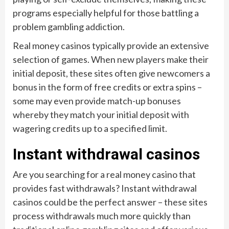
programs especially helpful for those battling a
problem gambling addiction.
Real money casinos typically provide an extensive
selection of games. When new players make their
initial deposit, these sites often give newcomers a
bonus in the form of free credits or extra spins –
some may even provide match-up bonuses
whereby they match your initial deposit with
wagering credits up to a specified limit.
Instant withdrawal casinos
Are you searching for a real money casino that
provides fast withdrawals? Instant withdrawal
casinos could be the perfect answer – these sites
process withdrawals much more quickly than