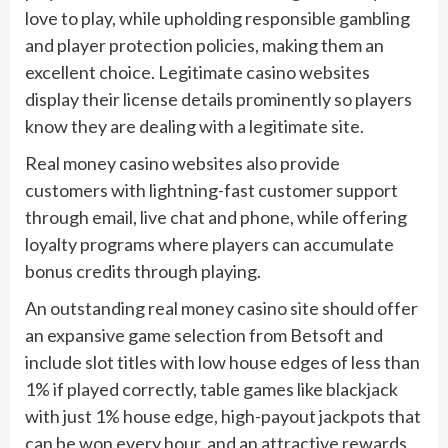
love to play, while upholding responsible gambling
and player protection policies, making them an
excellent choice. Legitimate casino websites
display their license details prominently so players
know they are dealing with a legitimate site.
Real money casino websites also provide
customers with lightning-fast customer support
through email, live chat and phone, while offering
loyalty programs where players can accumulate
bonus credits through playing.
An outstanding real money casino site should offer
an expansive game selection from Betsoft and
include slot titles with low house edges of less than
1% if played correctly, table games like blackjack
with just 1% house edge, high-payout jackpots that
can be won every hour, and an attractive rewards