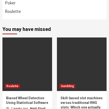
Poker
Roulette
You may have missed
Roulette
Gambling
Biased Wheel Detection
Skill-based slot machines
Using Statistical Software
versus traditional RNG
slots: Which one actually
2 weeks ago
Mark Floyd