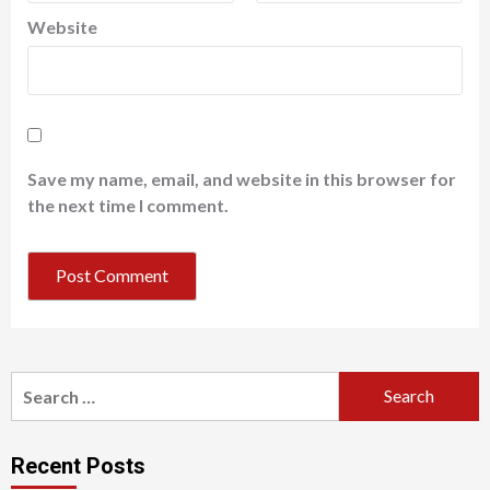
Website
Save my name, email, and website in this browser for
the next time I comment.
Search
for:
Recent Posts