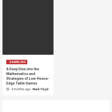
GAMBLING
A Deep Dive into the
Mathematics and
Strategies of Low-House-
Edge Table Games
4 months ago
Mark Floyd