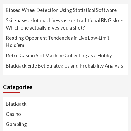
Biased Wheel Detection Using Statistical Software
Skill-based slot machines versus traditional RNG slots:
Which one actually gives you a shot?
Reading Opponent Tendencies in Live Low-Limit
Hold’em
Retro Casino Slot Machine Collecting as a Hobby
Blackjack Side Bet Strategies and Probability Analysis
Categories
Blackjack
Casino
Gambling