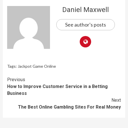
Daniel Maxwell
See author's posts
Tags:
Jackpot Game Online
Continue
Previous
How to Improve Customer Service in a Betting
Reading
Business
Next
The Best Online Gambling Sites For Real Money