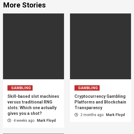
More Stories
GAMBLING
GAMBLING
Skill-based slot machines
Cryptocurrency Gambling
versus traditional RNG
Platforms and Blockchain
slots: Which one actually
Transparency
gives you a shot?
2 months ago
Mark Floyd
4 weeks ago
Mark Floyd