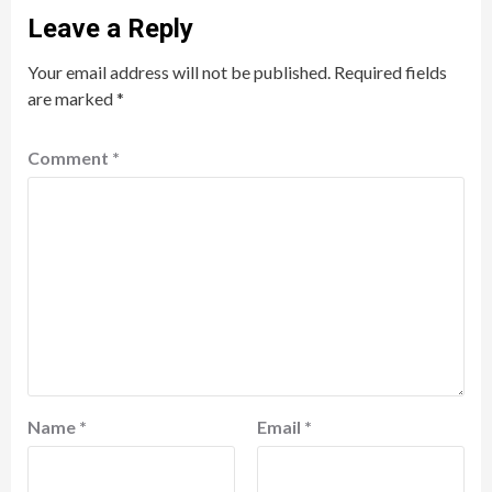
Leave a Reply
Your email address will not be published.
Required fields
are marked
*
Comment
*
Name
*
Email
*