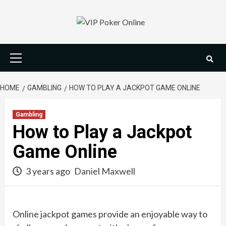
Skip
to
content
Primary
Menu
HOME
GAMBLING
HOW TO PLAY A JACKPOT GAME ONLINE
Gambling
How to Play a Jackpot
Game Online
3 years ago
Daniel Maxwell
Online jackpot games provide an enjoyable way to