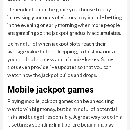
Dependent upon the game you choose to play,
increasing your odds of victory may include betting
in the evening or early morning when more people
are gambling so the jackpot gradually accumulates.
Be mindful of when jackpot slots reach their
average value before dropping, to best maximize
your odds of success and minimize losses. Some
slots even provide live updates so that you can
watch how the jackpot builds and drops.
Mobile jackpot games
Playing mobile jackpot games can be an exciting
way to win big money, but be mindful of potential
risks and budget responsibly. A great way to do this
is setting a spending limit before beginning play –