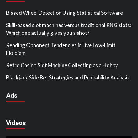
Biased Wheel Detection Using Statistical Software
Skill-based slot machines versus traditional RNG slots:
Which one actually gives you a shot?
Reading Opponent Tendencies in Live Low-Limit
Hold’em
Retro Casino Slot Machine Collecting as a Hobby
Blackjack Side Bet Strategies and Probability Analysis
Ads
Videos