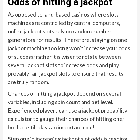
Odds of hitting a jackpot
As opposed to land-based casinos where slots
machines are controlled by central computers,
online jackpot slots rely on random number
generators for results. Therefore, staying on one
jackpot machine too long won’t increase your odds
of success; rather it is wiser to rotate between
several jackpot slots to increase odds and play
provably fair jackpot slots to ensure that results
are truly random.
Chances of hitting a jackpot depend on several
variables, including spin count and bet level.
Experienced players can use a jackpot probability
calculator to gauge their chances of hitting one;
but luck still plays an important role!
Step one in increasing jackpot slot odds is reading