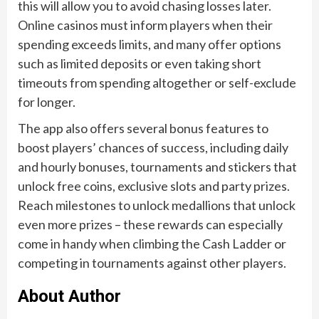
this will allow you to avoid chasing losses later.
Online casinos must inform players when their
spending exceeds limits, and many offer options
such as limited deposits or even taking short
timeouts from spending altogether or self-exclude
for longer.
The app also offers several bonus features to
boost players’ chances of success, including daily
and hourly bonuses, tournaments and stickers that
unlock free coins, exclusive slots and party prizes.
Reach milestones to unlock medallions that unlock
even more prizes – these rewards can especially
come in handy when climbing the Cash Ladder or
competing in tournaments against other players.
About Author