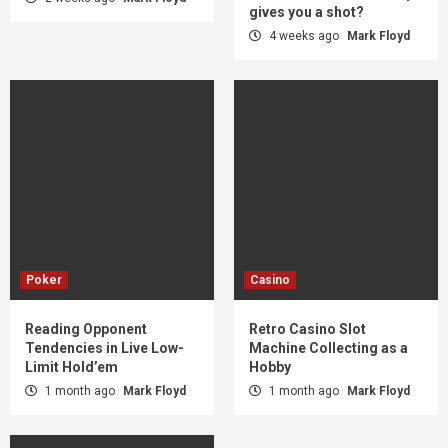
gives you a shot?
4 weeks ago
Mark Floyd
Poker
Casino
Reading Opponent
Retro Casino Slot
Tendencies in Live Low-
Machine Collecting as a
Limit Hold’em
Hobby
1 month ago
Mark Floyd
1 month ago
Mark Floyd