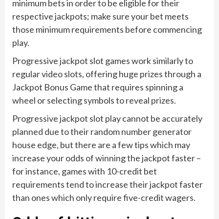
minimum bets in order to be eligible for their
respective jackpots; make sure your bet meets
those minimum requirements before commencing
play.
Progressive jackpot slot games work similarly to
regular video slots, offering huge prizes through a
Jackpot Bonus Game that requires spinning a
wheel or selecting symbols to reveal prizes.
Progressive jackpot slot play cannot be accurately
planned due to their random number generator
house edge, but there are a few tips which may
increase your odds of winning the jackpot faster –
for instance, games with 10-credit bet
requirements tend to increase their jackpot faster
than ones which only require five-credit wagers.