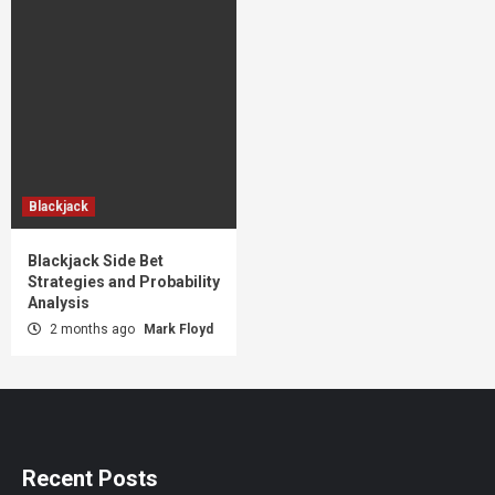
Blackjack
Blackjack Side Bet
Strategies and Probability
Analysis
2 months ago
Mark Floyd
Recent Posts