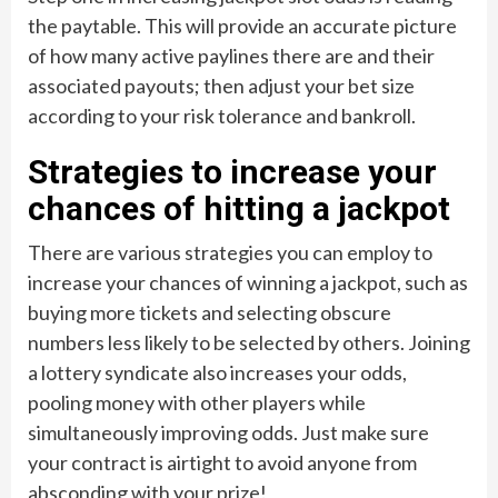
the paytable. This will provide an accurate picture
of how many active paylines there are and their
associated payouts; then adjust your bet size
according to your risk tolerance and bankroll.
Strategies to increase your
chances of hitting a jackpot
There are various strategies you can employ to
increase your chances of winning a jackpot, such as
buying more tickets and selecting obscure
numbers less likely to be selected by others. Joining
a lottery syndicate also increases your odds,
pooling money with other players while
simultaneously improving odds. Just make sure
your contract is airtight to avoid anyone from
absconding with your prize!