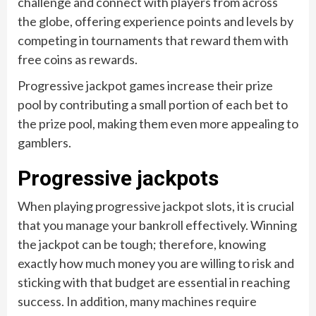
challenge and connect with players from across
the globe, offering experience points and levels by
competing in tournaments that reward them with
free coins as rewards.
Progressive jackpot games increase their prize
pool by contributing a small portion of each bet to
the prize pool, making them even more appealing to
gamblers.
Progressive jackpots
When playing progressive jackpot slots, it is crucial
that you manage your bankroll effectively. Winning
the jackpot can be tough; therefore, knowing
exactly how much money you are willing to risk and
sticking with that budget are essential in reaching
success. In addition, many machines require