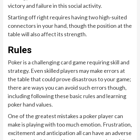
victory and failure in this social activity.
Starting off right requires having two high-suited
connectors in your hand, though the position at the
table will also affect its strength.
Rules
Poker is a challenging card game requiring skill and
strategy. Even skilled players may make errors at
the table that could prove disastrous to your game;
there are ways you can avoid such errors though,
including following these basic rules and learning
poker hand values.
One of the greatest mistakes a poker player can
make is playing with too much emotion. Frustration,
excitement and anticipation all can have an adverse