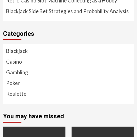
Retro Casino Slot Machine Collecting as a Hobby
Blackjack Side Bet Strategies and Probability Analysis
Categories
Blackjack
Casino
Gambling
Poker
Roulette
You may have missed