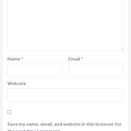
Name
*
Email
*
Website
Save my name, email, and website in this browser for
the next time I comment.