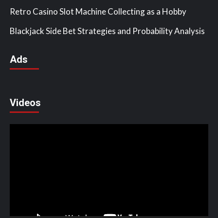
Retro Casino Slot Machine Collecting as a Hobby
Blackjack Side Bet Strategies and Probability Analysis
Ads
Videos
Video
Player