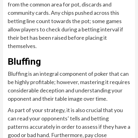
from the common area for pot, discards and
community cards. Any chips pushed across this
betting line count towards the pot; some games
allow players to check during a betting interval if
their bet has been raised before placing it
themselves.
Bluffing
Bluffing is an integral component of poker that can
be highly profitable; however, mastering it requires
considerable deception and understanding your
opponent and their table image over time.
As part of your strategy, it is also crucial that you
can read your opponents’ tells and betting
patterns accurately in order to assess if they have a
good or bad hand. Furthermore, pay close