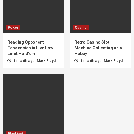
Poker
Casino
Reading Opponent
Retro Casino Slot
Tendencies in Live Low-
Machine Collecting as a
Limit Hold’em
Hobby
1 month ago
Mark Floyd
1 month ago
Mark Floyd
Blackjack