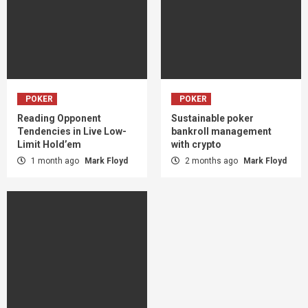
POKER
POKER
Reading Opponent
Sustainable poker
Tendencies in Live Low-
bankroll management
Limit Hold’em
with crypto
1 month ago
Mark Floyd
2 months ago
Mark Floyd