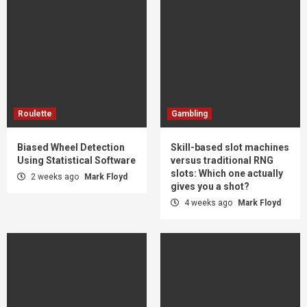
Roulette
Gambling
Biased Wheel Detection
Skill-based slot machines
Using Statistical Software
versus traditional RNG
slots: Which one actually
2 weeks ago
Mark Floyd
gives you a shot?
4 weeks ago
Mark Floyd