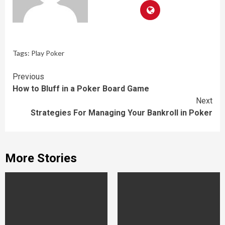
Tags:
Play Poker
Continue
Previous
How to Bluff in a Poker Board Game
Reading
Next
Strategies For Managing Your Bankroll in Poker
More Stories