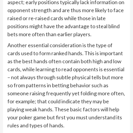
aspect; early positions typically lack information on
opponent strength and are thus more likely to face
raised or re-raised cards while those in late
positions might have the advantage to steal blind
bets more often than earlier players.
Another essential consideration is the type of
cards used to form ranked hands. This is important
as the best hands often contain both high and low
cards, while learning to read opponents is essential
– not always through subtle physical tells but more
so from patterns in betting behavior such as
someone raising frequently yet folding more often,
for example; that could indicate they may be
playing weak hands. These basic factors will help
your poker game but first you must understand its
rules and types of hands.