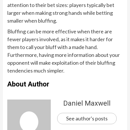
attention to their bet sizes: players typically bet
larger when making strong hands while betting
smaller when bluffing.
Bluffing can be more effective when there are
fewer players involved, as it makes it harder for
them to call your bluff with a made hand.
Furthermore, having more information about your
opponent will make exploitation of their bluffing
tendencies much simpler.
About Author
Daniel Maxwell
See author's posts