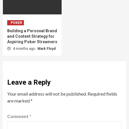
POKER
Building a Personal Brand
and Content Strategy for
Aspiring Poker Streamers
4 months ago
Mark Floyd
Leave a Reply
Your email address will not be published.
Required fields
are marked
*
Comment
*