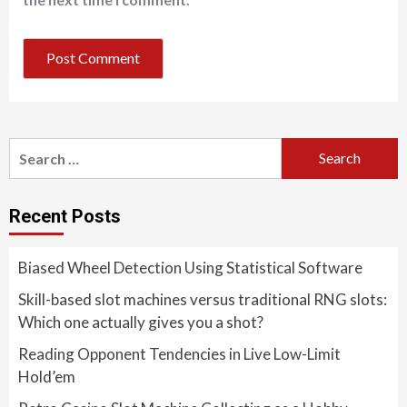
Search
for:
Recent Posts
Biased Wheel Detection Using Statistical Software
Skill-based slot machines versus traditional RNG slots:
Which one actually gives you a shot?
Reading Opponent Tendencies in Live Low-Limit
Hold’em