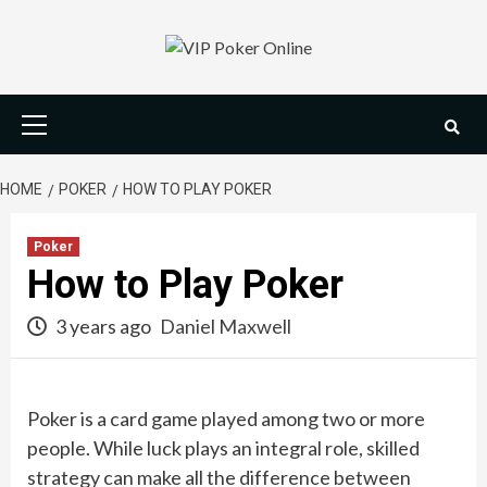
Skip
to
content
Primary
Menu
HOME
POKER
HOW TO PLAY POKER
Poker
How to Play Poker
3 years ago
Daniel Maxwell
Poker is a card game played among two or more
people. While luck plays an integral role, skilled
strategy can make all the difference between