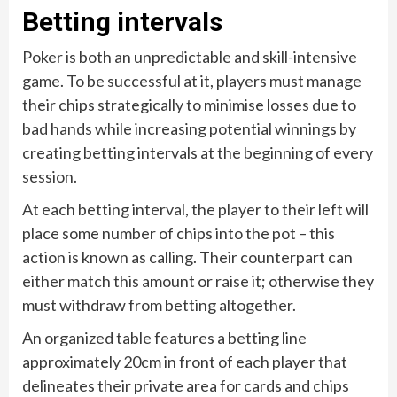
Betting intervals
Poker is both an unpredictable and skill-intensive
game. To be successful at it, players must manage
their chips strategically to minimise losses due to
bad hands while increasing potential winnings by
creating betting intervals at the beginning of every
session.
At each betting interval, the player to their left will
place some number of chips into the pot – this
action is known as calling. Their counterpart can
either match this amount or raise it; otherwise they
must withdraw from betting altogether.
An organized table features a betting line
approximately 20cm in front of each player that
delineates their private area for cards and chips