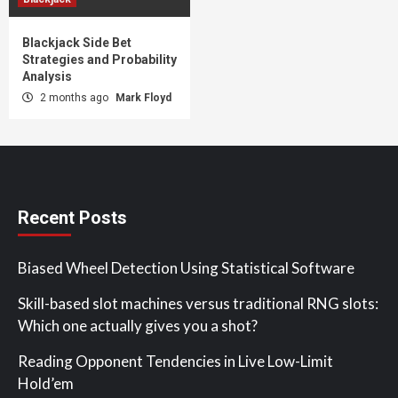
Blackjack Side Bet
Strategies and Probability
Analysis
2 months ago
Mark Floyd
Recent Posts
Biased Wheel Detection Using Statistical Software
Skill-based slot machines versus traditional RNG slots:
Which one actually gives you a shot?
Reading Opponent Tendencies in Live Low-Limit
Hold’em