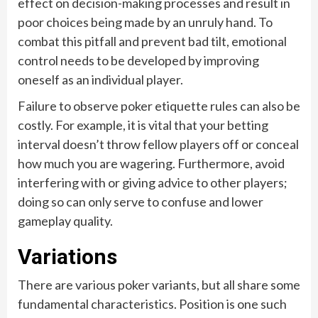
effect on decision-making processes and result in
poor choices being made by an unruly hand. To
combat this pitfall and prevent bad tilt, emotional
control needs to be developed by improving
oneself as an individual player.
Failure to observe poker etiquette rules can also be
costly. For example, it is vital that your betting
interval doesn’t throw fellow players off or conceal
how much you are wagering. Furthermore, avoid
interfering with or giving advice to other players;
doing so can only serve to confuse and lower
gameplay quality.
Variations
There are various poker variants, but all share some
fundamental characteristics. Position is one such