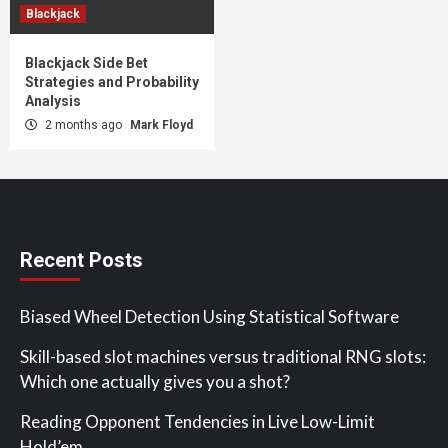
Blackjack
Blackjack Side Bet
Strategies and Probability
Analysis
2 months ago
Mark Floyd
Recent Posts
Biased Wheel Detection Using Statistical Software
Skill-based slot machines versus traditional RNG slots:
Which one actually gives you a shot?
Reading Opponent Tendencies in Live Low-Limit
Hold’em