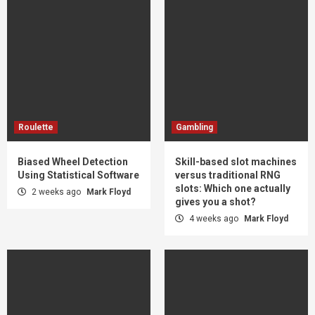
Roulette
Gambling
Biased Wheel Detection
Skill-based slot machines
Using Statistical Software
versus traditional RNG
slots: Which one actually
2 weeks ago
Mark Floyd
gives you a shot?
4 weeks ago
Mark Floyd