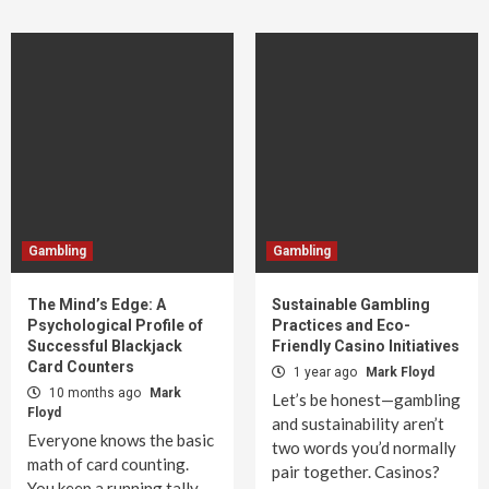
Gambling
Gambling
The Mind’s Edge: A
Sustainable Gambling
Psychological Profile of
Practices and Eco-
Successful Blackjack
Friendly Casino Initiatives
Card Counters
1 year ago
Mark Floyd
10 months ago
Mark
Let’s be honest—gambling
Floyd
and sustainability aren’t
Everyone knows the basic
two words you’d normally
math of card counting.
pair together. Casinos?
You keep a running tally,