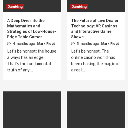
Gambling
Gambling
A Deep Dive into the
The Future of Live Dealer
Mathematics and
Technology: VR Casinos
Strategies of Low-House-
and Interactive Game
Edge Table Games
Shows
4 months ago
Mark Floyd
5 months ago
Mark Floyd
Let’s be honest: the house
Let’s be honest. The
always has an edge.
online casino world has
That’s the fundamental
been chasing the magic of
truth of any…
a real…