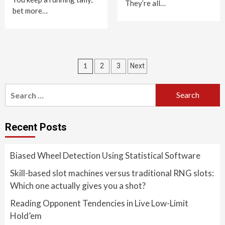
They’re all…
bet more…
Posts
1
2
3
Next
pagination
Search
for:
Recent Posts
Biased Wheel Detection Using Statistical Software
Skill-based slot machines versus traditional RNG slots:
Which one actually gives you a shot?
Reading Opponent Tendencies in Live Low-Limit
Hold’em