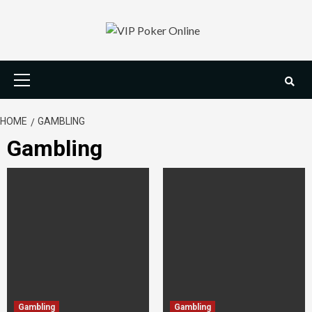
Skip
to
content
Primary
Menu
HOME
GAMBLING
Gambling
Gambling
Gambling