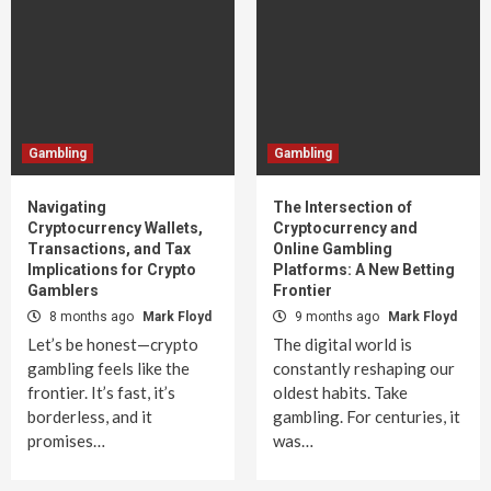
Gambling
Gambling
Navigating
The Intersection of
Cryptocurrency Wallets,
Cryptocurrency and
Transactions, and Tax
Online Gambling
Implications for Crypto
Platforms: A New Betting
Gamblers
Frontier
8 months ago
Mark Floyd
9 months ago
Mark Floyd
Let’s be honest—crypto
The digital world is
gambling feels like the
constantly reshaping our
frontier. It’s fast, it’s
oldest habits. Take
borderless, and it
gambling. For centuries, it
promises…
was…