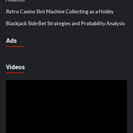
Retro Casino Slot Machine Collecting as a Hobby
Blackjack Side Bet Strategies and Probability Analysis
Ads
Videos
Video
Player