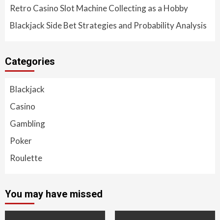
Retro Casino Slot Machine Collecting as a Hobby
Blackjack Side Bet Strategies and Probability Analysis
Categories
Blackjack
Casino
Gambling
Poker
Roulette
You may have missed