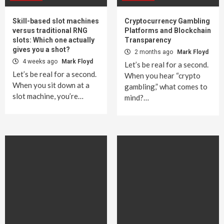
Skill-based slot machines
Cryptocurrency Gambling
versus traditional RNG
Platforms and Blockchain
slots: Which one actually
Transparency
gives you a shot?
2 months ago
Mark Floyd
4 weeks ago
Mark Floyd
Let’s be real for a second.
Let’s be real for a second.
When you hear “crypto
When you sit down at a
gambling,” what comes to
slot machine, you’re…
mind?…