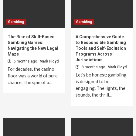
Gambling
Gambling
The Rise of Skill-Based
A Comprehensive Guide
Gambling Games:
to Responsible Gambling
Navigating the New Legal
Tools and Self-Exclusion
Maze
Programs Across
Jurisdictions
6 months ago
Mark Floyd
8 months ago
Mark Floyd
For decades, the casino
Let’s be honest: gambling
floor was a world of pure
is designed to be
chance. The spin of a…
engaging. The lights, the
sounds, the thrill…