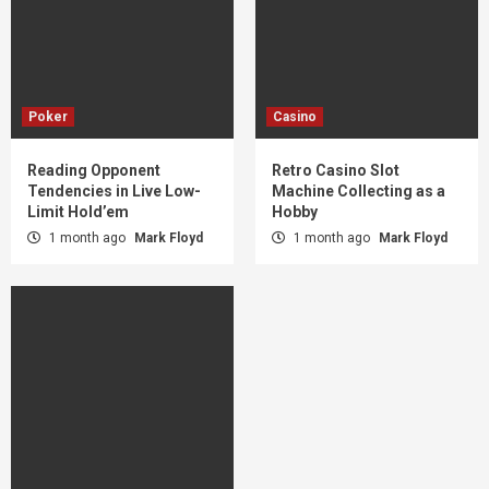
Poker
Casino
Reading Opponent
Retro Casino Slot
Tendencies in Live Low-
Machine Collecting as a
Limit Hold’em
Hobby
1 month ago
Mark Floyd
1 month ago
Mark Floyd