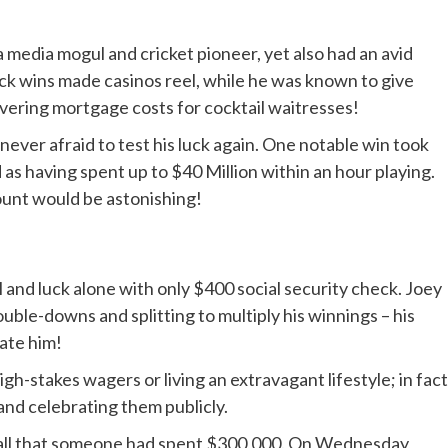
 media mogul and cricket pioneer, yet also had an avid
ack wins made casinos reel, while he was known to give
overing mortgage costs for cocktail waitresses!
ever afraid to test his luck again. One notable win took
s having spent up to $40 Million within an hour playing.
ount would be astonishing!
 and luck alone with only $400 social security check. Joey
le-downs and splitting to multiply his winnings – his
ate him!
gh-stakes wagers or living an extravagant lifestyle; in fact
 and celebrating them publicly.
all that someone had spent $300,000. On Wednesday,