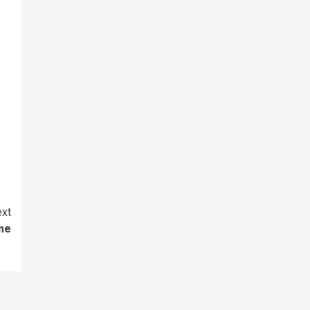
xt
me