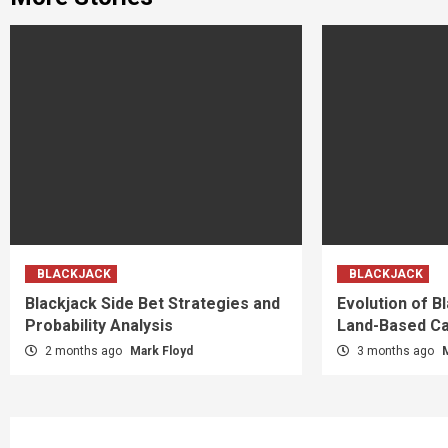
BLACKJACK
BLACKJACK
Blackjack Side Bet Strategies and
Evolution of B
Probability Analysis
Land-Based C
2 months ago
Mark Floyd
3 months ago