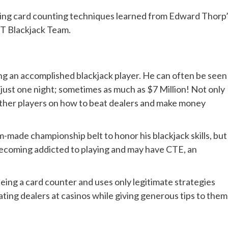
using card counting techniques learned from Edward Thorp
IT Blackjack Team.
ng an accomplished blackjack player. He can often be seen
 just one night; sometimes as much as $7 Million! Not only
 other players on how to beat dealers and make money
-made championship belt to honor his blackjack skills, but
ecoming addicted to playing and may have CTE, an
eing a card counter and uses only legitimate strategies
ating dealers at casinos while giving generous tips to them