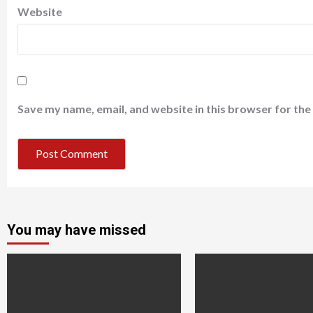
Website
Save my name, email, and website in this browser for the
You may have missed