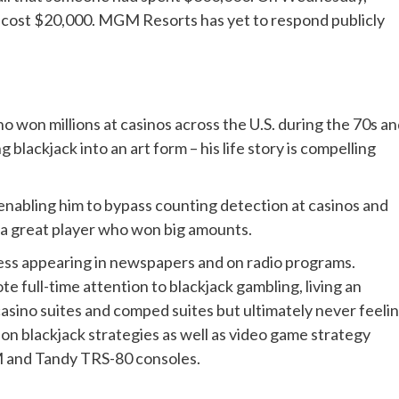
e cost $20,000. MGM Resorts has yet to respond publicly
won millions at casinos across the U.S. during the 70s a
blackjack into an art form – his life story is compelling
 enabling him to bypass counting detection at casinos and
a great player who won big amounts.
cess appearing in newspapers and on radio programs.
te full-time attention to blackjack gambling, living an
casino suites and comped suites but ultimately never feeli
ks on blackjack strategies as well as video game strategy
/M and Tandy TRS-80 consoles.