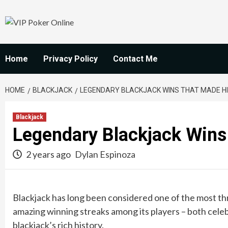
Skip
to
content
Home
Privacy Policy
Contact Me
HOME
BLACKJACK
LEGENDARY BLACKJACK WINS THAT MADE H
Blackjack
Legendary Blackjack Wins
2 years ago
Dylan Espinoza
Blackjack has long been considered one of the most th
amazing winning streaks among its players – both celebr
blackjack’s rich history.