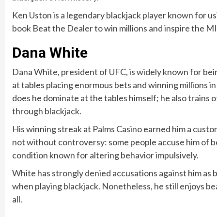
Ken Uston is a legendary blackjack player known for 
book Beat the Dealer to win millions and inspire the M
Dana White
Dana White, president of UFC, is widely known for bei
at tables placing enormous bets and winning millions in
does he dominate at the tables himself; he also trains
through blackjack.
His winning streak at Palms Casino earned him a custom
not without controversy: some people accuse him of b
condition known for altering behavior impulsively.
White has strongly denied accusations against him as b
when playing blackjack. Nonetheless, he still enjoys be
all.