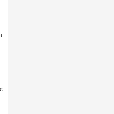
nd
ng