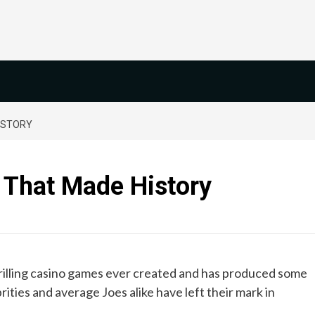
ISTORY
 That Made History
rilling casino games ever created and has produced some
ities and average Joes alike have left their mark in