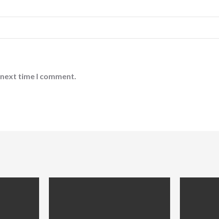
 next time I comment.