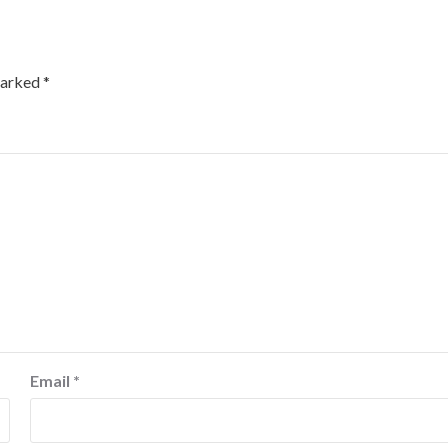
marked
*
Email
*