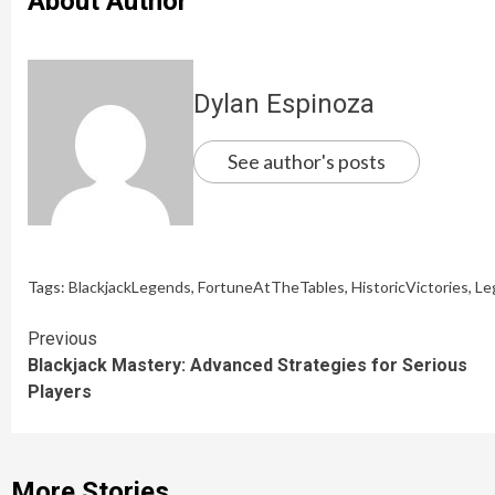
About Author
Dylan Espinoza
See author's posts
Tags:
BlackjackLegends
,
FortuneAtTheTables
,
HistoricVictories
,
Le
Continue
Previous
Blackjack Mastery: Advanced Strategies for Serious
Reading
Players
More Stories