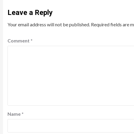
Leave a Reply
Your email address will not be published.
Required fields are 
Comment
*
Name
*