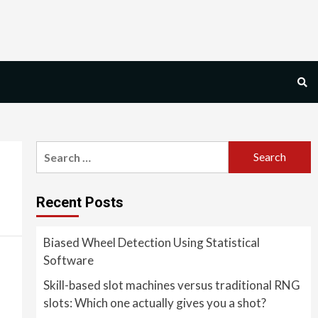
Search
for:
Recent Posts
Biased Wheel Detection Using Statistical
Software
Skill-based slot machines versus traditional RNG
slots: Which one actually gives you a shot?