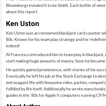
Bloomberg revealed it to be Smith. Each bottle of win
about this report.
Ken Uston
Ken Uston was an renowned blackjack card counter who 
80s. Known for his team play strategy and for redefining 
indeed!
Al Francesco introduced him to team play in blackjack,
start making huge amounts of money. Soon he became 
He quickly gained prominence, with stories of his suc
Eventually he left his job at the Stock Exchange to devo
extravagant life with limousine rides, parties, comped 
fulfilled by life itself. Additionally he wrote many boo
guides in the ’80s for Apple II computers running CP