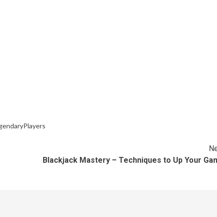
gendaryPlayers
Ne
Blackjack Mastery – Techniques to Up Your Ga