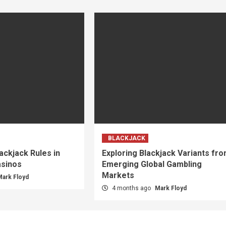
BLACKJACK
lackjack Rules in
Exploring Blackjack Variants fr
asinos
Emerging Global Gambling
Markets
Mark Floyd
4 months ago
Mark Floyd