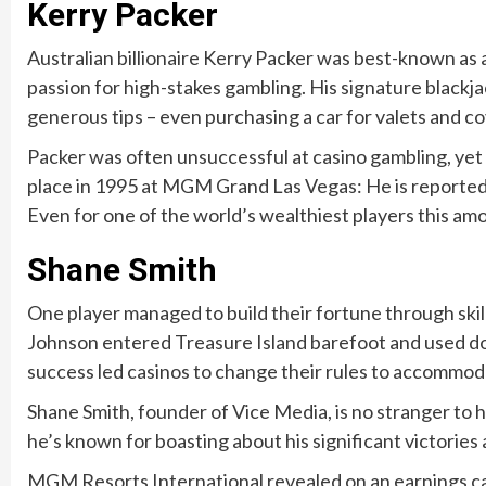
Kerry Packer
Australian billionaire Kerry Packer was best-known as a
passion for high-stakes gambling. His signature blackj
generous tips – even purchasing a car for valets and c
Packer was often unsuccessful at casino gambling, yet n
place in 1995 at MGM Grand Las Vegas: He is reported a
Even for one of the world’s wealthiest players this am
Shane Smith
One player managed to build their fortune through skill
Johnson entered Treasure Island barefoot and used doub
success led casinos to change their rules to accommod
Shane Smith, founder of Vice Media, is no stranger to hi
he’s known for boasting about his significant victories
MGM Resorts International revealed on an earnings c