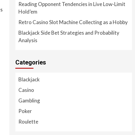
Reading Opponent Tendencies in Live Low-Limit
’s
Hold’em
Retro Casino Slot Machine Collecting as a Hobby
Blackjack Side Bet Strategies and Probability
Analysis
Categories
Blackjack
Casino
Gambling
Poker
Roulette