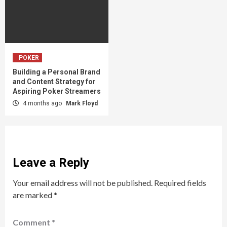
POKER
Building a Personal Brand
and Content Strategy for
Aspiring Poker Streamers
4 months ago
Mark Floyd
Leave a Reply
Your email address will not be published.
Required fields
are marked
*
Comment
*