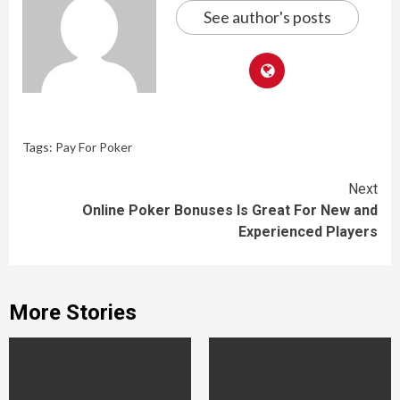
See author's posts
Tags:
Pay For Poker
Continue
Next
Online Poker Bonuses Is Great For New and
Reading
Experienced Players
More Stories