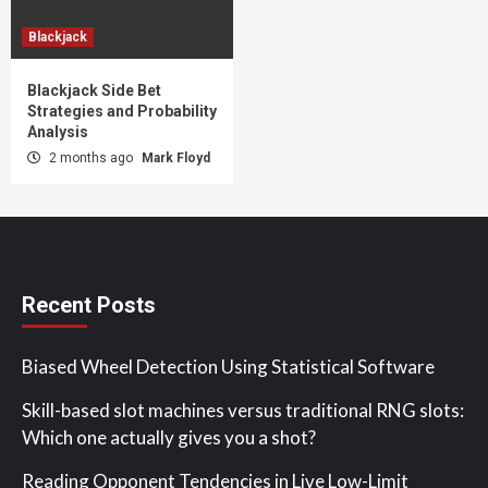
Blackjack
Blackjack Side Bet
Strategies and Probability
Analysis
2 months ago
Mark Floyd
Recent Posts
Biased Wheel Detection Using Statistical Software
Skill-based slot machines versus traditional RNG slots:
Which one actually gives you a shot?
Reading Opponent Tendencies in Live Low-Limit