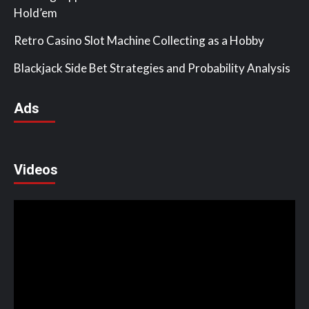
Hold’em
Retro Casino Slot Machine Collecting as a Hobby
Blackjack Side Bet Strategies and Probability Analysis
Ads
Videos
Video
Player