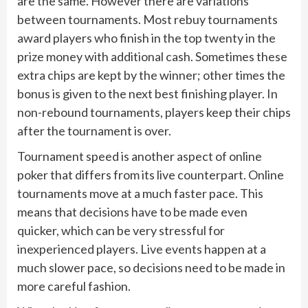
are the same. However there are variations
between tournaments. Most rebuy tournaments
award players who finish in the top twenty in the
prize money with additional cash. Sometimes these
extra chips are kept by the winner; other times the
bonus is given to the next best finishing player. In
non-rebound tournaments, players keep their chips
after the tournament is over.
Tournament speed is another aspect of online
poker that differs from its live counterpart. Online
tournaments move at a much faster pace. This
means that decisions have to be made even
quicker, which can be very stressful for
inexperienced players. Live events happen at a
much slower pace, so decisions need to be made in
more careful fashion.