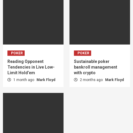
POKER
POKER
Reading Opponent
Sustainable poker
Tendencies in Live Low-
bankroll management
Limit Hold’em
with crypto
1 month ago
Mark Floyd
2 months ago
Mark Floyd