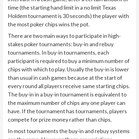
time (the starting hand limit in a no limit Texas
Holdem tournament is 30 seconds) the player with
the most poker chips wins the pot.
There are two main ways to participate in high-
stakes poker tournaments: buy-in and rebuy
tournaments. In buy-in tournaments, each
participant is required to buy a minimum number of
chips with which to play. Usually the buy-in is lower
than usual in cash games because at the start of
every round all players receive same starting chips.
The buy-in in a buy-in tournament is equivalent to
the maximum number of chips any one player can
have. If the tournament has tournaments, players
compete for prize money rather than chips.
In most tournaments the buy-in and rebuy systems