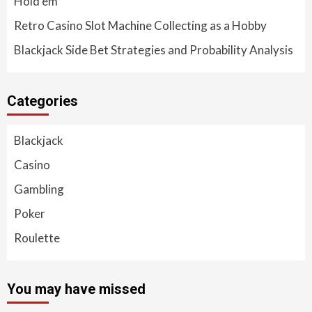
Hold’em
Retro Casino Slot Machine Collecting as a Hobby
Blackjack Side Bet Strategies and Probability Analysis
Categories
Blackjack
Casino
Gambling
Poker
Roulette
You may have missed