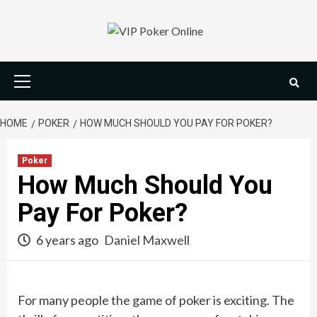
Skip
to
content
Primary
Menu
HOME
POKER
HOW MUCH SHOULD YOU PAY FOR POKER?
Poker
How Much Should You
Pay For Poker?
6 years ago
Daniel Maxwell
For many people the game of poker is exciting. The