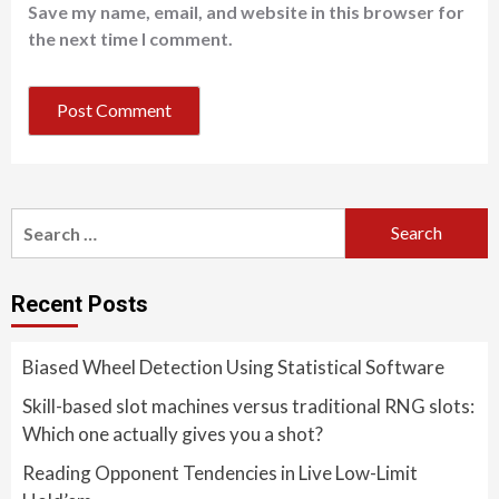
Save my name, email, and website in this browser for
the next time I comment.
Search
for:
Recent Posts
Biased Wheel Detection Using Statistical Software
Skill-based slot machines versus traditional RNG slots:
Which one actually gives you a shot?
Reading Opponent Tendencies in Live Low-Limit