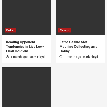
Poker
Casino
Reading Opponent
Retro Casino Slot
Tendencies in Live Low-
Machine Collecting as a
Limit Hold’em
Hobby
1 month ago
Mark Floyd
1 month ago
Mark Floyd