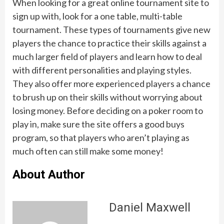
When looking for a great online tournament site to
sign up with, look for a one table, multi-table
tournament. These types of tournaments give new
players the chance to practice their skills against a
much larger field of players and learn how to deal
with different personalities and playing styles.
They also offer more experienced players a chance
to brush up on their skills without worrying about
losing money. Before deciding on a poker room to
play in, make sure the site offers a good buys
program, so that players who aren’t playing as
much often can still make some money!
About Author
Daniel Maxwell