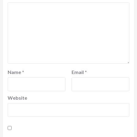
Name
*
Email
*
Website