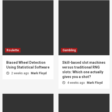
Roulette
Gambling
Biased Wheel Detection
Skill-based slot machines
Using Statistical Software
versus traditional RNG
slots: Which one actually
2 weeks ago
Mark Floyd
gives you a shot?
4 weeks ago
Mark Floyd