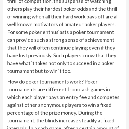
thrill of competition, the suspense of watching
others play their hardest poker odds and the thrill
of winning when all their hard work pays off are all
well known motivators of amateur poker players.
For some poker enthusiasts a poker tournament
can provide such a strong sense of achievement
that they will often continue playing even if they
have lost previously. Such players know that they
have what it takes not only to succeed in a poker
tournament but to win it too.
How do poker tournaments work? Poker
tournaments are different from cash games in
which each player pays an entry fee and competes
against other anonymous players to win a fixed
percentage of the prize money. During the
tournament, the blinds increase steadily at fixed
intervals. In a cash game, after a certain amount of