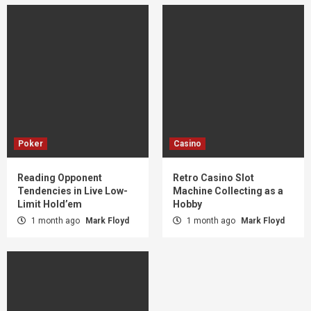
Poker
Casino
Reading Opponent
Retro Casino Slot
Tendencies in Live Low-
Machine Collecting as a
Limit Hold’em
Hobby
1 month ago
Mark Floyd
1 month ago
Mark Floyd