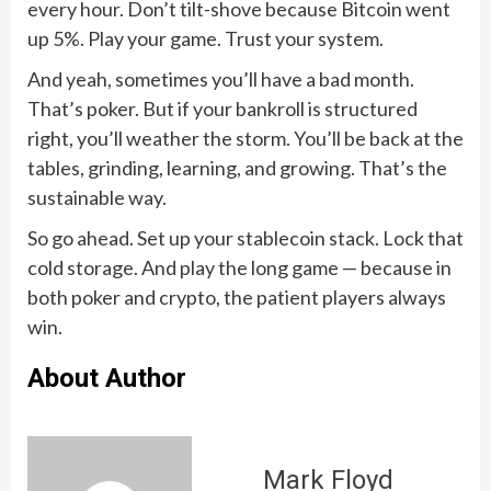
every hour. Don’t tilt-shove because Bitcoin went
up 5%. Play your game. Trust your system.
And yeah, sometimes you’ll have a bad month.
That’s poker. But if your bankroll is structured
right, you’ll weather the storm. You’ll be back at the
tables, grinding, learning, and growing. That’s the
sustainable way.
So go ahead. Set up your stablecoin stack. Lock that
cold storage. And play the long game — because in
both poker and crypto, the patient players always
win.
About Author
Mark Floyd