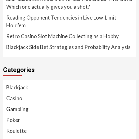
Which one actually gives you a shot?
Reading Opponent Tendencies in Live Low-Limit
Hold’em
Retro Casino Slot Machine Collecting as a Hobby
Blackjack Side Bet Strategies and Probability Analysis
Categories
Blackjack
Casino
Gambling
Poker
Roulette