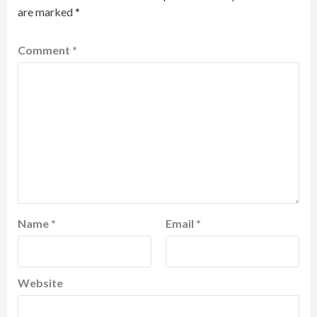
are marked
*
Comment
*
Name
*
Email
*
Website