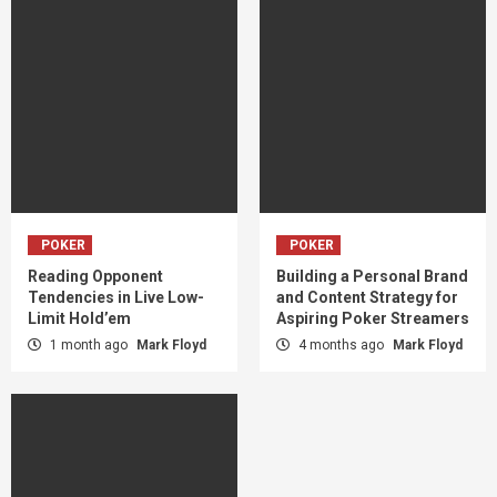
POKER
POKER
Reading Opponent
Building a Personal Brand
Tendencies in Live Low-
and Content Strategy for
Limit Hold’em
Aspiring Poker Streamers
1 month ago
Mark Floyd
4 months ago
Mark Floyd