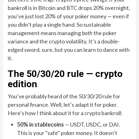
bankroll is in Bitcoin and BTC drops 20% overnight,
you’ve just lost 20% of your poker money — even if
you didn’t play a single hand. So sustainable
management means managing
both
the poker
variance and the crypto volatility. It’s a double-
edged sword, sure, but you can learn to dance with
it.
The 50/30/20 rule — crypto
edition
You’ve probably heard of the 50/30/20 rule for
personal finance. Well, let’s adapt it for poker.
Here’s how I think about it for a crypto bankroll:
50% in stablecoins
— USDT, USDC, or DAI.
This is your “safe” poker money. It doesn’t