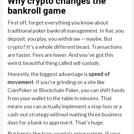
Why crypto changes the
bankroll game
First off, forget everything you know about
traditional poker bankroll management. In fiat, you
deposit, you play, you withdraw — maybe. But
crypto? It’s a whole different beast. Transactions
are faster. Fees are lower. And you’ve got this
weird, beautiful thing called
self-custody
.
Honestly, the biggest advantage is
speed of
movement
. If you’re grinding on a site like
CoinPoker or Blockchain Poker, you can shift funds
from your wallet to the table in minutes. That
means you can actually implement a stop-loss or a
cash-out strategy without waiting three business
days for a bank to approve it. That’s huge.
But here’s the trap: crypto’s price swings. If your