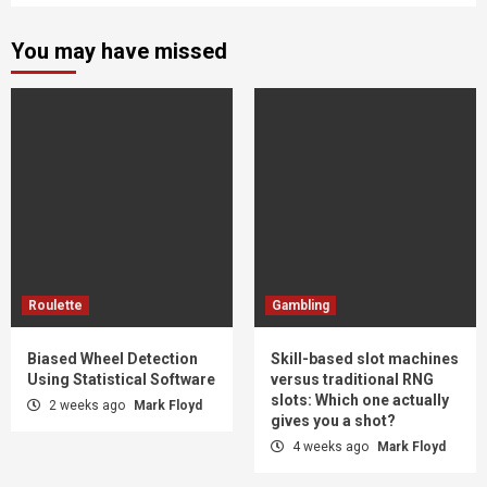
You may have missed
Roulette
Gambling
Biased Wheel Detection
Skill-based slot machines
Using Statistical Software
versus traditional RNG
slots: Which one actually
2 weeks ago
Mark Floyd
gives you a shot?
4 weeks ago
Mark Floyd