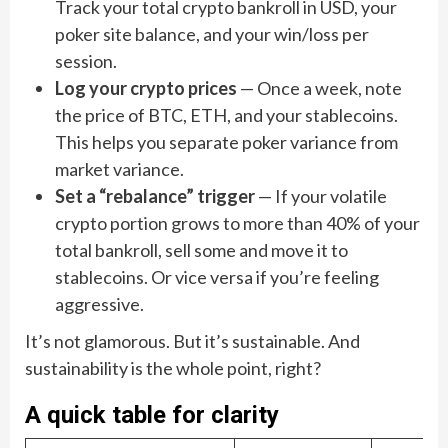
Track your total crypto bankroll in USD, your
poker site balance, and your win/loss per
session.
Log your crypto prices
— Once a week, note
the price of BTC, ETH, and your stablecoins.
This helps you separate poker variance from
market variance.
Set a “rebalance” trigger
— If your volatile
crypto portion grows to more than 40% of your
total bankroll, sell some and move it to
stablecoins. Or vice versa if you’re feeling
aggressive.
It’s not glamorous. But it’s sustainable. And
sustainability is the whole point, right?
A quick table for clarity