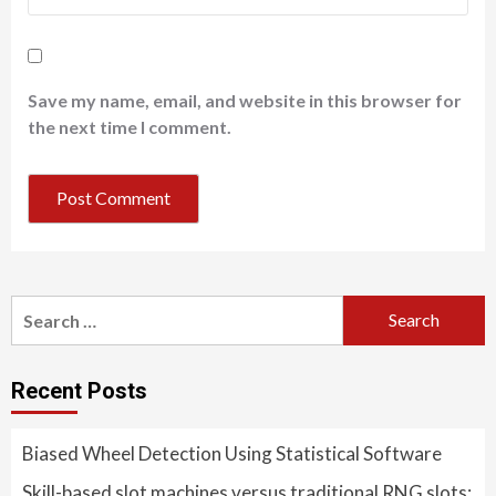
Save my name, email, and website in this browser for
the next time I comment.
Search
for:
Recent Posts
Biased Wheel Detection Using Statistical Software
Skill-based slot machines versus traditional RNG slots: