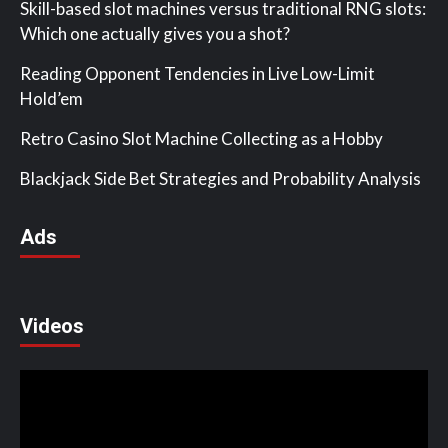
Skill-based slot machines versus traditional RNG slots:
Which one actually gives you a shot?
Reading Opponent Tendencies in Live Low-Limit
Hold’em
Retro Casino Slot Machine Collecting as a Hobby
Blackjack Side Bet Strategies and Probability Analysis
Ads
Videos
Video
Player