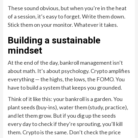
These sound obvious, but when you’re in the heat
of a session, it’s easy to forget. Write them down.
Stick them on your monitor. Whatever it takes.
Building a sustainable
mindset
At the end of the day, bankroll management isn’t
about math. It’s about psychology. Crypto amplifies
everything — the highs, the lows, the FOMO. You
have to build a system that keeps you grounded.
Think of it like this: your bankroll is a garden. You
plant seeds (buy-ins), water them (study, practice),
and let them grow. But if you dig up the seeds
every day to check if they’re sprouting, you’ll kill
them. Crypto is the same. Don’t check the price