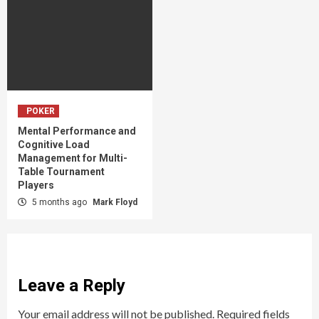
POKER
Mental Performance and
Cognitive Load
Management for Multi-
Table Tournament
Players
5 months ago
Mark Floyd
Leave a Reply
Your email address will not be published.
Required fields