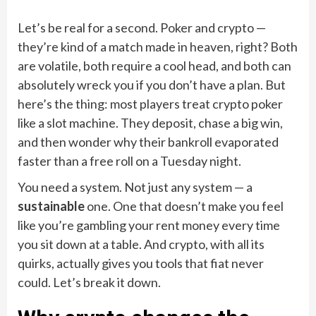
Let’s be real for a second. Poker and crypto —
they’re kind of a match made in heaven, right? Both
are volatile, both require a cool head, and both can
absolutely wreck you if you don’t have a plan. But
here’s the thing: most players treat crypto poker
like a slot machine. They deposit, chase a big win,
and then wonder why their bankroll evaporated
faster than a free roll on a Tuesday night.
You need a system. Not just any system — a
sustainable
one. One that doesn’t make you feel
like you’re gambling your rent money every time
you sit down at a table. And crypto, with all its
quirks, actually gives you tools that fiat never
could. Let’s break it down.