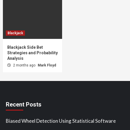
Blackjack
Blackjack Side Bet
Strategies and Probability
Analysis
2 months ago
Mark Floyd
Recent Posts
Biased Wheel Detection Using Statistical Software