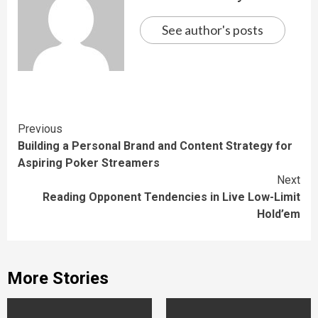
See author's posts
Continue
Previous
Building a Personal Brand and Content Strategy for
Reading
Aspiring Poker Streamers
Next
Reading Opponent Tendencies in Live Low-Limit
Hold’em
More Stories