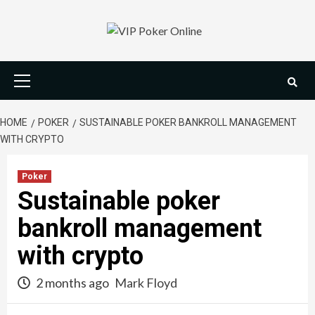
Skip
to
content
Primary
Menu
HOME
POKER
SUSTAINABLE POKER BANKROLL MANAGEMENT
WITH CRYPTO
Poker
Sustainable poker
bankroll management
with crypto
2 months ago
Mark Floyd