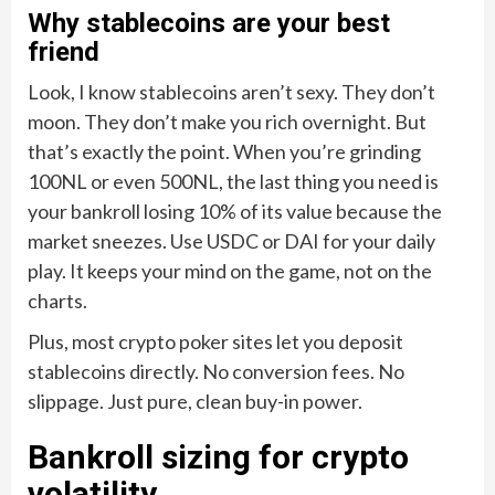
Why stablecoins are your best
friend
Look, I know stablecoins aren’t sexy. They don’t
moon. They don’t make you rich overnight. But
that’s exactly the point. When you’re grinding
100NL or even 500NL, the last thing you need is
your bankroll losing 10% of its value because the
market sneezes. Use USDC or DAI for your daily
play. It keeps your mind on the game, not on the
charts.
Plus, most crypto poker sites let you deposit
stablecoins directly. No conversion fees. No
slippage. Just pure, clean buy-in power.
Bankroll sizing for crypto
volatility