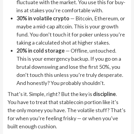
fluctuate with the market. You use this for buy-
ins at stakes you’re comfortable with.
30% in volatile crypto
— Bitcoin, Ethereum, or
maybe a mid-cap altcoin. This is your growth
fund. You don’t touch it for poker unless you’re
taking a calculated shot at higher stakes.
20% in cold storage
— Offline, untouched.
This is your emergency backup. If you go on a
brutal downswing and lose the first 50%, you
don’t touch this unless you’re truly desperate.
And honestly? You probably shouldn’t.
That’s it. Simple, right? But the key is
discipline
.
You have to treat that stablecoin portion like it’s
the only money you have. The volatile stuff? That’s
for when you’re feeling frisky — or when you’ve
built enough cushion.