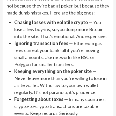
not because they’re bad at poker, but because they
made dumb mistakes. Here are the big ones:
Chasing losses with volatile crypto
— You
lose a few buy-ins, so you dump more Bitcoin
into the site. That’s emotional. And expensive.
Ignoring transaction fees
— Ethereum gas
fees can eat your bankroll if you’re moving
small amounts. Use networks like BSC or
Polygon for smaller transfers.
Keeping everything on the poker site
—
Never leave more than you’re willing to lose in
a site wallet. Withdraw to your own wallet
regularly. It’s not paranoia; it’s prudence.
Forgetting about taxes
— In many countries,
crypto-to-crypto transactions are taxable
events. Keep records. Seriously.