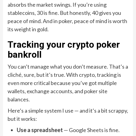
absorbs the market swings. If you’re using
stablecoins, 30 is fine. But honestly, 40 gives you
peace of mind. And in poker, peace of mind is worth
its weight in gold.
Tracking your crypto poker
bankroll
You can’t manage what you don’t measure. That’s a
cliché, sure, but it’s true. With crypto, tracking is
even more critical because you’ve got multiple
wallets, exchange accounts, and poker site
balances.
Here’s a simple system I use — and it’s a bit scrappy,
but it works:
Use a spreadsheet
— Google Sheets is fine.