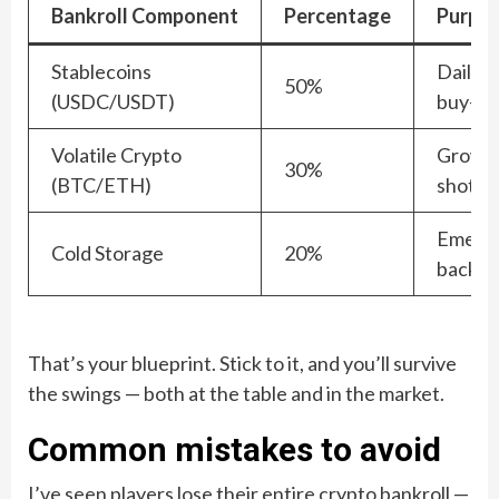
Bankroll Component
Percentage
Purpo
Stablecoins
Daily p
50%
(USDC/USDT)
buy-in
Volatile Crypto
Growth
30%
(BTC/ETH)
shot-t
Emerg
Cold Storage
20%
backu
That’s your blueprint. Stick to it, and you’ll survive
the swings — both at the table and in the market.
Common mistakes to avoid
I’ve seen players lose their entire crypto bankroll —