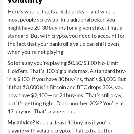
Here’s where it gets a little tricky — and where
most people screw up. In traditional poker, you
might have 20-30 buy-ins for a given stake. That’s
standard. But with crypto, you need to account for
the fact that your bankroll’s value can shift even
when you’re not playing.
So let’s say you’re playing $0.50/$1.00 No-Limit
Hold’em. That’s 100 big blinds max. A standard buy-
in is $100. If you have 30 buy-ins, that’s $3,000. But
if that $3,000 is in Bitcoin and BTC drops 30%, you
now have $2,100 — or 21 buy-ins. That’s still okay,
but it’s getting tight. Drop another 20%? You’re at
17 buy-ins. That’s dangerous.
My advice?
Keep at least 40 buy-ins if you’re
playing with volatile crypto. That extra buffer