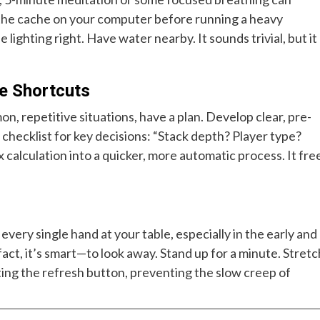
ing the cache on your computer before running a heavy
ighting right. Have water nearby. It sounds trivial, but it
ve Shortcuts
, repetitive situations, have a plan. Develop clear, pre-
checklist for key decisions: “Stack depth? Player type?
alculation into a quicker, more automatic process. It fre
every single hand at your table, especially in the early and
act, it’s smart—to look away. Stand up for a minute. Stretc
ting the refresh button, preventing the slow creep of