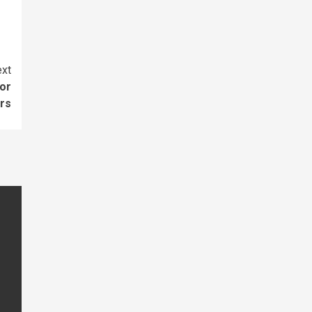
xt
for
rs