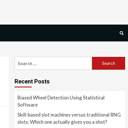
Search
for:
Recent Posts
Biased Wheel Detection Using Statistical
Software
Skill-based slot machines versus traditional RNG
slots: Which one actually gives you a shot?