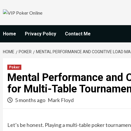
Skip
to
content
Home
Privacy Policy
Contact Me
HOME
POKER
MENTAL PERFORMANCE AND COGNITIVE LOAD M
Poker
Mental Performance and 
for Multi-Table Tournamen
5 months ago
Mark Floyd
Let’s be honest. Playing a multi-table poker tournamen