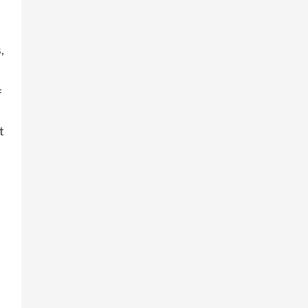
t
,
f
t