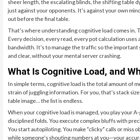
sheer length, the escalating blinds, the shifting table d
just against your opponents. It’s against your own mind
out before the final table.
That’s where understanding cognitive load comes in. Th
Every decision, every read, every pot calculation uses a 
bandwidth. It’s to manage the traffic so the important
and clear, without your mental server crashing.
What Is Cognitive Load, and W
In simple terms, cognitive load is the total amount of 
strain of juggling information. For you, that’s stack si
table image… the list is endless.
When your cognitive load is managed, you play your A-
disciplined folds. You execute complex bluffs with prec
You start autopiloting. You make “clicky” calls or miss o
while someone’s shouting numbers at you—your accur