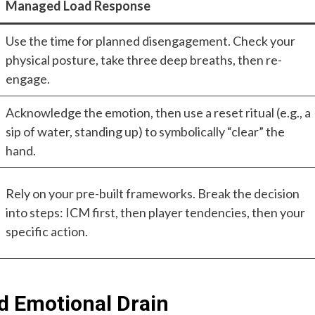
Managed Load Response
Use the time for planned disengagement. Check your
physical posture, take three deep breaths, then re-
engage.
Acknowledge the emotion, then use a reset ritual (e.g., a
sip of water, standing up) to symbolically “clear” the
hand.
Rely on your pre-built frameworks. Break the decision
into steps: ICM first, then player tendencies, then your
specific action.
nd Emotional Drain