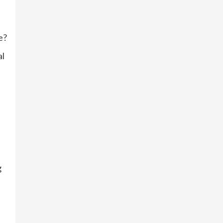
e?
al
g