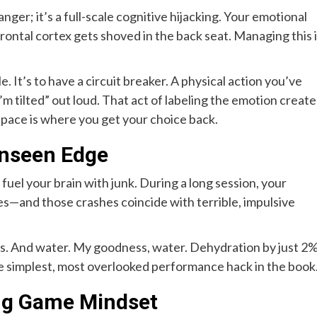
 anger; it’s a full-scale cognitive hijacking. Your emotional
frontal cortex gets shoved in the back seat. Managing this 
. It’s to have a circuit breaker. A physical action you’ve
“I’m tilted” out loud. That act of labeling the emotion create
 space is where you get your choice back.
Unseen Edge
fuel your brain with junk. During a long session, your
hes—and those crashes coincide with terrible, impulsive
rbs. And water. My goodness, water. Dehydration by just 2
the simplest, most overlooked performance hack in the book
ong Game Mindset