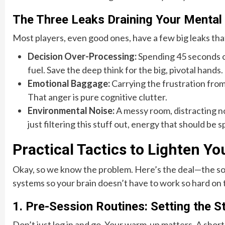
The Three Leaks Draining Your Menta
Most players, even good ones, have a few big leaks that
Decision Over-Processing:
Spending 45 seconds on 
fuel. Save the deep think for the big, pivotal hands.
Emotional Baggage:
Carrying the frustration from 
That anger is pure cognitive clutter.
Environmental Noise:
A messy room, distracting n
just filtering this stuff out, energy that should be 
Practical Tactics to Lighten Y
Okay, so we know the problem. Here’s the deal—the solut
systems so your brain doesn’t have to work so hard on t
1. Pre-Session Routines: Setting the S
Don’t just log in and go. Your warm-up matters. A sho