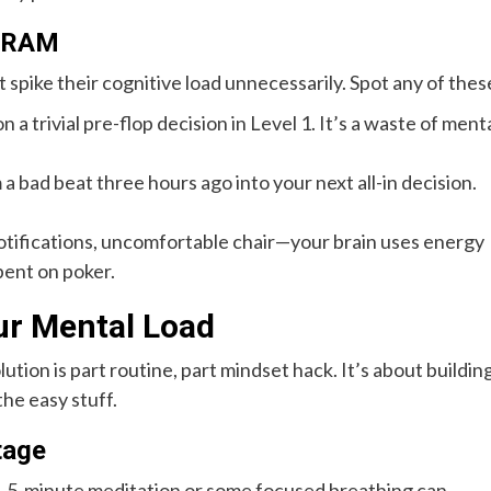
l RAM
 spike their cognitive load unnecessarily. Spot any of thes
a trivial pre-flop decision in Level 1. It’s a waste of ment
a bad beat three hours ago into your next all-in decision.
otifications, uncomfortable chair—your brain uses energy
spent on poker.
our Mental Load
ion is part routine, part mindset hack. It’s about buildin
he easy stuff.
tage
rt, 5-minute meditation or some focused breathing can