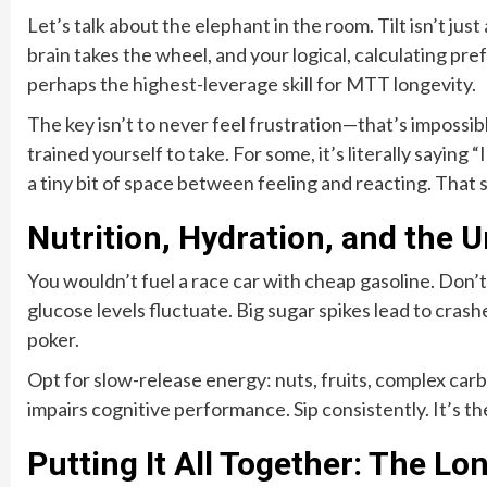
Let’s talk about the elephant in the room. Tilt isn’t just
brain takes the wheel, and your logical, calculating pre
perhaps the highest-leverage skill for MTT longevity.
The key isn’t to never feel frustration—that’s impossible
trained yourself to take. For some, it’s literally saying 
a tiny bit of space between feeling and reacting. That
Nutrition, Hydration, and the 
You wouldn’t fuel a race car with cheap gasoline. Don’t 
glucose levels fluctuate. Big sugar spikes lead to cras
poker.
Opt for slow-release energy: nuts, fruits, complex ca
impairs cognitive performance. Sip consistently. It’s 
Putting It All Together: The L