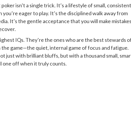
r isn’t a single trick. It’s a lifestyle of small, consisten
n you’re eager to play. It’s the disciplined walk away from
edia. It’s the gentle acceptance that you will make mistakes
recover.
highest IQs. They’re the ones who are the best stewards o
 the game—the quiet, internal game of focus and fatigue.
 just with brilliant bluffs, but with a thousand small, smar
 one off when it truly counts.