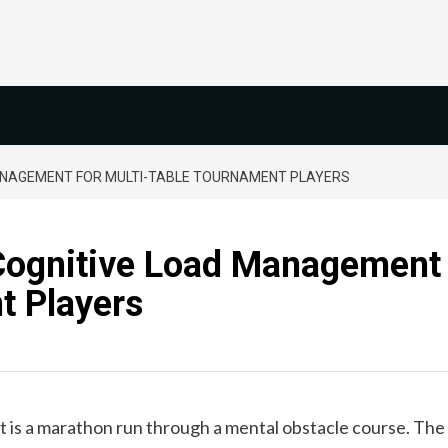
ANAGEMENT FOR MULTI-TABLE TOURNAMENT PLAYERS
Cognitive Load Management
t Players
t is a marathon run through a mental obstacle course. The