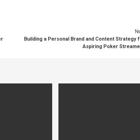
Ne
er
Building a Personal Brand and Content Strategy 
Aspiring Poker Streame