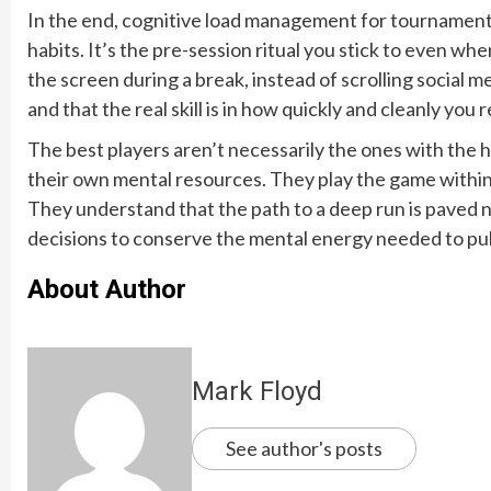
In the end, cognitive load management for tournament poke
habits. It’s the pre-session ritual you stick to even whe
the screen during a break, instead of scrolling social m
and that the real skill is in how quickly and cleanly you 
The best players aren’t necessarily the ones with the 
their own mental resources. They play the game within
They understand that the path to a deep run is paved not
decisions to conserve the mental energy needed to pull
About Author
Mark Floyd
See author's posts