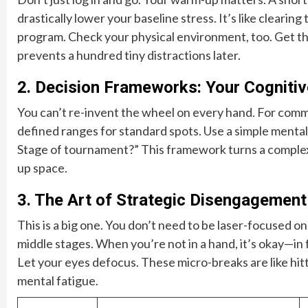
drastically lower your baseline stress. It’s like clear
program. Check your physical environment, too. Get the l
prevents a hundred tiny distractions later.
2. Decision Frameworks: Your Cogniti
You can’t re-invent the wheel on every hand. For common
defined ranges for standard spots. Use a simple mental 
Stage of tournament?” This framework turns a complex c
up space.
3. The Art of Strategic Disengagement
This is a big one. You don’t need to be laser-focused on 
middle stages. When you’re not in a hand, it’s okay—in f
Let your eyes defocus. These micro-breaks are like hit
mental fatigue.