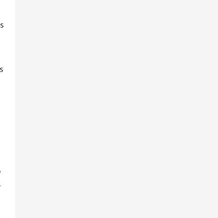
is
s
%
.