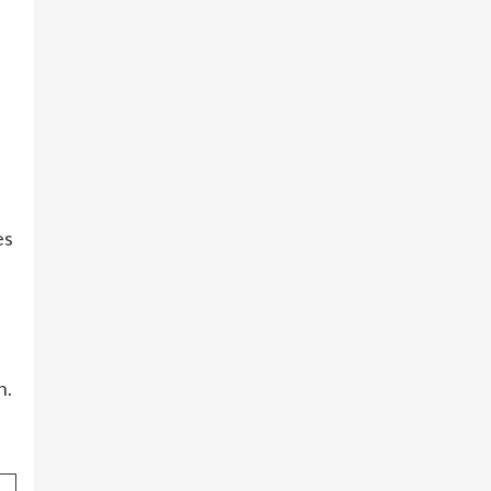
es
h.