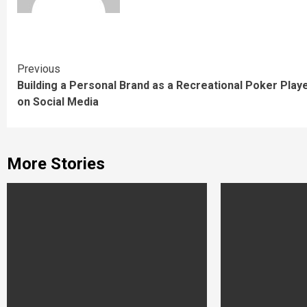
Continue
Previous
Building a Personal Brand as a Recreational Poker Play
Reading
on Social Media
More Stories