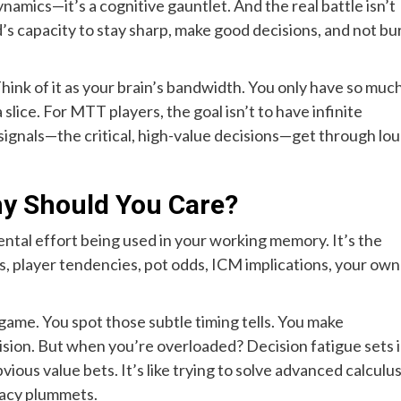
ynamics—it’s a cognitive gauntlet. And the real battle isn’t
’s capacity to stay sharp, make good decisions, and not bu
ink of it as your brain’s bandwidth. You only have so much
slice. For MTT players, the goal isn’t to have infinite
 signals—the critical, high-value decisions—get through lo
hy Should You Care?
mental effort being used in your working memory. It’s the
zes, player tendencies, pot odds, ICM implications, your own
game. You spot those subtle timing tells. You make
ision. But when you’re overloaded? Decision fatigue sets i
bvious value bets. It’s like trying to solve advanced calculu
acy plummets.