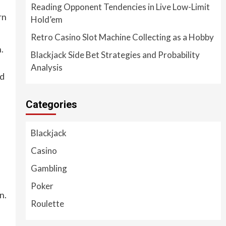
Reading Opponent Tendencies in Live Low-Limit
rn
Hold’em
Retro Casino Slot Machine Collecting as a Hobby
.
Blackjack Side Bet Strategies and Probability
Analysis
ud
Categories
Blackjack
Casino
Gambling
Poker
n.
Roulette
s