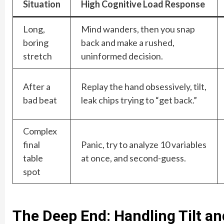
Situation
High Cognitive Load Response
Long,
Mind wanders, then you snap
boring
back and make a rushed,
stretch
uninformed decision.
After a
Replay the hand obsessively, tilt,
bad beat
leak chips trying to “get back.”
Complex
final
Panic, try to analyze 10 variables
table
at once, and second-guess.
spot
The Deep End: Handling Tilt a