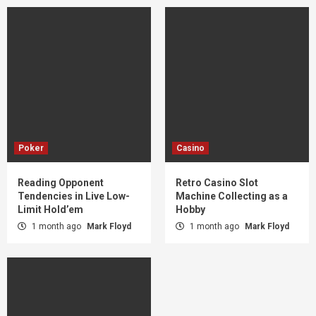
Poker
Casino
Reading Opponent
Retro Casino Slot
Tendencies in Live Low-
Machine Collecting as a
Limit Hold’em
Hobby
1 month ago
Mark Floyd
1 month ago
Mark Floyd