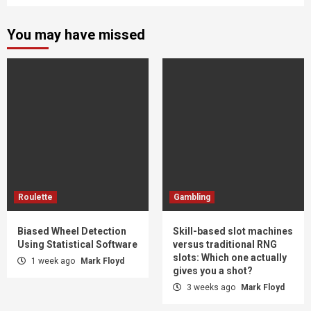
You may have missed
Roulette
Gambling
Biased Wheel Detection
Skill-based slot machines
Using Statistical Software
versus traditional RNG
slots: Which one actually
1 week ago
Mark Floyd
gives you a shot?
3 weeks ago
Mark Floyd