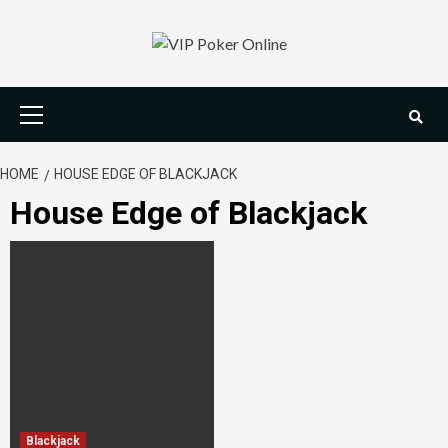
Skip
to
content
Primary
Menu
HOME
HOUSE EDGE OF BLACKJACK
House Edge of Blackjack
Blackjack