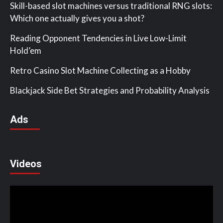
Skill-based slot machines versus traditional RNG slots:
Which one actually gives you a shot?
Reading Opponent Tendencies in Live Low-Limit
Hold’em
Retro Casino Slot Machine Collecting as a Hobby
Blackjack Side Bet Strategies and Probability Analysis
Ads
Videos
Video
Player