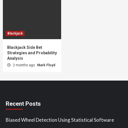
Blackjack
Blackjack Side Bet
Strategies and Probability
Analysis
2 months ago
Mark Floyd
Recent Posts
Biased Wheel Detection Using Statistical Software