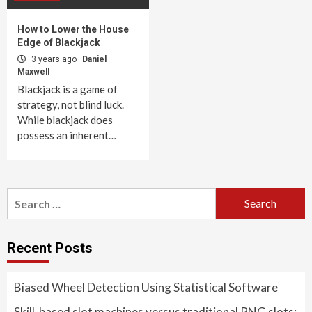
How to Lower the House
Edge of Blackjack
3 years ago
Daniel
Maxwell
Blackjack is a game of
strategy, not blind luck.
While blackjack does
possess an inherent…
Search
for:
Recent Posts
Biased Wheel Detection Using Statistical Software
Skill-based slot machines versus traditional RNG slots: