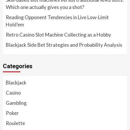
Which one actually gives you a shot?
Reading Opponent Tendencies in Live Low-Limit
Hold’em
Retro Casino Slot Machine Collecting as a Hobby
Blackjack Side Bet Strategies and Probability Analysis
Categories
Blackjack
Casino
Gambling
Poker
Roulette