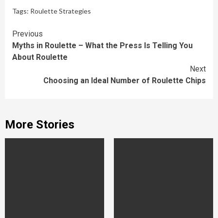
Tags:
Roulette Strategies
Continue
Previous
Myths in Roulette – What the Press Is Telling You
Reading
About Roulette
Next
Choosing an Ideal Number of Roulette Chips
More Stories