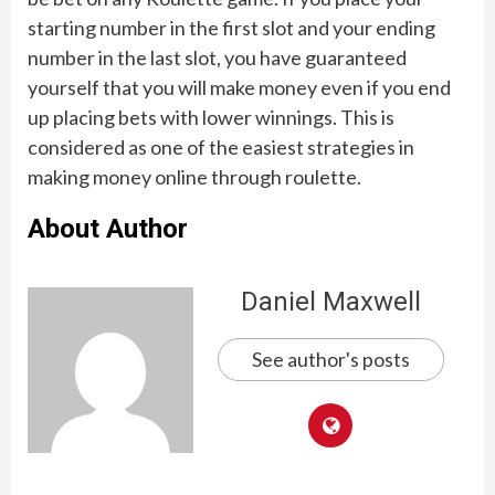
starting number in the first slot and your ending
number in the last slot, you have guaranteed
yourself that you will make money even if you end
up placing bets with lower winnings. This is
considered as one of the easiest strategies in
making money online through roulette.
About Author
Daniel Maxwell
See author's posts