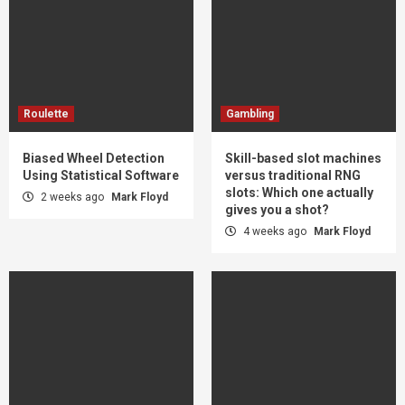
Roulette
Gambling
Biased Wheel Detection
Skill-based slot machines
Using Statistical Software
versus traditional RNG
slots: Which one actually
2 weeks ago
Mark Floyd
gives you a shot?
4 weeks ago
Mark Floyd