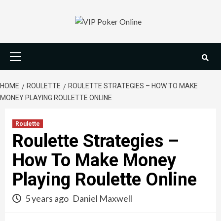
Skip
to
content
Primary
Menu
HOME
ROULETTE
ROULETTE STRATEGIES – HOW TO MAKE
MONEY PLAYING ROULETTE ONLINE
Roulette
Roulette Strategies –
How To Make Money
Playing Roulette Online
5 years ago
Daniel Maxwell