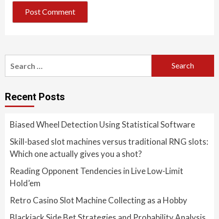
Search
for:
Recent Posts
Biased Wheel Detection Using Statistical Software
Skill-based slot machines versus traditional RNG slots:
Which one actually gives you a shot?
Reading Opponent Tendencies in Live Low-Limit
Hold’em
Retro Casino Slot Machine Collecting as a Hobby
Blackjack Side Bet Strategies and Probability Analysis