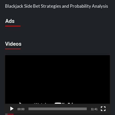
Blackjack Side Bet Strategies and Probability Analysis
Ads
Videos
Video
Player
00:00
11:41