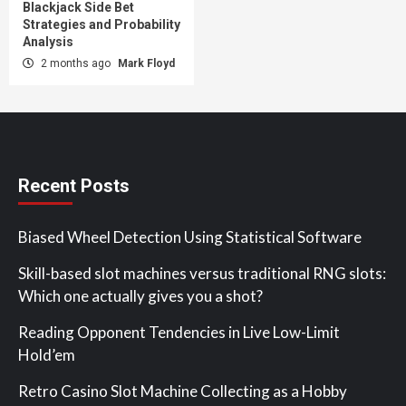
Blackjack Side Bet
Strategies and Probability
Analysis
2 months ago
Mark Floyd
Recent Posts
Biased Wheel Detection Using Statistical Software
Skill-based slot machines versus traditional RNG slots:
Which one actually gives you a shot?
Reading Opponent Tendencies in Live Low-Limit
Hold’em
Retro Casino Slot Machine Collecting as a Hobby