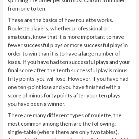
from one to ten.
These are the basics of how roulette works.
Roulette players, whether professional or
amateurs, know that it is more important to have
fewer successful plays or more successful plays in
order to win than it is to have a large number of
loses. If you have had ten successful plays and your
final score after the tenth successful play is minus
fifty points, you will lose. However, if you have had
one ten-point lose and you have finished with a
score of minus forty points after your ten plays,
you have been a winner.
There are many different types of roulette, the
most common among them are the following:
single-table (where there are only two tables),