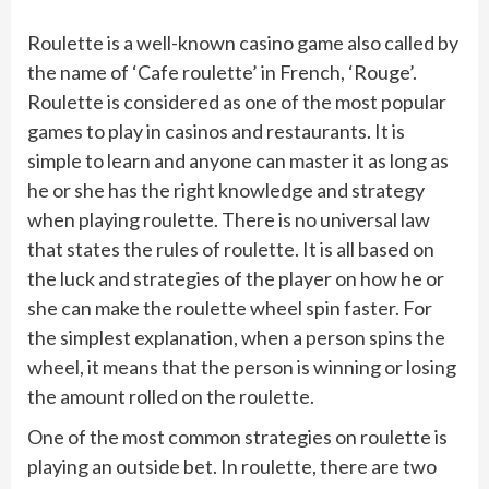
Roulette is a well-known casino game also called by
the name of ‘Cafe roulette’ in French, ‘Rouge’.
Roulette is considered as one of the most popular
games to play in casinos and restaurants. It is
simple to learn and anyone can master it as long as
he or she has the right knowledge and strategy
when playing roulette. There is no universal law
that states the rules of roulette. It is all based on
the luck and strategies of the player on how he or
she can make the roulette wheel spin faster. For
the simplest explanation, when a person spins the
wheel, it means that the person is winning or losing
the amount rolled on the roulette.
One of the most common strategies on roulette is
playing an outside bet. In roulette, there are two