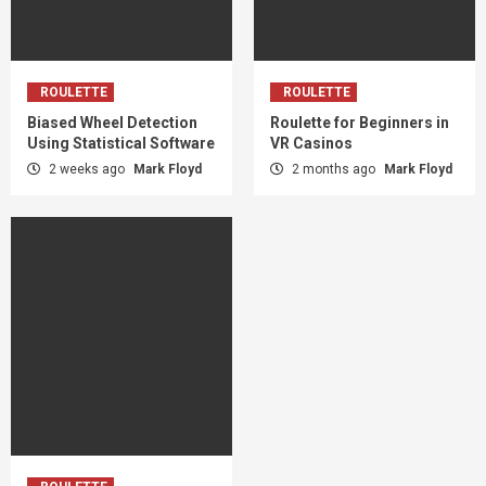
ROULETTE
ROULETTE
Biased Wheel Detection
Roulette for Beginners in
Using Statistical Software
VR Casinos
2 weeks ago
Mark Floyd
2 months ago
Mark Floyd