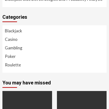
Categories
Blackjack
Casino
Gambling
Poker
Roulette
You may have missed