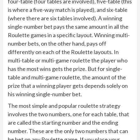
four-table (four tables are involved), five-table (this
is where a five-way match is played), and six-table
(where there are six tables involved). A winning
single-number bet pays the same amount in all the
Roulette games in a specific layout. Winning multi-
number bets, on the other hand, pays off
differently on each of the Roulette layouts. In
multi-table or multi-game roulette the player who
has the most wins gets the prize. But for single-
table and multi-game roulette, the amount of the
prize that a winning player gets depends solely on
his winning single-number bet.
The most simple and popular roulette strategy
involves the two numbers, one for each table, that
are called the starting number and the ending
number. These are the only two numbers that can
be bet on any Roulette game. If you place your