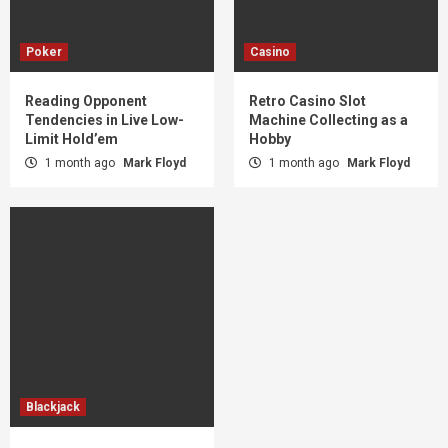
Poker
Casino
Reading Opponent
Retro Casino Slot
Tendencies in Live Low-
Machine Collecting as a
Limit Hold’em
Hobby
1 month ago
Mark Floyd
1 month ago
Mark Floyd
Blackjack