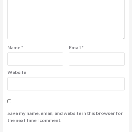
Name
*
Email
*
Website
Save my name, email, and website in this browser for
the next time I comment.