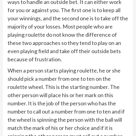
ways to handle an outside bet. It can either work
for you or against you. The first one is to keep all
your winnings, and the second one is to take off the
majority of your losses. Most people who are
playing roulette do not know the difference of
these two approaches so they tend to play on an
even playing field and take off their outside bets
because of frustration.
When a person starts playing roulette, he or she
should pick a number from one to ten on the
roulette wheel. This is the starting number. The
other person will place his or her mark on this
number. It is the job of the person who has the
number to call out a number from one to ten and if
the wheel is spinning the person with the ball will
match the mark of his or her choice and if it is
spinning the other person must call out a number