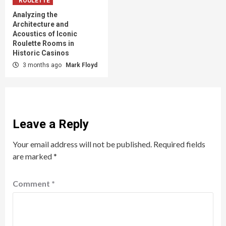
ROULETTE
Analyzing the
Architecture and
Acoustics of Iconic
Roulette Rooms in
Historic Casinos
3 months ago
Mark Floyd
Leave a Reply
Your email address will not be published.
Required fields
are marked
*
Comment
*