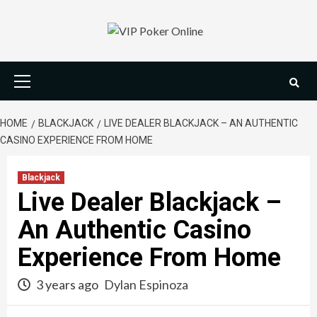
Skip
to
content
Primary
Menu
HOME
BLACKJACK
LIVE DEALER BLACKJACK – AN AUTHENTIC
CASINO EXPERIENCE FROM HOME
Blackjack
Live Dealer Blackjack –
An Authentic Casino
Experience From Home
3 years ago
Dylan Espinoza