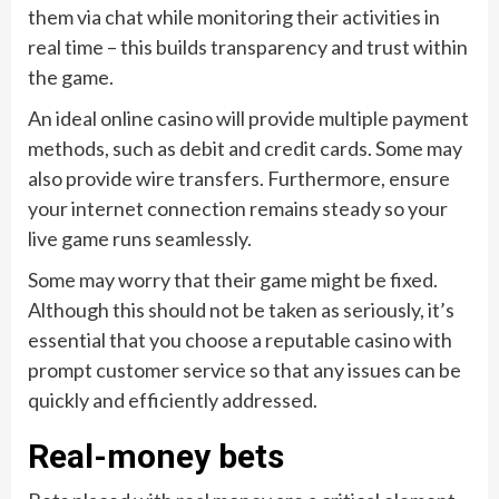
them via chat while monitoring their activities in
real time – this builds transparency and trust within
the game.
An ideal online casino will provide multiple payment
methods, such as debit and credit cards. Some may
also provide wire transfers. Furthermore, ensure
your internet connection remains steady so your
live game runs seamlessly.
Some may worry that their game might be fixed.
Although this should not be taken as seriously, it’s
essential that you choose a reputable casino with
prompt customer service so that any issues can be
quickly and efficiently addressed.
Real-money bets