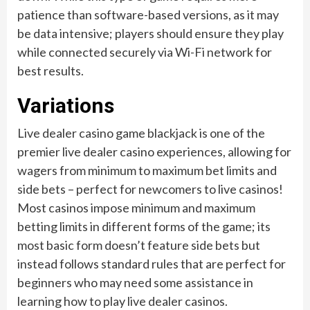
patience than software-based versions, as it may
be data intensive; players should ensure they play
while connected securely via Wi-Fi network for
best results.
Variations
Live dealer casino game blackjack is one of the
premier live dealer casino experiences, allowing for
wagers from minimum to maximum bet limits and
side bets – perfect for newcomers to live casinos!
Most casinos impose minimum and maximum
betting limits in different forms of the game; its
most basic form doesn’t feature side bets but
instead follows standard rules that are perfect for
beginners who may need some assistance in
learning how to play live dealer casinos.