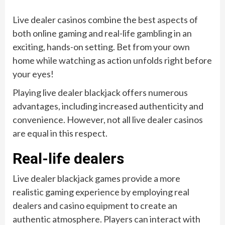
Live dealer casinos combine the best aspects of
both online gaming and real-life gambling in an
exciting, hands-on setting. Bet from your own
home while watching as action unfolds right before
your eyes!
Playing live dealer blackjack offers numerous
advantages, including increased authenticity and
convenience. However, not all live dealer casinos
are equal in this respect.
Real-life dealers
Live dealer blackjack games provide a more
realistic gaming experience by employing real
dealers and casino equipment to create an
authentic atmosphere. Players can interact with