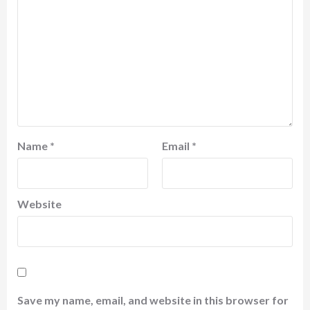
Name
*
Email
*
Website
Save my name, email, and website in this browser for