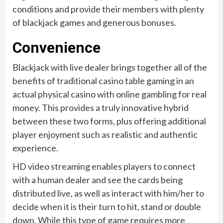
conditions and provide their members with plenty
of blackjack games and generous bonuses.
Convenience
Blackjack with live dealer brings together all of the
benefits of traditional casino table gaming in an
actual physical casino with online gambling for real
money. This provides a truly innovative hybrid
between these two forms, plus offering additional
player enjoyment such as realistic and authentic
experience.
HD video streaming enables players to connect
with a human dealer and see the cards being
distributed live, as well as interact with him/her to
decide when it is their turn to hit, stand or double
down. While this type of game requires more