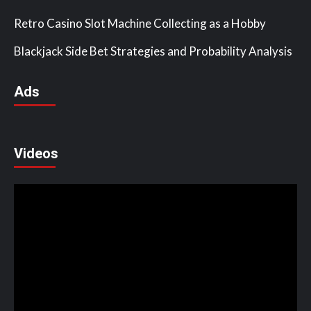
Retro Casino Slot Machine Collecting as a Hobby
Blackjack Side Bet Strategies and Probability Analysis
Ads
Videos
Video
Player