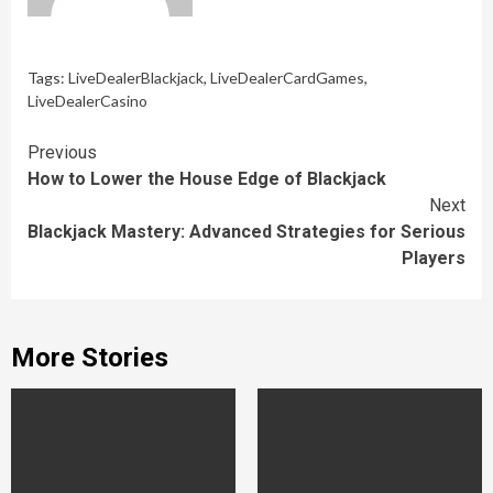
Tags:
LiveDealerBlackjack
,
LiveDealerCardGames
,
LiveDealerCasino
Continue
Previous
How to Lower the House Edge of Blackjack
Reading
Next
Blackjack Mastery: Advanced Strategies for Serious
Players
More Stories