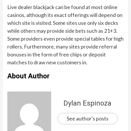
Live dealer blackjack can be found at most online
casinos, although its exact offerings will depend on
which site is visited. Some sites use only six decks
while others may provide side bets such as 21+3.
Some providers even provide special tables for high
rollers. Furthermore, many sites provide referral
bonuses in the form of free chips or deposit
matches to draw new customers in.
About Author
Dylan Espinoza
See author's posts