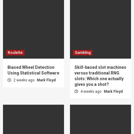
Roulette
Gambling
Biased Wheel Detection
Skill-based slot machines
Using Statistical Software
versus traditional RNG
slots: Which one actually
2 weeks ago
Mark Floyd
gives you a shot?
4 weeks ago
Mark Floyd