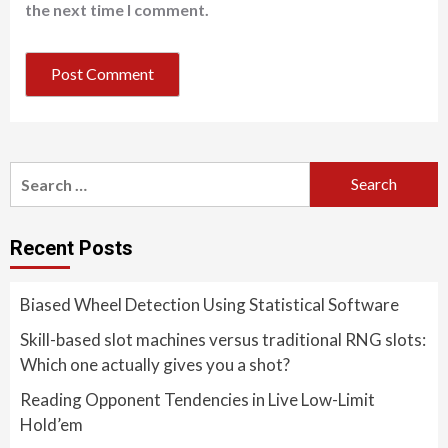
the next time I comment.
Search
for:
Recent Posts
Biased Wheel Detection Using Statistical Software
Skill-based slot machines versus traditional RNG slots:
Which one actually gives you a shot?
Reading Opponent Tendencies in Live Low-Limit
Hold’em