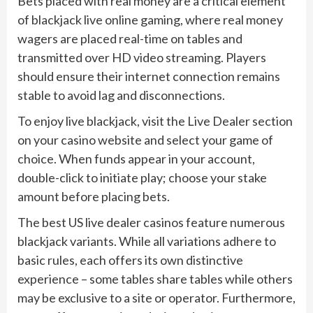
Bets placed with real money are a critical element
of blackjack live online gaming, where real money
wagers are placed real-time on tables and
transmitted over HD video streaming. Players
should ensure their internet connection remains
stable to avoid lag and disconnections.
To enjoy live blackjack, visit the Live Dealer section
on your casino website and select your game of
choice. When funds appear in your account,
double-click to initiate play; choose your stake
amount before placing bets.
The best US live dealer casinos feature numerous
blackjack variants. While all variations adhere to
basic rules, each offers its own distinctive
experience – some tables share tables while others
may be exclusive to a site or operator. Furthermore,