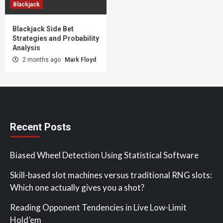
Blackjack
Blackjack Side Bet
Strategies and Probability
Analysis
2 months ago
Mark Floyd
Recent Posts
Biased Wheel Detection Using Statistical Software
Skill-based slot machines versus traditional RNG slots:
Which one actually gives you a shot?
Reading Opponent Tendencies in Live Low-Limit
Hold’em