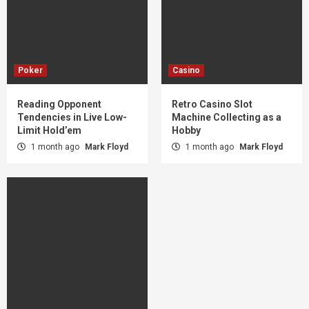
Poker
Casino
Reading Opponent
Retro Casino Slot
Tendencies in Live Low-
Machine Collecting as a
Limit Hold’em
Hobby
1 month ago
Mark Floyd
1 month ago
Mark Floyd