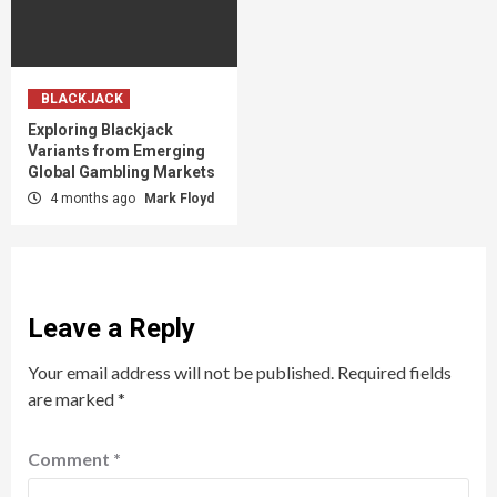
BLACKJACK
Exploring Blackjack
Variants from Emerging
Global Gambling Markets
4 months ago
Mark Floyd
Leave a Reply
Your email address will not be published.
Required fields
are marked
*
Comment
*