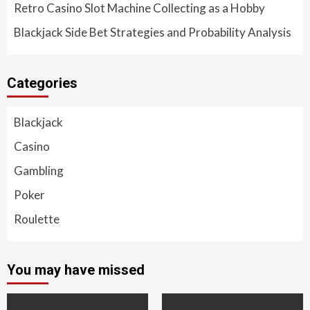
Retro Casino Slot Machine Collecting as a Hobby
Blackjack Side Bet Strategies and Probability Analysis
Categories
Blackjack
Casino
Gambling
Poker
Roulette
You may have missed