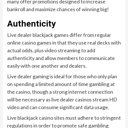
many offer promotions designed to increase
bankroll and maximize chances of winning big!
Authenticity
Live dealer blackjack games differ from regular
online casino games in that they use real decks with
actual odds, plus video streaming to add
authenticity and allow members to communicate
easily with one another and dealers.
Live dealer gaming is ideal for those who only plan
on spending a limited amount of time gambling at
the casino, though a strong internet connection
will be necessary as live dealer casinos stream HD
video and can consume significant data usage.
Live blackjack casino sites must adhere to stringent
regulations in order to promote safe gambling