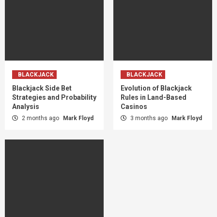
BLACKJACK
BLACKJACK
Blackjack Side Bet
Evolution of Blackjack
Strategies and Probability
Rules in Land-Based
Analysis
Casinos
2 months ago
Mark Floyd
3 months ago
Mark Floyd