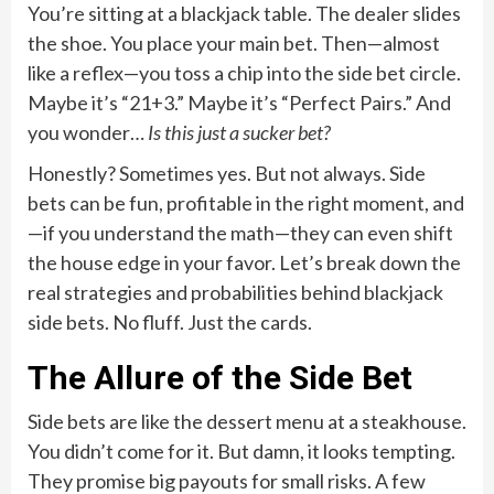
You’re sitting at a blackjack table. The dealer slides
the shoe. You place your main bet. Then—almost
like a reflex—you toss a chip into the side bet circle.
Maybe it’s “21+3.” Maybe it’s “Perfect Pairs.” And
you wonder…
Is this just a sucker bet?
Honestly? Sometimes yes. But not always. Side
bets can be fun, profitable in the right moment, and
—if you understand the math—they can even shift
the house edge in your favor. Let’s break down the
real strategies and probabilities behind blackjack
side bets. No fluff. Just the cards.
The Allure of the Side Bet
Side bets are like the dessert menu at a steakhouse.
You didn’t come for it. But damn, it looks tempting.
They promise big payouts for small risks. A few