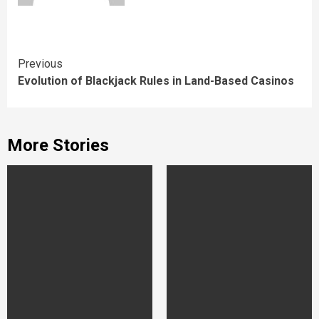
Continue
Previous
Evolution of Blackjack Rules in Land-Based Casinos
Reading
More Stories