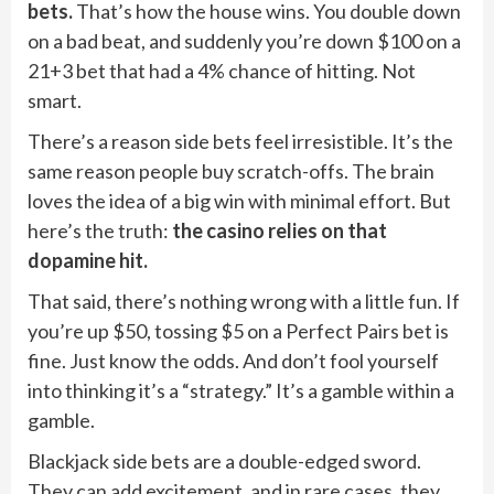
bets.
That’s how the house wins. You double down
on a bad beat, and suddenly you’re down $100 on a
21+3 bet that had a 4% chance of hitting. Not
smart.
There’s a reason side bets feel irresistible. It’s the
same reason people buy scratch-offs. The brain
loves the idea of a big win with minimal effort. But
here’s the truth:
the casino relies on that
dopamine hit.
That said, there’s nothing wrong with a little fun. If
you’re up $50, tossing $5 on a Perfect Pairs bet is
fine. Just know the odds. And don’t fool yourself
into thinking it’s a “strategy.” It’s a gamble within a
gamble.
Blackjack side bets are a double-edged sword.
They can add excitement, and in rare cases, they