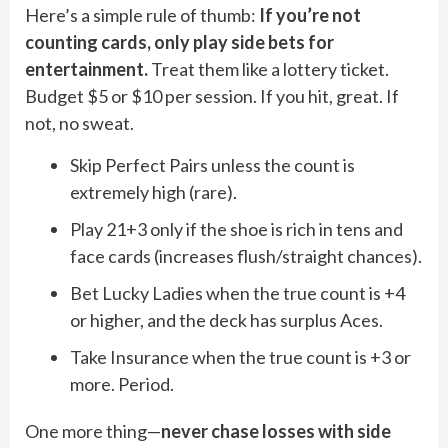
Here’s a simple rule of thumb:
If you’re not
counting cards, only play side bets for
entertainment.
Treat them like a lottery ticket.
Budget $5 or $10 per session. If you hit, great. If
not, no sweat.
Skip Perfect Pairs unless the count is
extremely high (rare).
Play 21+3 only if the shoe is rich in tens and
face cards (increases flush/straight chances).
Bet Lucky Ladies when the true count is +4
or higher, and the deck has surplus Aces.
Take Insurance when the true count is +3 or
more. Period.
One more thing—
never chase losses with side