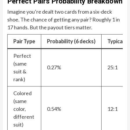
Perfect Pairs Probability Breakdown
Imagine you’re dealt two cards from a six-deck
shoe. The chance of getting any pair? Roughly 1 in
17 hands. But the payout tiers matter.
Pair Type
Probability (6 decks)
Typical P
Perfect
(same
0.27%
25:1
suit &
rank)
Colored
(same
color,
0.54%
12:1
different
suit)