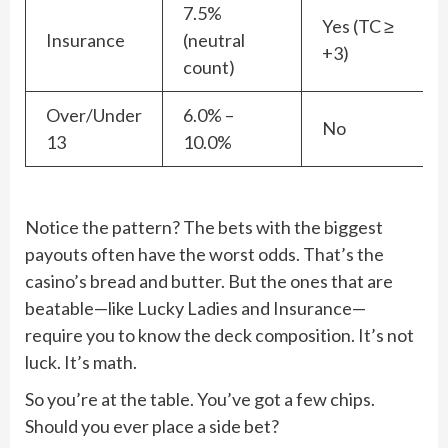
7.5%
Yes (TC ≥
Insurance
(neutral
+3)
count)
Over/Under
6.0% –
No
13
10.0%
Notice the pattern? The bets with the biggest
payouts often have the worst odds. That’s the
casino’s bread and butter. But the ones that are
beatable—like Lucky Ladies and Insurance—
require you to know the deck composition. It’s not
luck. It’s math.
So you’re at the table. You’ve got a few chips.
Should you ever place a side bet?