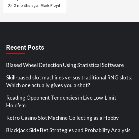
2 months ago
Mark Floyd
Recent Posts
Biased Wheel Detection Using Statistical Software
Skill-based slot machines versus traditional RNG slots:
Which one actually gives you a shot?
Reading Opponent Tendencies in Live Low-Limit
Hold’em
Retro Casino Slot Machine Collecting as a Hobby
Blackjack Side Bet Strategies and Probability Analysis