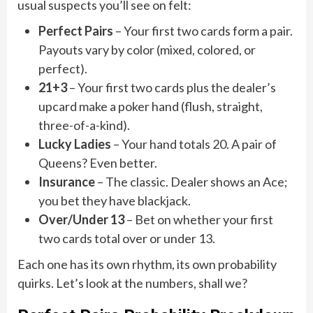
usual suspects you’ll see on felt:
Perfect Pairs
– Your first two cards form a pair.
Payouts vary by color (mixed, colored, or
perfect).
21+3
– Your first two cards plus the dealer’s
upcard make a poker hand (flush, straight,
three-of-a-kind).
Lucky Ladies
– Your hand totals 20. A pair of
Queens? Even better.
Insurance
– The classic. Dealer shows an Ace;
you bet they have blackjack.
Over/Under 13
– Bet on whether your first
two cards total over or under 13.
Each one has its own rhythm, its own probability
quirks. Let’s look at the numbers, shall we?