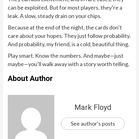
can be exploited. But for most players, they’re a
leak. A slow, steady drain on your chips.
Because at the end of the night, the cards don’t
care about your hopes. They just follow probability.
And probability, my friend, is a cold, beautiful thing.
Play smart. Know the numbers. And maybe—just
maybe—you’ll walk away with a story worth telling.
About Author
Mark Floyd
See author's posts