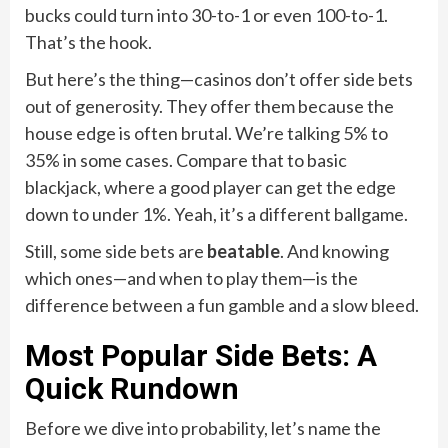
bucks could turn into 30-to-1 or even 100-to-1.
That’s the hook.
But here’s the thing—casinos don’t offer side bets
out of generosity. They offer them because the
house edge is often brutal. We’re talking 5% to
35% in some cases. Compare that to basic
blackjack, where a good player can get the edge
down to under 1%. Yeah, it’s a different ballgame.
Still, some side bets are
beatable
. And knowing
which ones—and when to play them—is the
difference between a fun gamble and a slow bleed.
Most Popular Side Bets: A
Quick Rundown
Before we dive into probability, let’s name the