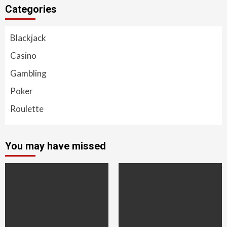
Categories
Blackjack
Casino
Gambling
Poker
Roulette
You may have missed