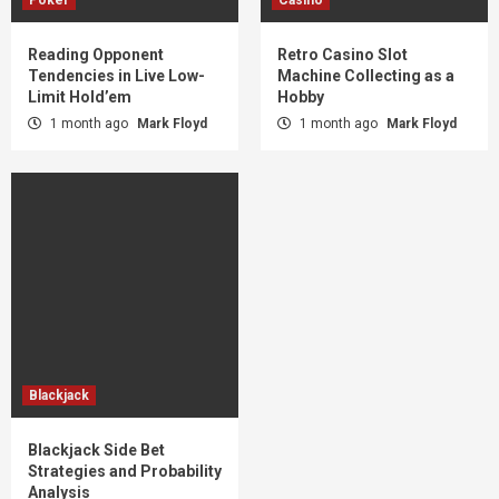
Reading Opponent
Retro Casino Slot
Tendencies in Live Low-
Machine Collecting as a
Limit Hold’em
Hobby
1 month ago
Mark Floyd
1 month ago
Mark Floyd
Blackjack
Blackjack Side Bet
Strategies and Probability
Analysis