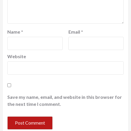
Name
*
Email
*
Website
Save my name, email, and website in this browser for
the next time I comment.