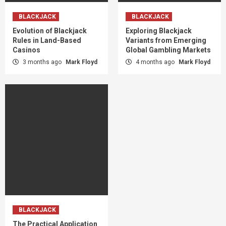
BLACKJACK
BLACKJACK
Evolution of Blackjack
Exploring Blackjack
Rules in Land-Based
Variants from Emerging
Casinos
Global Gambling Markets
3 months ago
Mark Floyd
4 months ago
Mark Floyd
BLACKJACK
The Practical Application