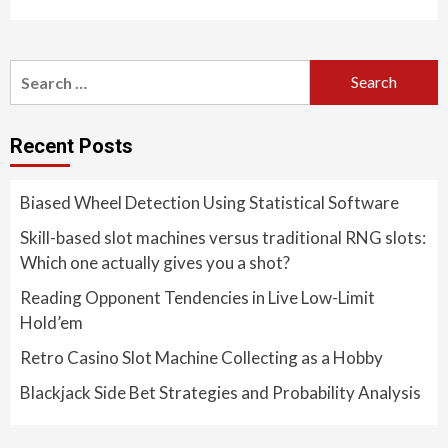
Search
for:
Recent Posts
Biased Wheel Detection Using Statistical Software
Skill-based slot machines versus traditional RNG slots:
Which one actually gives you a shot?
Reading Opponent Tendencies in Live Low-Limit
Hold’em
Retro Casino Slot Machine Collecting as a Hobby
Blackjack Side Bet Strategies and Probability Analysis