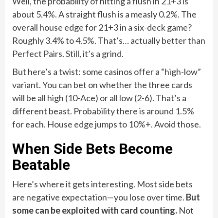
Well, the probability of hitting a flush in 21+3 is
about 5.4%. A straight flush is a measly 0.2%. The
overall house edge for 21+3 in a six-deck game?
Roughly 3.4% to 4.5%. That’s… actually better than
Perfect Pairs. Still, it’s a grind.
But here’s a twist: some casinos offer a “high-low”
variant. You can bet on whether the three cards
will be all high (10-Ace) or all low (2-6). That’s a
different beast. Probability there is around 1.5%
for each. House edge jumps to 10%+. Avoid those.
When Side Bets Become
Beatable
Here’s where it gets interesting. Most side bets
are negative expectation—you lose over time.
But
some can be exploited with card counting.
Not