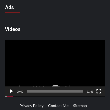
Ads
Videos
Video
Player
00:00
11:41
Privacy Policy
Contact Me
Sitemap