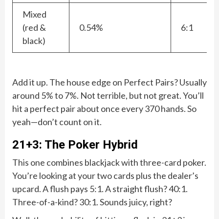
Mixed
(red &
0.54%
6:1
black)
Add it up. The house edge on Perfect Pairs? Usually
around 5% to 7%. Not terrible, but not great. You’ll
hit a perfect pair about once every 370 hands. So
yeah—don’t count on it.
21+3: The Poker Hybrid
This one combines blackjack with three-card poker.
You’re looking at your two cards plus the dealer’s
upcard. A flush pays 5:1. A straight flush? 40:1.
Three-of-a-kind? 30:1. Sounds juicy, right?