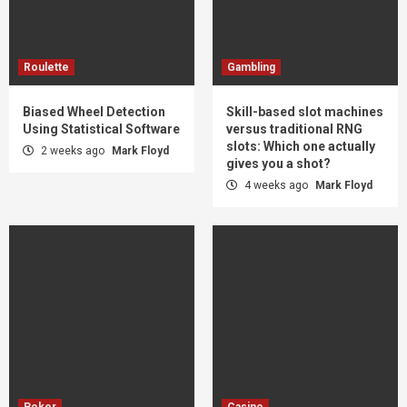
Roulette
Gambling
Biased Wheel Detection
Skill-based slot machines
Using Statistical Software
versus traditional RNG
slots: Which one actually
2 weeks ago
Mark Floyd
gives you a shot?
4 weeks ago
Mark Floyd
Poker
Casino