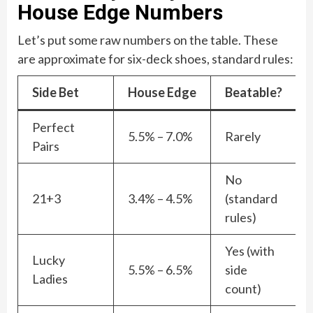
House Edge Numbers
Let’s put some raw numbers on the table. These
are approximate for six-deck shoes, standard rules:
Side Bet
House Edge
Beatable?
Perfect
5.5% – 7.0%
Rarely
Pairs
No
21+3
3.4% – 4.5%
(standard
rules)
Yes (with
Lucky
5.5% – 6.5%
side
Ladies
count)