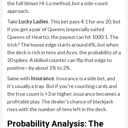
the full-blown Hi-Lo method, but a side-count
approach.
Take
Lucky Ladies
. This bet pays 4:1 for any 20, but
if you get a pair of Queens (especially suited
Queens of Hearts), the payout can hit 1000:1. The
trick? The house edge starts around 6%, but when
the deck is rich in tens and Aces, the probability of a
20 spikes. A skilled counter can flip that edge to
positive—by about 1% to 2%.
Same with
Insurance
. Insurance is a side bet, and
it’s usually a trap. But if you’re counting cards and
the true count is +3 or higher, insurance becomes a
profitable play. The dealer’s chance of blackjack
rises with the number of tens left in the deck.
Probability Analysis: The