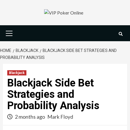
Skip
to
content
Primary
Menu
HOME
BLACKJACK
BLACKJACK SIDE BET STRATEGIES AND
PROBABILITY ANALYSIS
Blackjack
Blackjack Side Bet
Strategies and
Probability Analysis
2 months ago
Mark Floyd