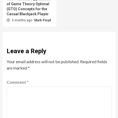
of Game Theory Optimal
(GTO) Concepts for the
Casual Blackjack Player
5 months ago
Mark Floyd
Leave a Reply
Your email address will not be published.
Required fields
are marked
*
Comment
*