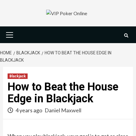
Skip
to
content
Primary
Menu
HOME
BLACKJACK
HOW TO BEAT THE HOUSE EDGE IN
BLACKJACK
Blackjack
How to Beat the House
Edge in Blackjack
4 years ago
Daniel Maxwell
When you play blackjack, your goal is to get as close