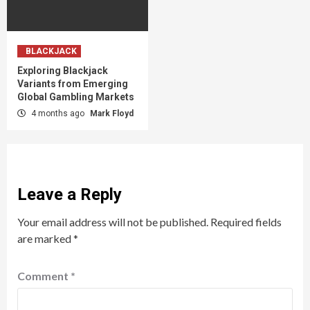
BLACKJACK
Exploring Blackjack
Variants from Emerging
Global Gambling Markets
4 months ago
Mark Floyd
Leave a Reply
Your email address will not be published.
Required fields
are marked
*
Comment
*