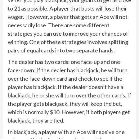
to 21 as possible. A player that busts will lose their
wager. However, a player that gets an Ace will not
necessarily lose. There are some different
strategies you can use to improve your chances of
winning. One of these strategies involves splitting
pairs of equal cards into two separate hands.
The dealer has two cards: one face-up and one
face-down. If the dealer has blackjack, he will turn
over the face-down card and check to see if the
player has blackjack. If the dealer doesn’t have a
blackjack, he or she will turn over the other cards. If
the player gets blackjack, they will keep the bet,
which is normally $10. However, if both players get
blackjack, they are tied.
In blackjack, a player with an Ace will receive one