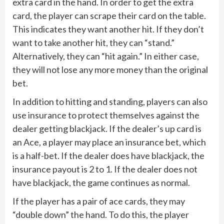
extra card in the hand. In order to get the extra
card, the player can scrape their card on the table.
This indicates they want another hit. If they don’t
want to take another hit, they can “stand.”
Alternatively, they can “hit again.” In either case,
they will not lose any more money than the original
bet.
In addition to hitting and standing, players can also
use insurance to protect themselves against the
dealer getting blackjack. If the dealer’s up card is
an Ace, a player may place an insurance bet, which
is a half-bet. If the dealer does have blackjack, the
insurance payout is 2 to 1. If the dealer does not
have blackjack, the game continues as normal.
If the player has a pair of ace cards, they may
“double down” the hand. To do this, the player