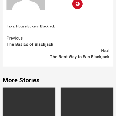
Tags:
House Edge in Blackjack
Continue
Previous
The Basics of Blackjack
Reading
Next
The Best Way to Win Blackjack
More Stories