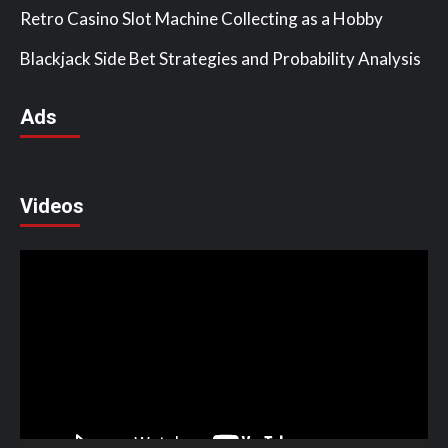
Retro Casino Slot Machine Collecting as a Hobby
Blackjack Side Bet Strategies and Probability Analysis
Ads
Videos
Video
Player