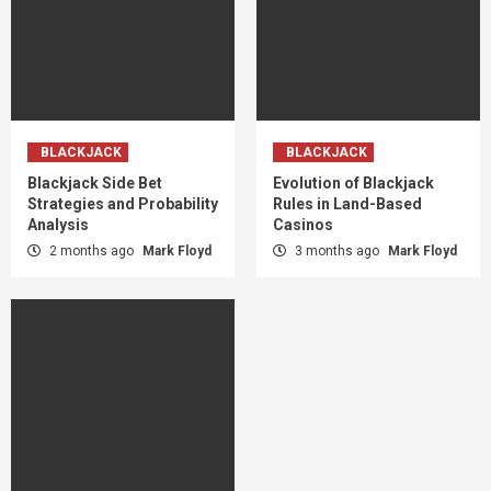
BLACKJACK
BLACKJACK
Blackjack Side Bet
Evolution of Blackjack
Strategies and Probability
Rules in Land-Based
Analysis
Casinos
2 months ago
Mark Floyd
3 months ago
Mark Floyd