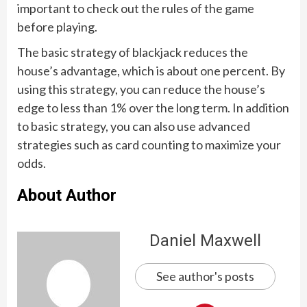
important to check out the rules of the game
before playing.
The basic strategy of blackjack reduces the
house’s advantage, which is about one percent. By
using this strategy, you can reduce the house’s
edge to less than 1% over the long term. In addition
to basic strategy, you can also use advanced
strategies such as card counting to maximize your
odds.
About Author
Daniel Maxwell
See author's posts