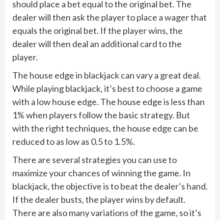
should place a bet equal to the original bet. The
dealer will then ask the player to place a wager that
equals the original bet. If the player wins, the
dealer will then deal an additional card to the
player.
The house edge in blackjack can vary a great deal.
While playing blackjack, it’s best to choose a game
with a low house edge. The house edge is less than
1% when players follow the basic strategy. But
with the right techniques, the house edge can be
reduced to as low as 0.5 to 1.5%.
There are several strategies you can use to
maximize your chances of winning the game. In
blackjack, the objective is to beat the dealer’s hand.
If the dealer busts, the player wins by default.
There are also many variations of the game, so it’s