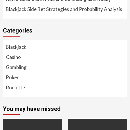
Blackjack Side Bet Strategies and Probability Analysis
Categories
Blackjack
Casino
Gambling
Poker
Roulette
You may have missed