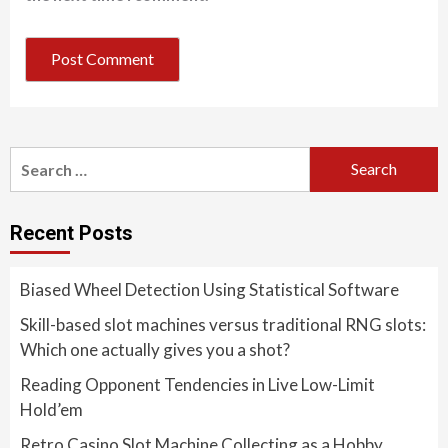
Search
for:
Recent Posts
Biased Wheel Detection Using Statistical Software
Skill-based slot machines versus traditional RNG slots:
Which one actually gives you a shot?
Reading Opponent Tendencies in Live Low-Limit
Hold’em
Retro Casino Slot Machine Collecting as a Hobby