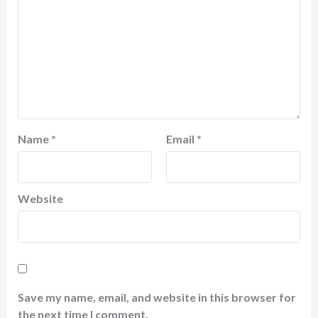
Name
*
Email
*
Website
Save my name, email, and website in this browser for
the next time I comment.