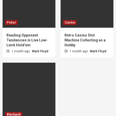
Poker
Casino
Reading Opponent
Retro Casino Slot
Tendencies in Live Low-
Machine Collecting as a
Limit Hold’em
Hobby
1 month ago
Mark Floyd
1 month ago
Mark Floyd
Blackjack