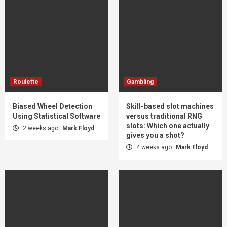
Roulette
Gambling
Biased Wheel Detection
Skill-based slot machines
Using Statistical Software
versus traditional RNG
slots: Which one actually
2 weeks ago
Mark Floyd
gives you a shot?
4 weeks ago
Mark Floyd