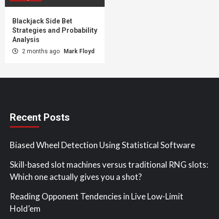
Blackjack Side Bet
Strategies and Probability
Analysis
2 months ago
Mark Floyd
Recent Posts
Biased Wheel Detection Using Statistical Software
Skill-based slot machines versus traditional RNG slots:
Which one actually gives you a shot?
Reading Opponent Tendencies in Live Low-Limit
Hold’em