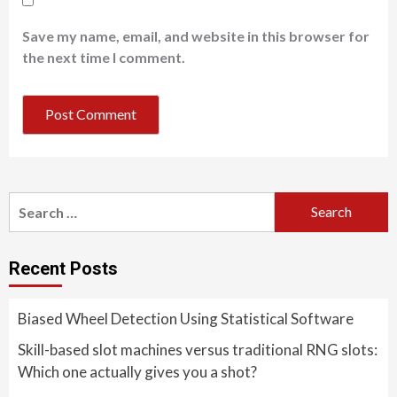
Save my name, email, and website in this browser for
the next time I comment.
Search
for:
Recent Posts
Biased Wheel Detection Using Statistical Software
Skill-based slot machines versus traditional RNG slots:
Which one actually gives you a shot?