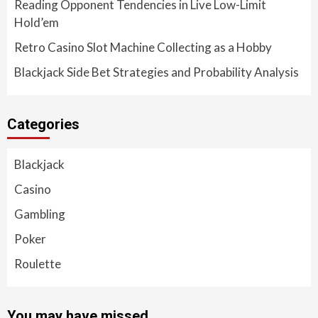
Reading Opponent Tendencies in Live Low-Limit
Hold’em
Retro Casino Slot Machine Collecting as a Hobby
Blackjack Side Bet Strategies and Probability Analysis
Categories
Blackjack
Casino
Gambling
Poker
Roulette
You may have missed