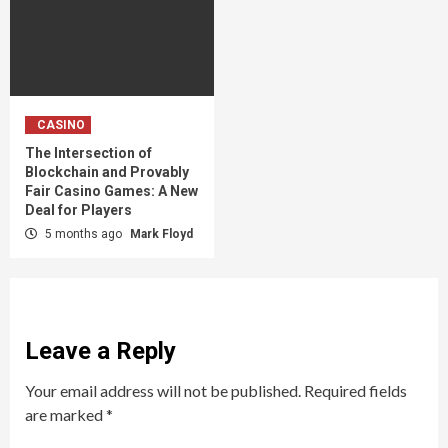
CASINO
The Intersection of
Blockchain and Provably
Fair Casino Games: A New
Deal for Players
5 months ago
Mark Floyd
Leave a Reply
Your email address will not be published.
Required fields
are marked
*