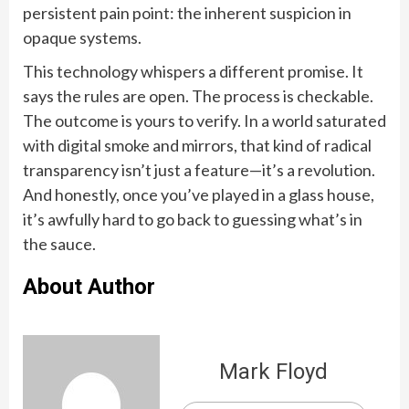
persistent pain point: the inherent suspicion in
opaque systems.
This technology whispers a different promise. It
says the rules are open. The process is checkable.
The outcome is yours to verify. In a world saturated
with digital smoke and mirrors, that kind of radical
transparency isn’t just a feature—it’s a revolution.
And honestly, once you’ve played in a glass house,
it’s awfully hard to go back to guessing what’s in
the sauce.
About Author
Mark Floyd