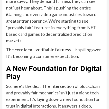
more savvy. They demand fairness they can see,
not just hear about. This is pushing the entire
iGaming and even video game industries toward
greater transparency. We’re starting to see
“provably fair” features in everything from NFT-
based card games to decentralized prediction
markets.
The core idea—
verifiable fairness
—is spilling over.
It’s becoming a consumer expectation.
A New Foundation for Digital
Play
So, here’s the deal. The intersection of blockchain
and provably fair mechanics isn’t just a niche tech
experiment. It’s laying down a new foundation for
trust in digital interactions. It answers a deep,