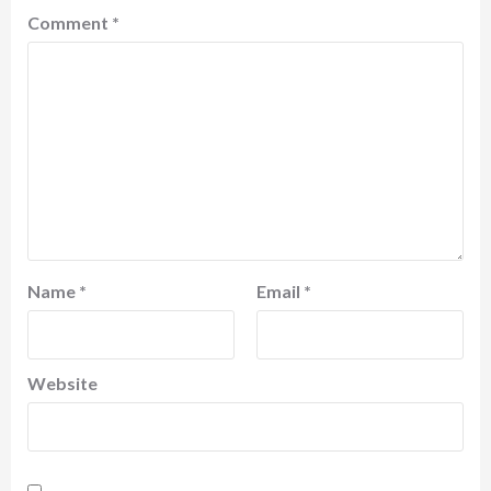
Comment
*
Name
*
Email
*
Website