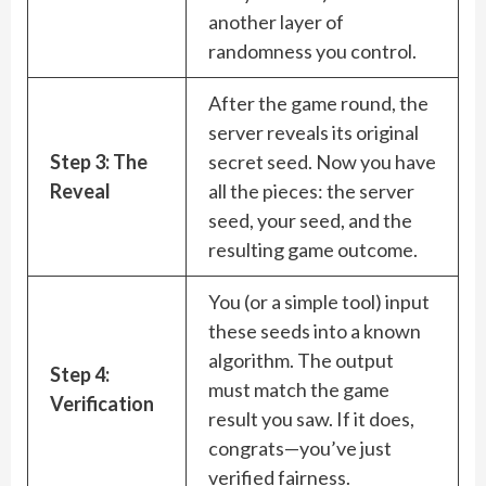
another layer of
randomness you control.
After the game round, the
server reveals its original
Step 3: The
secret seed. Now you have
Reveal
all the pieces: the server
seed, your seed, and the
resulting game outcome.
You (or a simple tool) input
these seeds into a known
algorithm. The output
Step 4:
must match the game
Verification
result you saw. If it does,
congrats—you’ve just
verified fairness.