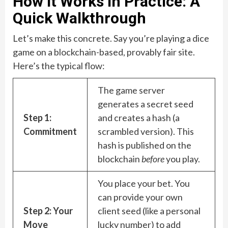
How It Works in Practice: A
Quick Walkthrough
Let’s make this concrete. Say you’re playing a dice
game on a blockchain-based, provably fair site.
Here’s the typical flow:
The game server
generates a secret seed
Step 1:
and creates a hash (a
Commitment
scrambled version). This
hash is published on the
blockchain
before
you play.
You place your bet. You
can provide your own
Step 2: Your
client seed (like a personal
Move
lucky number) to add