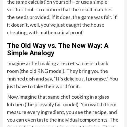
the same calculation yourself—or use a simple
verifier tool—to confirm that the result matches
the seeds provided. If it does, the game was fair. If
it doesn’t, well, you’ve just caught the house
cheating, with mathematical proof.
The Old Way vs. The New Way: A
Simple Analogy
Imagine a chef making a secret sauce in a back
room (the old RNG model). They bring you the
finished dish and say, “It’s delicious, I promise.” You
just have to take their word for it.
Now, imagine that same chef cooking in a glass
kitchen (the provably fair model). You watch them
measure every ingredient, you see the recipe, and
you can even taste the individual components. The