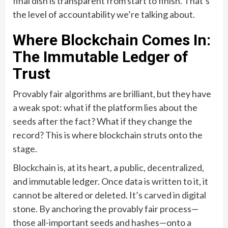
final dish is transparent from start to finish. That’s
the level of accountability we’re talking about.
Where Blockchain Comes In:
The Immutable Ledger of
Trust
Provably fair algorithms are brilliant, but they have
a weak spot: what if the platform lies about the
seeds after the fact? What if they change the
record? This is where blockchain struts onto the
stage.
Blockchain is, at its heart, a public, decentralized,
and immutable ledger. Once data is written to it, it
cannot be altered or deleted. It’s carved in digital
stone. By anchoring the provably fair process—
those all-important seeds and hashes—onto a