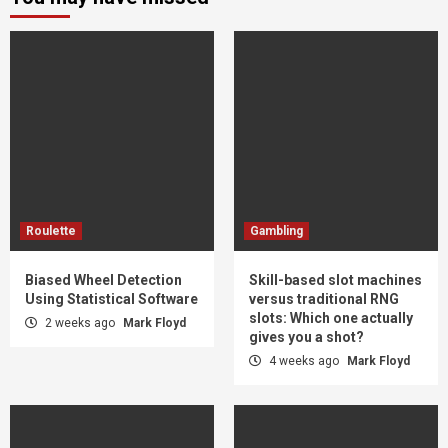
Roulette
Gambling
Biased Wheel Detection
Skill-based slot machines
Using Statistical Software
versus traditional RNG
slots: Which one actually
2 weeks ago
Mark Floyd
gives you a shot?
4 weeks ago
Mark Floyd