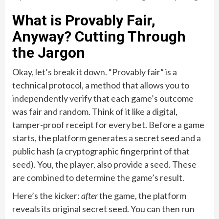
What is Provably Fair,
Anyway? Cutting Through
the Jargon
Okay, let’s break it down. “Provably fair” is a
technical protocol, a method that allows you to
independently verify that each game’s outcome
was fair and random. Think of it like a digital,
tamper-proof receipt for every bet. Before a game
starts, the platform generates a secret seed and a
public hash (a cryptographic fingerprint of that
seed). You, the player, also provide a seed. These
are combined to determine the game’s result.
Here’s the kicker:
after
the game, the platform
reveals its original secret seed. You can then run