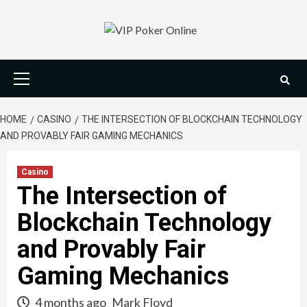
Skip
to
content
Primary
Menu
HOME
CASINO
THE INTERSECTION OF BLOCKCHAIN TECHNOLOGY
AND PROVABLY FAIR GAMING MECHANICS
Casino
The Intersection of
Blockchain Technology
and Provably Fair
Gaming Mechanics
4 months ago
Mark Floyd