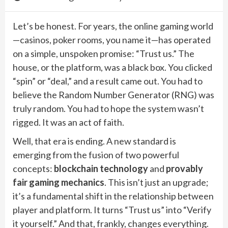
Let’s be honest. For years, the online gaming world
—casinos, poker rooms, you name it—has operated
on a simple, unspoken promise: “Trust us.” The
house, or the platform, was a black box. You clicked
“spin” or “deal,” and a result came out. You had to
believe the Random Number Generator (RNG) was
truly random. You had to hope the system wasn’t
rigged. It was an act of faith.
Well, that era is ending. A new standard is
emerging from the fusion of two powerful
concepts:
blockchain technology
and
provably
fair gaming mechanics
. This isn’t just an upgrade;
it’s a fundamental shift in the relationship between
player and platform. It turns “Trust us” into “Verify
it yourself.” And that, frankly, changes everything.