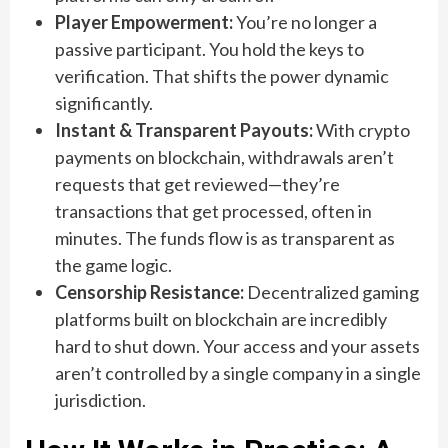
Player Empowerment:
You’re no longer a
passive participant. You hold the keys to
verification. That shifts the power dynamic
significantly.
Instant & Transparent Payouts:
With crypto
payments on blockchain, withdrawals aren’t
requests that get reviewed—they’re
transactions that get processed, often in
minutes. The funds flow is as transparent as
the game logic.
Censorship Resistance:
Decentralized gaming
platforms built on blockchain are incredibly
hard to shut down. Your access and your assets
aren’t controlled by a single company in a single
jurisdiction.