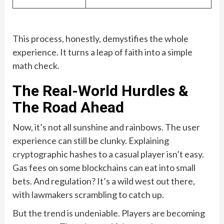
This process, honestly, demystifies the whole
experience. It turns a leap of faith into a simple
math check.
The Real-World Hurdles &
The Road Ahead
Now, it’s not all sunshine and rainbows. The user
experience can still be clunky. Explaining
cryptographic hashes to a casual player isn’t easy.
Gas fees on some blockchains can eat into small
bets. And regulation? It’s a wild west out there,
with lawmakers scrambling to catch up.
But the trend is undeniable. Players are becoming