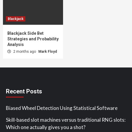
Blackjack
Blackjack Side Bet
Strategies and Probability
Analysis
2 months ago
Mark Floyd
Recent Posts
Biased Wheel Detection Using Statistical Software
Skill-based slot machines versus traditional RNG slots:
Which one actually gives you a shot?