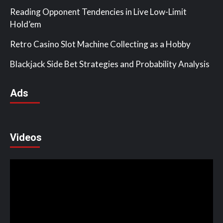
Reading Opponent Tendencies in Live Low-Limit
Hold’em
Retro Casino Slot Machine Collecting as a Hobby
Blackjack Side Bet Strategies and Probability Analysis
Ads
Videos
Video
Player