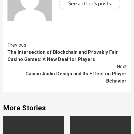
See author's posts
Continue
Previous
The Intersection of Blockchain and Provably Fair
Reading
Casino Games: A New Deal for Players
Next
Casino Audio Design and Its Effect on Player
Behavior
More Stories