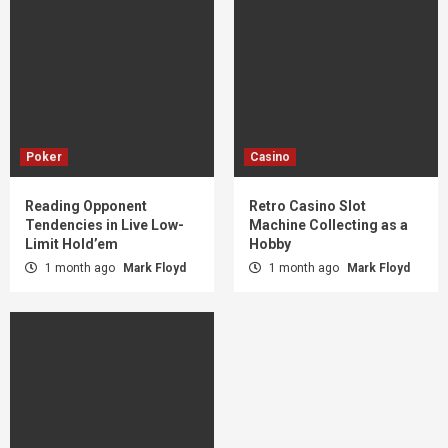
Poker
Casino
Reading Opponent
Retro Casino Slot
Tendencies in Live Low-
Machine Collecting as a
Limit Hold’em
Hobby
1 month ago
Mark Floyd
1 month ago
Mark Floyd