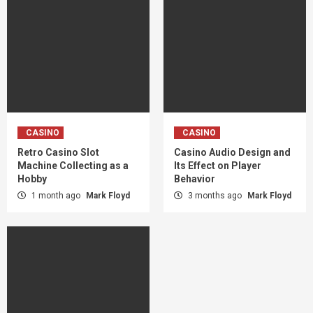
CASINO
CASINO
Retro Casino Slot
Casino Audio Design and
Machine Collecting as a
Its Effect on Player
Hobby
Behavior
1 month ago
Mark Floyd
3 months ago
Mark Floyd