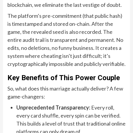
blockchain, we eliminate the last vestige of doubt.
The platform’s pre-commitment (that public hash)
is timestamped and stored on-chain. After the
game, the revealed seed is also recorded. The
entire audit trail is transparent and permanent. No
edits, no deletions, no funny business. It creates a
system where cheating isn’t just difficult; it’s
cryptographically impossible and publicly verifiable.
Key Benefits of This Power Couple
So, what does this marriage actually deliver? A few
game-changers:
Unprecedented Transparency:
Every roll,
every card shuffle, every spin can be verified.
This builds a level of trust that traditional online
platforms can only dream of.