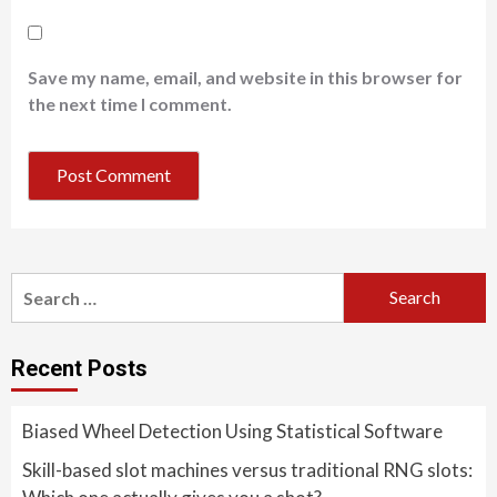
Save my name, email, and website in this browser for
the next time I comment.
Search
for:
Recent Posts
Biased Wheel Detection Using Statistical Software
Skill-based slot machines versus traditional RNG slots: