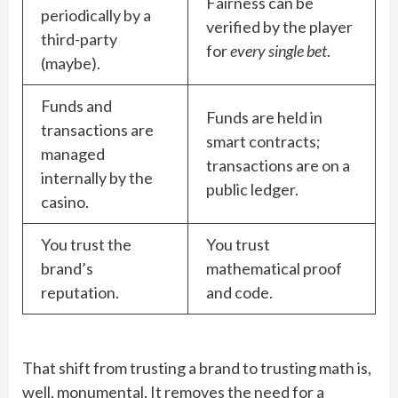
Fairness can be
periodically by a
verified by the player
third-party
for
every single bet
.
(maybe).
Funds and
Funds are held in
transactions are
smart contracts;
managed
transactions are on a
internally by the
public ledger.
casino.
You trust the
You trust
brand’s
mathematical proof
reputation.
and code.
That shift from trusting a brand to trusting math is,
well, monumental. It removes the need for a