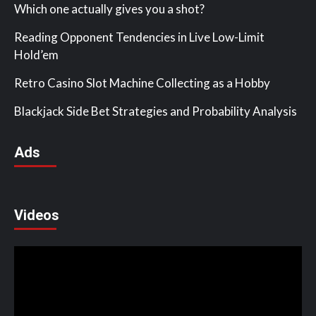
Which one actually gives you a shot?
Reading Opponent Tendencies in Live Low-Limit
Hold’em
Retro Casino Slot Machine Collecting as a Hobby
Blackjack Side Bet Strategies and Probability Analysis
Ads
Videos
Video
Player