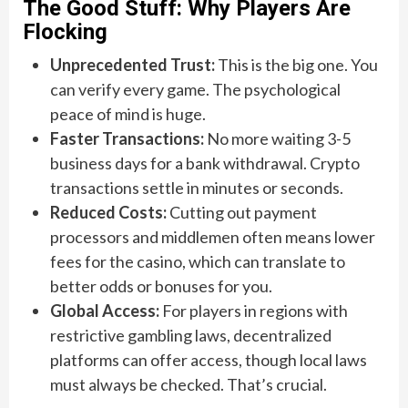
The Good Stuff: Why Players Are
Flocking
Unprecedented Trust:
This is the big one. You
can verify every game. The psychological
peace of mind is huge.
Faster Transactions:
No more waiting 3-5
business days for a bank withdrawal. Crypto
transactions settle in minutes or seconds.
Reduced Costs:
Cutting out payment
processors and middlemen often means lower
fees for the casino, which can translate to
better odds or bonuses for you.
Global Access:
For players in regions with
restrictive gambling laws, decentralized
platforms can offer access, though local laws
must always be checked. That’s crucial.