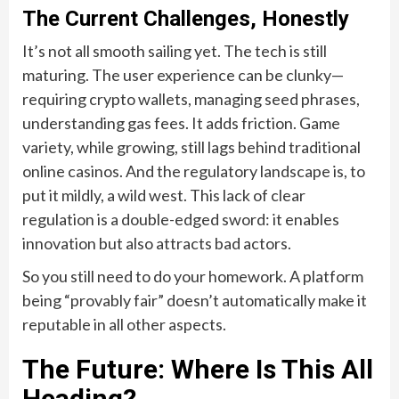
The Current Challenges, Honestly
It’s not all smooth sailing yet. The tech is still
maturing. The user experience can be clunky—
requiring crypto wallets, managing seed phrases,
understanding gas fees. It adds friction. Game
variety, while growing, still lags behind traditional
online casinos. And the regulatory landscape is, to
put it mildly, a wild west. This lack of clear
regulation is a double-edged sword: it enables
innovation but also attracts bad actors.
So you still need to do your homework. A platform
being “provably fair” doesn’t automatically make it
reputable in all other aspects.
The Future: Where Is This All
Heading?