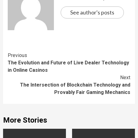
See author's posts
Continue
Previous
The Evolution and Future of Live Dealer Technology
Reading
in Online Casinos
Next
The Intersection of Blockchain Technology and
Provably Fair Gaming Mechanics
More Stories