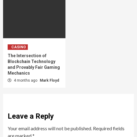
CASINO
The Intersection of
Blockchain Technology
and Provably Fair Gaming
Mechanics
4 months ago
Mark Floyd
Leave a Reply
Your email address will not be published.
Required fields
are marked
*