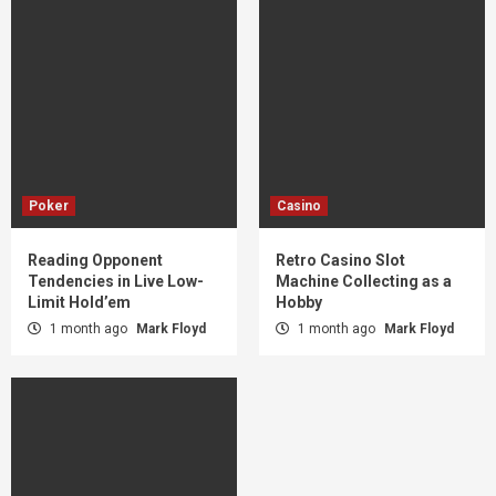
Poker
Casino
Reading Opponent
Retro Casino Slot
Tendencies in Live Low-
Machine Collecting as a
Limit Hold’em
Hobby
1 month ago
Mark Floyd
1 month ago
Mark Floyd