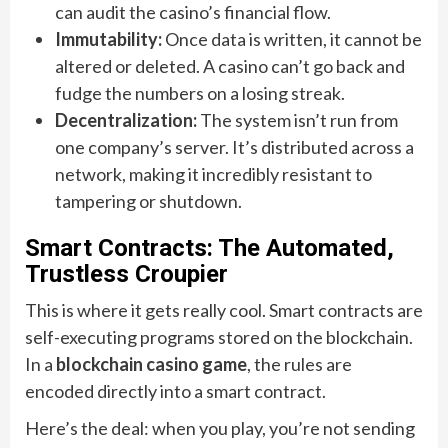
can audit the casino’s financial flow.
Immutability:
Once data is written, it cannot be
altered or deleted. A casino can’t go back and
fudge the numbers on a losing streak.
Decentralization:
The system isn’t run from
one company’s server. It’s distributed across a
network, making it incredibly resistant to
tampering or shutdown.
Smart Contracts: The Automated,
Trustless Croupier
This is where it gets really cool. Smart contracts are
self-executing programs stored on the blockchain.
In a
blockchain casino game
, the rules are
encoded directly into a smart contract.
Here’s the deal: when you play, you’re not sending