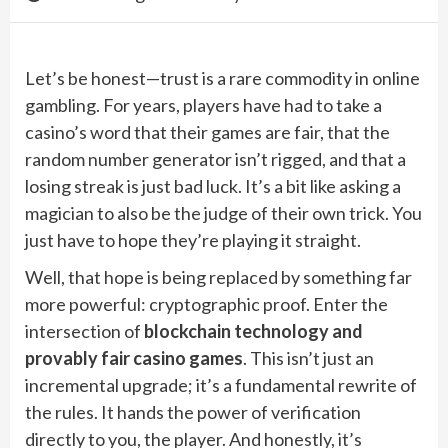
Let’s be honest—trust is a rare commodity in online
gambling. For years, players have had to take a
casino’s word that their games are fair, that the
random number generator isn’t rigged, and that a
losing streak is just bad luck. It’s a bit like asking a
magician to also be the judge of their own trick. You
just have to hope they’re playing it straight.
Well, that hope is being replaced by something far
more powerful: cryptographic proof. Enter the
intersection of
blockchain technology and
provably fair casino games
. This isn’t just an
incremental upgrade; it’s a fundamental rewrite of
the rules. It hands the power of verification
directly to you, the player. And honestly, it’s