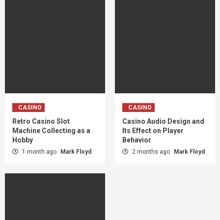
CASINO
CASINO
Retro Casino Slot
Casino Audio Design and
Machine Collecting as a
Its Effect on Player
Hobby
Behavior
1 month ago
Mark Floyd
2 months ago
Mark Floyd