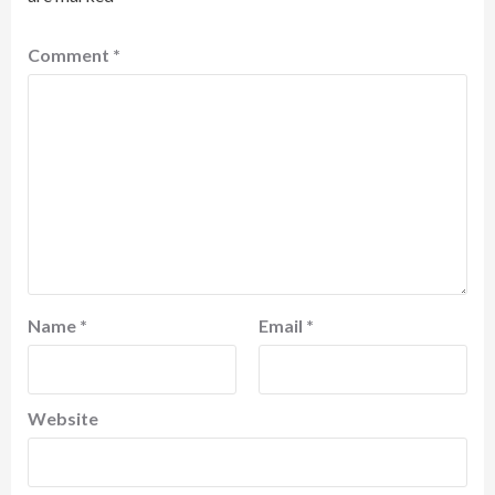
Comment
*
Name
*
Email
*
Website