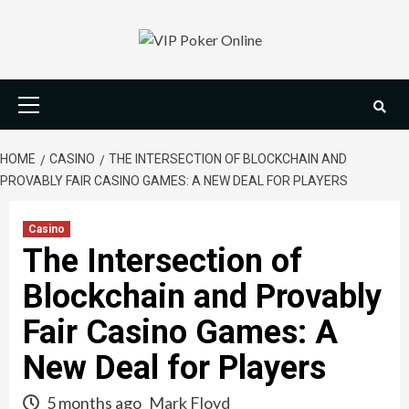
Skip
to
content
Primary
Menu
HOME
CASINO
THE INTERSECTION OF BLOCKCHAIN AND
PROVABLY FAIR CASINO GAMES: A NEW DEAL FOR PLAYERS
Casino
The Intersection of
Blockchain and Provably
Fair Casino Games: A
New Deal for Players
5 months ago
Mark Floyd