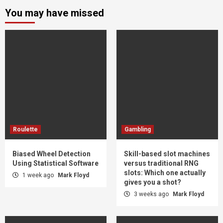
You may have missed
Roulette
Gambling
Biased Wheel Detection
Skill-based slot machines
Using Statistical Software
versus traditional RNG
slots: Which one actually
1 week ago
Mark Floyd
gives you a shot?
3 weeks ago
Mark Floyd