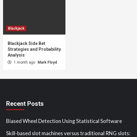
Blackjack
Blackjack Side Bet
Strategies and Probability
Analysis
1 month ago
Mark Floyd
Recent Posts
Biased Wheel Detection Using Statistical Software
Skill-based slot machines versus traditional RNG slots: