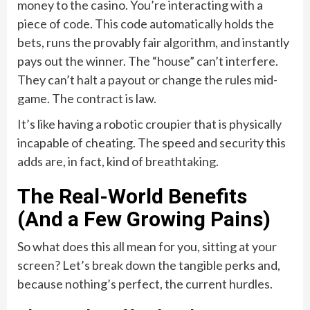
money to the casino. You’re interacting with a
piece of code. This code automatically holds the
bets, runs the provably fair algorithm, and instantly
pays out the winner. The “house” can’t interfere.
They can’t halt a payout or change the rules mid-
game. The contract is law.
It’s like having a robotic croupier that is physically
incapable of cheating. The speed and security this
adds are, in fact, kind of breathtaking.
The Real-World Benefits
(And a Few Growing Pains)
So what does this all mean for you, sitting at your
screen? Let’s break down the tangible perks and,
because nothing’s perfect, the current hurdles.