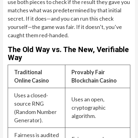
use both pieces to check if the result they gave you
matches what was predetermined by that initial
secret. If it does—and you can run this check
yourself—the game was fair. If it doesn’t, you’ve
caught them red-handed.
The Old Way vs. The New, Verifiable
Way
Traditional
Provably Fair
Online Casino
Blockchain Casino
Uses a closed-
Uses an open,
source RNG
cryptographic
(Random Number
algorithm.
Generator).
Fairness is audited