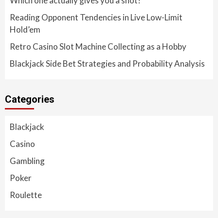
Which one actually gives you a shot?
Reading Opponent Tendencies in Live Low-Limit
Hold’em
Retro Casino Slot Machine Collecting as a Hobby
Blackjack Side Bet Strategies and Probability Analysis
Categories
Blackjack
Casino
Gambling
Poker
Roulette