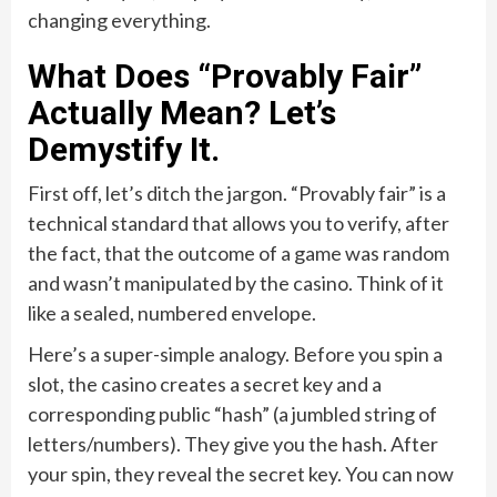
changing everything.
What Does “Provably Fair”
Actually Mean? Let’s
Demystify It.
First off, let’s ditch the jargon. “Provably fair” is a
technical standard that allows you to verify, after
the fact, that the outcome of a game was random
and wasn’t manipulated by the casino. Think of it
like a sealed, numbered envelope.
Here’s a super-simple analogy. Before you spin a
slot, the casino creates a secret key and a
corresponding public “hash” (a jumbled string of
letters/numbers). They give you the hash. After
your spin, they reveal the secret key. You can now