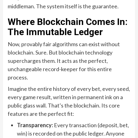
middleman. The system itself is the guarantee.
Where Blockchain Comes In:
The Immutable Ledger
Now, provably fair algorithms can exist without
blockchain. Sure. But blockchain technology
supercharges them. It acts as the perfect,
unchangeable record-keeper for this entire
process.
Imagine the entire history of every bet, every seed,
every game result, written in permanent ink on a
public glass wall. That’s the blockchain. Its core
features are the perfect fit:
Transparency:
Every transaction (deposit, bet,
win) is recorded on the public ledger. Anyone