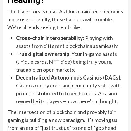
The trajectory is clear. As blockchain tech becomes
more user-friendly, these barriers will crumble.
We’re already seeing trends like:
Cross-chain interoperability:
Playing with
assets from different blockchains seamlessly.
True digital ownership:
Your in-game assets
(unique cards, NFT dice) being truly yours,
tradable on open markets.
Decentralized Autonomous Casinos (DACs):
Casinos run by code and community vote, with
profits distributed to token holders. A casino
owned by its players—now there’s a thought.
The intersection of blockchain and provably fair
gaming is building a new paradigm. It’s moving us
from an era of “just trust us” to one of “go ahead