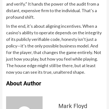
and verify.” It hands the power of the audit from a
distant, expensive firm to the individual. That’s a
profound shift.
In the end, it’s about aligning incentives. When a
casino’s ability to operate depends on the integrity
of its publicly verifiable code, honesty isn’t just a
policy—it’s the only possible business model. And
for the player, that changes the game entirely. Not
just how you play, but how you feel while playing.
The house edge might still be there, but at least
now you can see its true, unaltered shape.
About Author
Mark Floyd