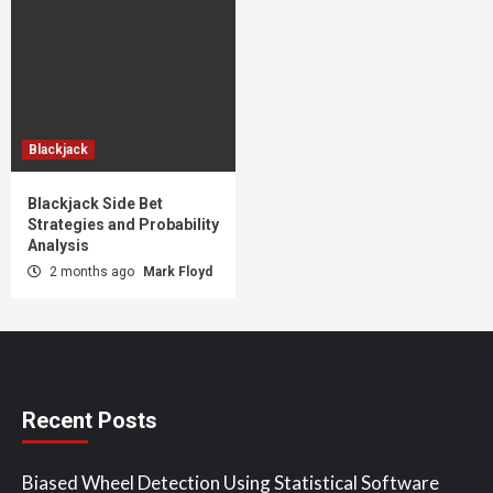
Blackjack
Blackjack Side Bet
Strategies and Probability
Analysis
2 months ago
Mark Floyd
Recent Posts
Biased Wheel Detection Using Statistical Software