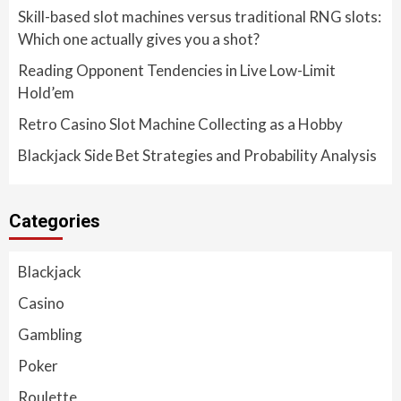
Skill-based slot machines versus traditional RNG slots:
Which one actually gives you a shot?
Reading Opponent Tendencies in Live Low-Limit
Hold’em
Retro Casino Slot Machine Collecting as a Hobby
Blackjack Side Bet Strategies and Probability Analysis
Categories
Blackjack
Casino
Gambling
Poker
Roulette