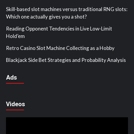
Skill-based slot machines versus traditional RNG slots:
Which one actually gives you a shot?
Reading Opponent Tendencies in Live Low-Limit
Hold’em
Retro Casino Slot Machine Collecting as a Hobby
Blackjack Side Bet Strategies and Probability Analysis
Ads
Videos
Video
Player