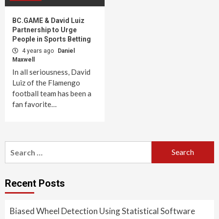
BC.GAME & David Luiz
Partnership to Urge
People in Sports Betting
4 years ago
Daniel
Maxwell
In all seriousness, David
Luiz of the Flamengo
football team has been a
fan favorite…
Search
for:
Recent Posts
Biased Wheel Detection Using Statistical Software