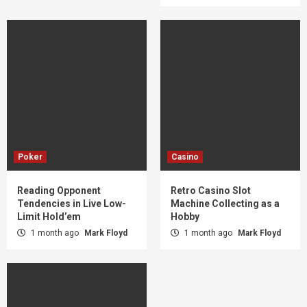
Poker
Casino
Reading Opponent
Retro Casino Slot
Tendencies in Live Low-
Machine Collecting as a
Limit Hold’em
Hobby
1 month ago
Mark Floyd
1 month ago
Mark Floyd