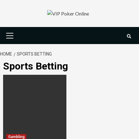
Skip
to
content
Primary
Menu
HOME
SPORTS BETTING
Sports Betting
Gambling