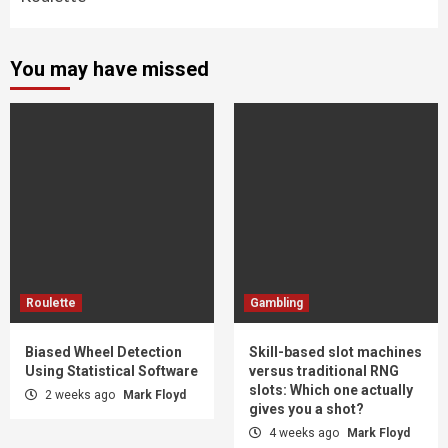
You may have missed
Roulette
Gambling
Biased Wheel Detection
Skill-based slot machines
Using Statistical Software
versus traditional RNG
slots: Which one actually
2 weeks ago
Mark Floyd
gives you a shot?
4 weeks ago
Mark Floyd