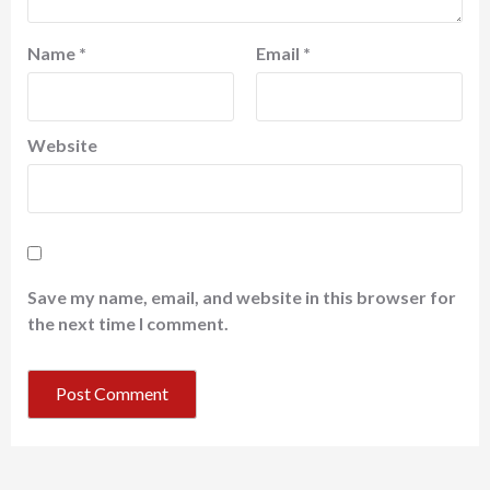
Name
*
Email
*
Website
Save my name, email, and website in this browser for
the next time I comment.