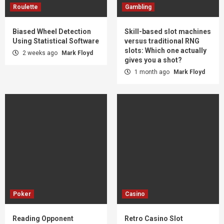
Roulette
Gambling
Biased Wheel Detection
Skill-based slot machines
Using Statistical Software
versus traditional RNG
slots: Which one actually
2 weeks ago
Mark Floyd
gives you a shot?
1 month ago
Mark Floyd
Poker
Casino
Reading Opponent
Retro Casino Slot