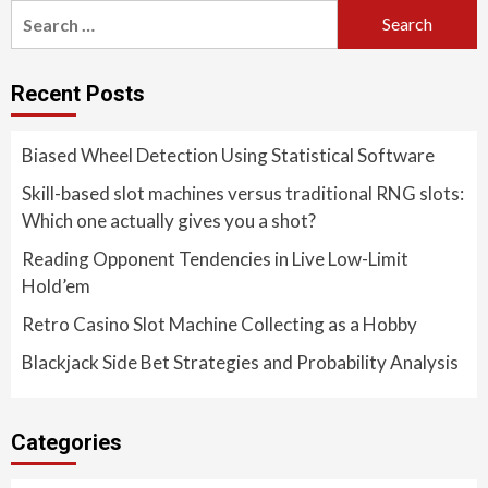
Search
for:
Recent Posts
Biased Wheel Detection Using Statistical Software
Skill-based slot machines versus traditional RNG slots:
Which one actually gives you a shot?
Reading Opponent Tendencies in Live Low-Limit
Hold’em
Retro Casino Slot Machine Collecting as a Hobby
Blackjack Side Bet Strategies and Probability Analysis
Categories