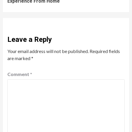
Experience From Home
Leave a Reply
Your email address will not be published.
Required fields
are marked
*
Comment
*