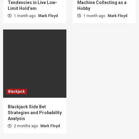
Tendencies in Live Low-
Machine Collecting as a
Limit Hold’em
Hobby
1 month ago
Mark Floyd
1 month ago
Mark Floyd
Blackjack
Blackjack Side Bet
Strategies and Probability
Analysis
2 months ago
Mark Floyd