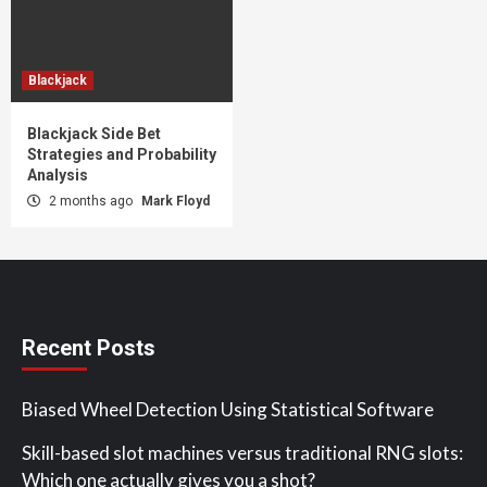
Blackjack
Blackjack Side Bet
Strategies and Probability
Analysis
2 months ago
Mark Floyd
Recent Posts
Biased Wheel Detection Using Statistical Software
Skill-based slot machines versus traditional RNG slots:
Which one actually gives you a shot?