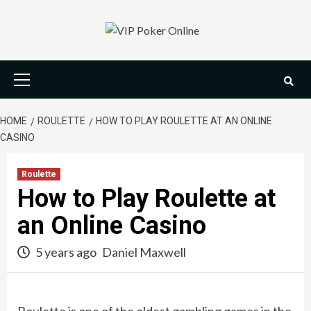
Skip
to
content
Primary
Menu
HOME
ROULETTE
HOW TO PLAY ROULETTE AT AN ONLINE
CASINO
Roulette
How to Play Roulette at
an Online Casino
5 years ago
Daniel Maxwell
Roulette is one of the oldest gambling games in the