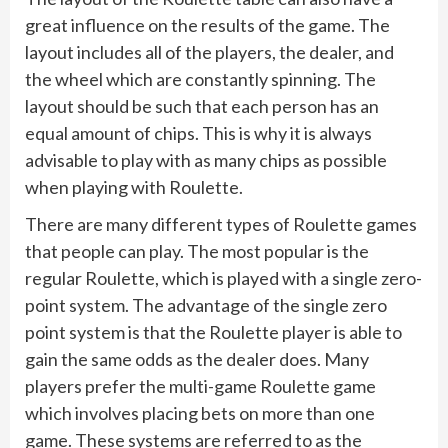
great influence on the results of the game. The
layout includes all of the players, the dealer, and
the wheel which are constantly spinning. The
layout should be such that each person has an
equal amount of chips. This is why it is always
advisable to play with as many chips as possible
when playing with Roulette.
There are many different types of Roulette games
that people can play. The most popular is the
regular Roulette, which is played with a single zero-
point system. The advantage of the single zero
point system is that the Roulette player is able to
gain the same odds as the dealer does. Many
players prefer the multi-game Roulette game
which involves placing bets on more than one
game. These systems are referred to as the