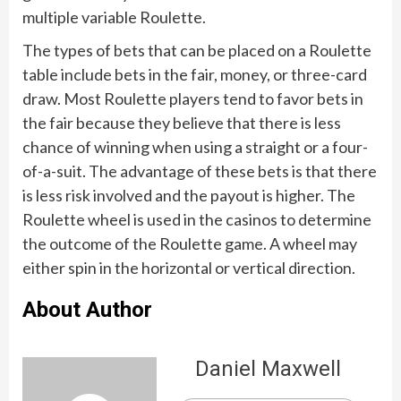
multiple variable Roulette.
The types of bets that can be placed on a Roulette
table include bets in the fair, money, or three-card
draw. Most Roulette players tend to favor bets in
the fair because they believe that there is less
chance of winning when using a straight or a four-
of-a-suit. The advantage of these bets is that there
is less risk involved and the payout is higher. The
Roulette wheel is used in the casinos to determine
the outcome of the Roulette game. A wheel may
either spin in the horizontal or vertical direction.
About Author
Daniel Maxwell