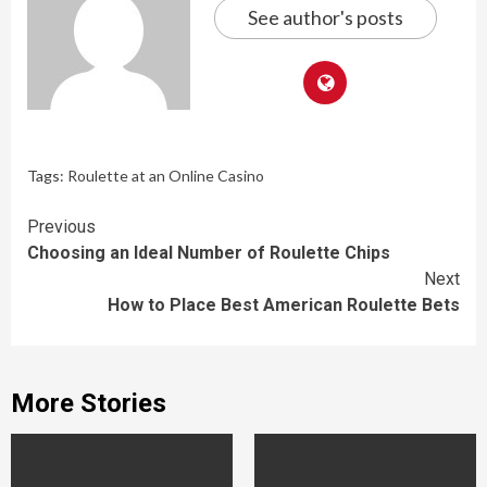
See author's posts
Tags:
Roulette at an Online Casino
Continue
Previous
Choosing an Ideal Number of Roulette Chips
Reading
Next
How to Place Best American Roulette Bets
More Stories