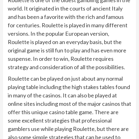
world. It originated in the courts of ancient Italy
and has been a favorite with the rich and famous
for centuries. Roulette is played in many different
versions. In the popular European version,
Roulette is played on an everyday basis, but the
original game is still fun to play and has even more
suspense. In order to win, Roulette requires
strategy and consideration of all the possibilities.
Roulette can be played on just about any normal
playing table including the high stakes tables found
in many of the casinos. It can also be played at
online sites including most of the major casinos that
offer this unique casino table game. There are
some excellent strategies that professional
gamblers use while playing Roulette, but there are
also some simple strategies that can be used to