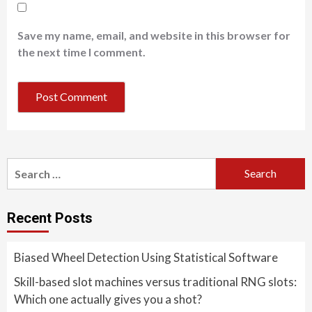
Save my name, email, and website in this browser for
the next time I comment.
Search
for:
Recent Posts
Biased Wheel Detection Using Statistical Software
Skill-based slot machines versus traditional RNG slots:
Which one actually gives you a shot?