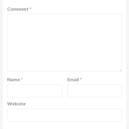
Comment
*
Name
*
Email
*
Website