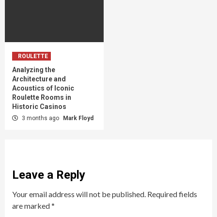
ROULETTE
Analyzing the
Architecture and
Acoustics of Iconic
Roulette Rooms in
Historic Casinos
3 months ago
Mark Floyd
Leave a Reply
Your email address will not be published.
Required fields
are marked
*