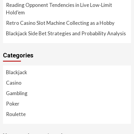
Reading Opponent Tendencies in Live Low-Limit
Hold’em
Retro Casino Slot Machine Collecting as a Hobby
Blackjack Side Bet Strategies and Probability Analysis
Categories
Blackjack
Casino
Gambling
Poker
Roulette