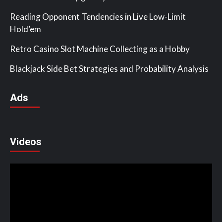
Reading Opponent Tendencies in Live Low-Limit
Hold’em
Retro Casino Slot Machine Collecting as a Hobby
Blackjack Side Bet Strategies and Probability Analysis
Ads
Videos
Video
Player