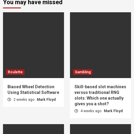
You may have missed
Roulette
Gambling
Biased Wheel Detection
Skill-based slot machines
Using Statistical Software
versus traditional RNG
slots: Which one actually
2 weeks ago
Mark Floyd
gives you a shot?
4 weeks ago
Mark Floyd