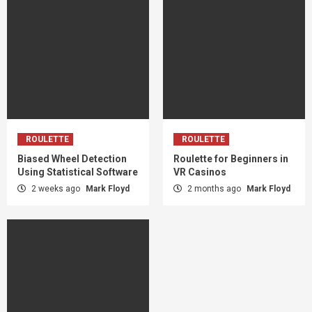
ROULETTE
ROULETTE
Biased Wheel Detection
Roulette for Beginners in
Using Statistical Software
VR Casinos
2 weeks ago
Mark Floyd
2 months ago
Mark Floyd