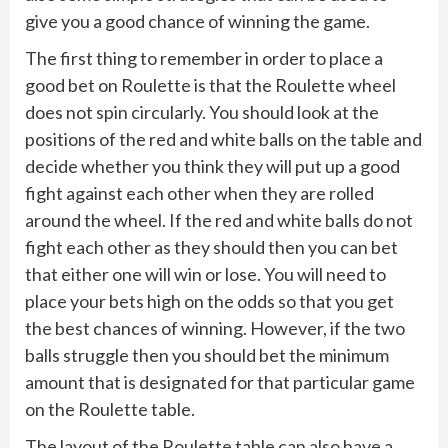
give you a good chance of winning the game.
The first thing to remember in order to place a
good bet on Roulette is that the Roulette wheel
does not spin circularly. You should look at the
positions of the red and white balls on the table and
decide whether you think they will put up a good
fight against each other when they are rolled
around the wheel. If the red and white balls do not
fight each other as they should then you can bet
that either one will win or lose. You will need to
place your bets high on the odds so that you get
the best chances of winning. However, if the two
balls struggle then you should bet the minimum
amount that is designated for that particular game
on the Roulette table.
The layout of the Roulette table can also have a