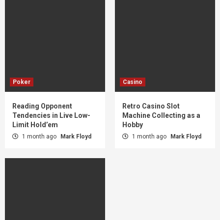
Poker
Casino
Reading Opponent
Retro Casino Slot
Tendencies in Live Low-
Machine Collecting as a
Limit Hold’em
Hobby
1 month ago
Mark Floyd
1 month ago
Mark Floyd