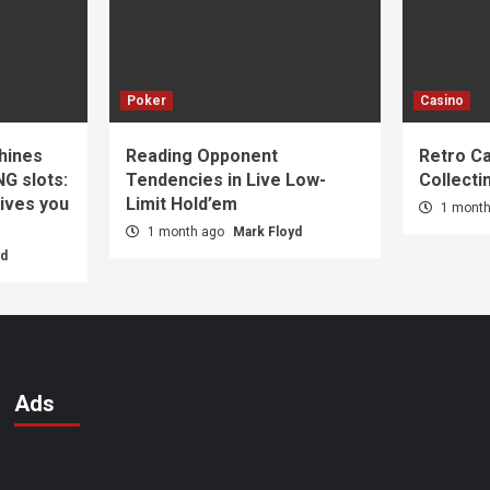
Poker
Casino
chines
Reading Opponent
Retro Ca
NG slots:
Tendencies in Live Low-
Collecti
gives you
Limit Hold’em
1 mont
1 month ago
Mark Floyd
yd
Ads