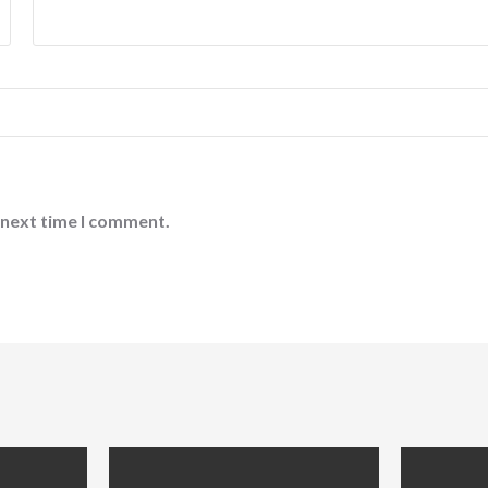
 next time I comment.