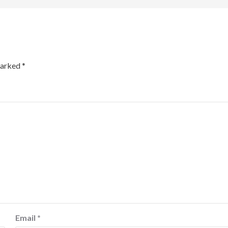
marked
*
Email
*