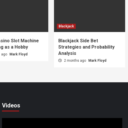
Blackjack
sino Slot Machine
Blackjack Side Bet
ng as a Hobby
Strategies and Probability
Analysis
h ago
Mark Floyd
2 months ago
Mark Floyd
Videos
Video
Player