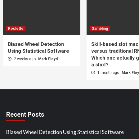
Roulette
Gambling
Biased Wheel Detection
Skill-based slot ma
Using Statistical Software
versus traditional R
Which one actually 
2 weeks ago
Mark Floyd
a shot?
1 month ago
Mark Flo
Recent Posts
Biased Wheel Detection Using Statistical Software