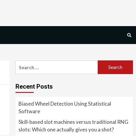
Search
for:
Recent Posts
Biased Wheel Detection Using Statistical
Software
Skill-based slot machines versus traditional RNG
slots: Which one actually gives you a shot?