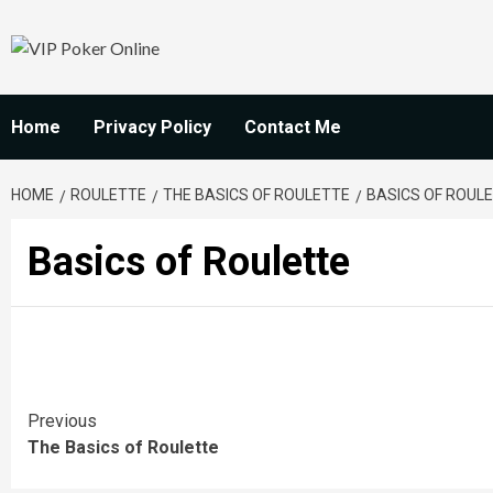
Skip
to
content
Home
Privacy Policy
Contact Me
HOME
ROULETTE
THE BASICS OF ROULETTE
BASICS OF ROUL
Basics of Roulette
Continue
Previous
The Basics of Roulette
Reading