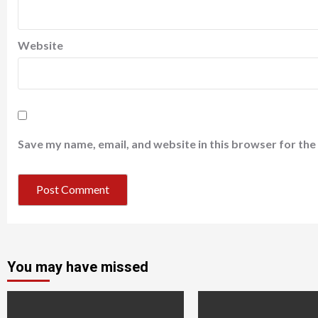
Website
Save my name, email, and website in this browser for the
You may have missed