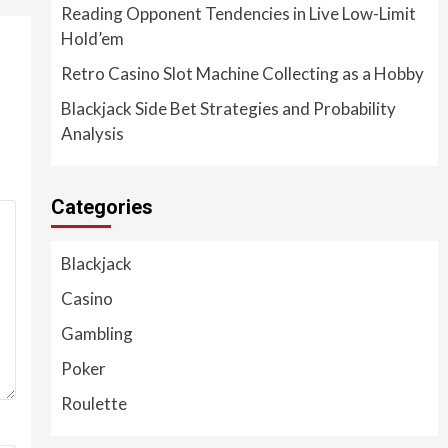
Reading Opponent Tendencies in Live Low-Limit
Hold’em
Retro Casino Slot Machine Collecting as a Hobby
Blackjack Side Bet Strategies and Probability
Analysis
Categories
Blackjack
Casino
Gambling
Poker
Roulette