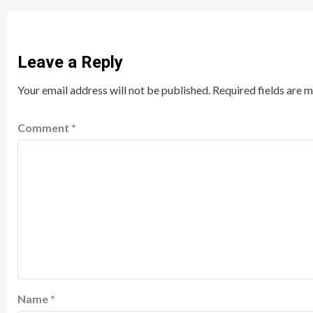
Leave a Reply
Your email address will not be published.
Required fields are 
Comment
*
Name
*