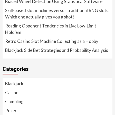
Biased Wheel Detection Using Statistical Software
Skill-based slot machines versus traditional RNG slots:
Which one actually gives you a shot?
Reading Opponent Tendencies in Live Low-Limit
Hold’em
Retro Casino Slot Machine Collecting as a Hobby
Blackjack Side Bet Strategies and Probability Analysis
Categories
Blackjack
Casino
Gambling
Poker