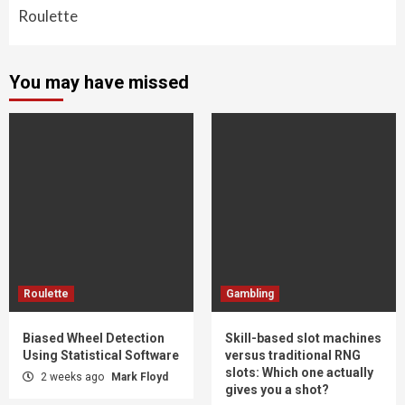
Roulette
You may have missed
Roulette
Gambling
Biased Wheel Detection
Skill-based slot machines
Using Statistical Software
versus traditional RNG
slots: Which one actually
2 weeks ago
Mark Floyd
gives you a shot?