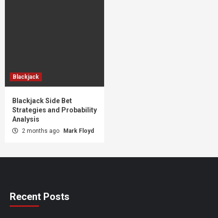
Blackjack
Blackjack Side Bet
Strategies and Probability
Analysis
2 months ago
Mark Floyd
Recent Posts