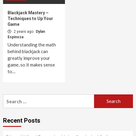
Blackjack Mastery –
Techniques to Up Your
Game
2 years ago
Dylan
Espinoza
Understanding the math
behind blackjack can
greatly improve your
game, so it makes sense
to…
Search
for:
Recent Posts