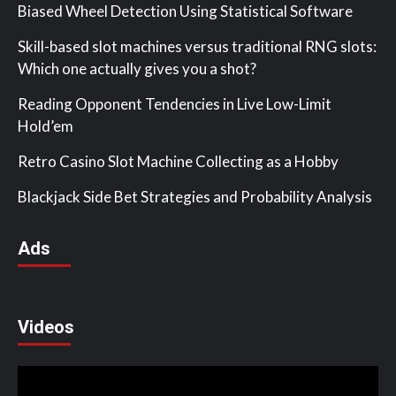
Biased Wheel Detection Using Statistical Software
Skill-based slot machines versus traditional RNG slots:
Which one actually gives you a shot?
Reading Opponent Tendencies in Live Low-Limit
Hold’em
Retro Casino Slot Machine Collecting as a Hobby
Blackjack Side Bet Strategies and Probability Analysis
Ads
Videos
Video