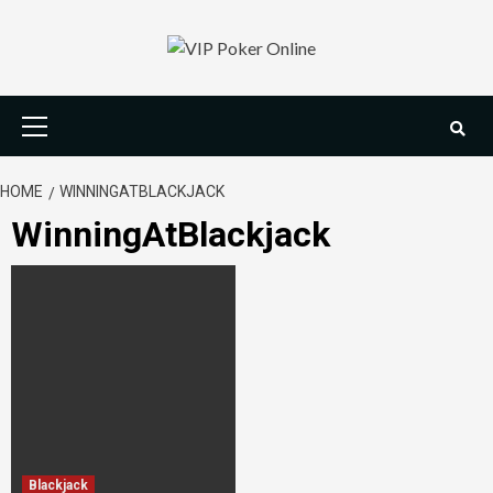
Skip
to
content
Primary
Menu
HOME
WINNINGATBLACKJACK
WinningAtBlackjack
Blackjack