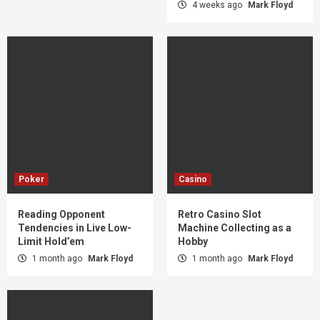
4 weeks ago
Mark Floyd
Poker
Casino
Reading Opponent
Retro Casino Slot
Tendencies in Live Low-
Machine Collecting as a
Limit Hold’em
Hobby
1 month ago
Mark Floyd
1 month ago
Mark Floyd