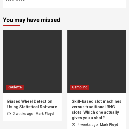
You may have missed
Roulette
Gambling
Biased Wheel Detection
Skill-based slot machines
Using Statistical Software
versus traditional RNG
slots: Which one actually
2 weeks ago
Mark Floyd
gives you a shot?
4 weeks ago
Mark Floyd