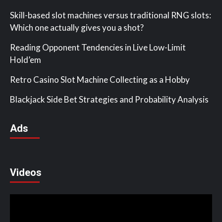
Skill-based slot machines versus traditional RNG slots:
Which one actually gives you a shot?
Reading Opponent Tendencies in Live Low-Limit
Hold’em
Retro Casino Slot Machine Collecting as a Hobby
Blackjack Side Bet Strategies and Probability Analysis
Ads
Videos
Video
Player