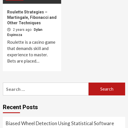
Roulette Strategies –
Martingale, Fibonacci and
Other Techniques
2 years ago
Dylan
Espinoza
Roulette is a casino game
that demands skill and
experience to master.
Bets are placed…
Search
for:
Recent Posts
Biased Wheel Detection Using Statistical Software