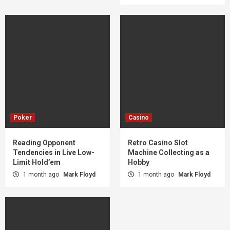
Poker
Casino
Reading Opponent
Retro Casino Slot
Tendencies in Live Low-
Machine Collecting as a
Limit Hold’em
Hobby
1 month ago
Mark Floyd
1 month ago
Mark Floyd