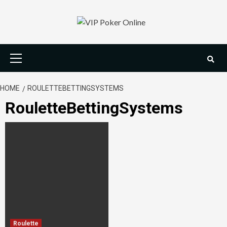
Skip
to
content
Primary
Menu
HOME
ROULETTEBETTINGSYSTEMS
RouletteBettingSystems
Roulette