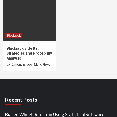
Blackjack
Blackjack Side Bet
Strategies and Probability
Analysis
2 months ago
Mark Floyd
Recent Posts
Biased Wheel Detection Using Statistical Software