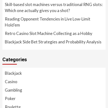
Skill-based slot machines versus traditional RNG slots:
Which one actually gives you a shot?
Reading Opponent Tendencies in Live Low-Limit
Hold’em
Retro Casino Slot Machine Collecting as a Hobby
Blackjack Side Bet Strategies and Probability Analysis
Categories
Blackjack
Casino
Gambling
Poker
Roulette