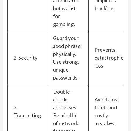
a dedicated
simplifies
hot wallet
tracking.
for
gambling.
Guard your
seed phrase
Prevents
physically.
2. Security
catastrophic
Use strong,
loss.
unique
passwords.
Double-
check
Avoids lost
3.
addresses.
funds and
Transacting
Be mindful
costly
of network
mistakes.
fees (gas).