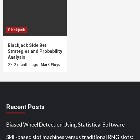
Blackjack
Blackjack Side Bet
Strategies and Probability
Analysis
2 months ago
Mark Floyd
Recent Posts
Biased Wheel Detection Using Statistical Software
Skill-based slot machines versus traditional RNG slots: