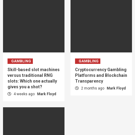
GAMBLING
GAMBLING
Skill-based slot machines
Cryptocurrency Gambling
versus traditional RNG
Platforms and Blockchain
slots: Which one actually
Transparency
gives you a shot?
2 months ago
Mark Floyd
4 weeks ago
Mark Floyd