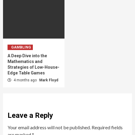
GAMBLING
A Deep Dive into the
Mathematics and
Strategies of Low-House-
Edge Table Games
4 months ago
Mark Floyd
Leave a Reply
Your email address will not be published.
Required fields
are marked
*