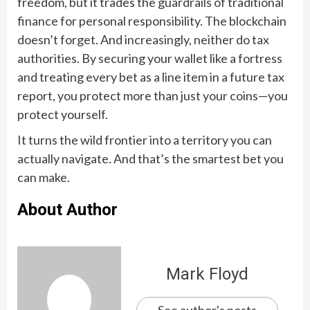
freedom, but it trades the guardrails of traditional
finance for personal responsibility. The blockchain
doesn’t forget. And increasingly, neither do tax
authorities. By securing your wallet like a fortress
and treating every bet as a line item in a future tax
report, you protect more than just your coins—you
protect yourself.
It turns the wild frontier into a territory you can
actually navigate. And that’s the smartest bet you
can make.
About Author
Mark Floyd