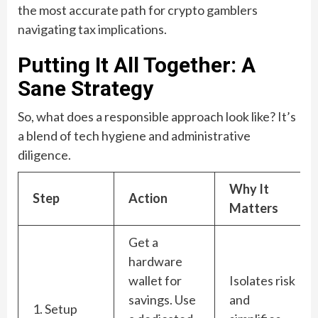
the most accurate path for crypto gamblers
navigating tax implications.
Putting It All Together: A
Sane Strategy
So, what does a responsible approach look like? It’s
a blend of tech hygiene and administrative
diligence.
Why It
Step
Action
Matters
Get a
hardware
wallet for
Isolates risk
savings. Use
and
1. Setup