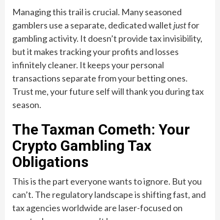
Managing this trail is crucial. Many seasoned
gamblers use a separate, dedicated wallet
just
for
gambling activity. It doesn’t provide tax invisibility,
but it makes tracking your profits and losses
infinitely cleaner. It keeps your personal
transactions separate from your betting ones.
Trust me, your future self will thank you during tax
season.
The Taxman Cometh: Your
Crypto Gambling Tax
Obligations
This is the part everyone wants to ignore. But you
can’t. The regulatory landscape is shifting fast, and
tax agencies worldwide are laser-focused on