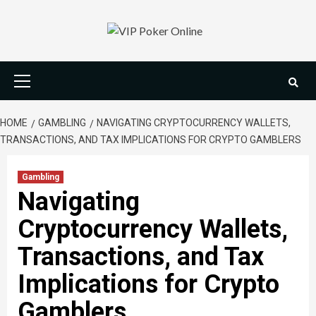
Skip
to
content
Primary
Menu
HOME
GAMBLING
NAVIGATING CRYPTOCURRENCY WALLETS,
TRANSACTIONS, AND TAX IMPLICATIONS FOR CRYPTO GAMBLERS
Gambling
Navigating
Cryptocurrency Wallets,
Transactions, and Tax
Implications for Crypto
Gamblers