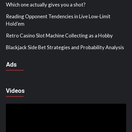
Which one actually gives you a shot?
Reading Opponent Tendencies in Live Low-Limit
Hold’em
Retro Casino Slot Machine Collecting as a Hobby
Blackjack Side Bet Strategies and Probability Analysis
Ads
Videos
Video
Player