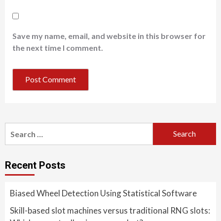
Save my name, email, and website in this browser for
the next time I comment.
Search
for:
Recent Posts
Biased Wheel Detection Using Statistical Software
Skill-based slot machines versus traditional RNG slots: