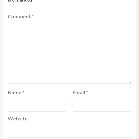
Comment
*
Name
*
Email
*
Website