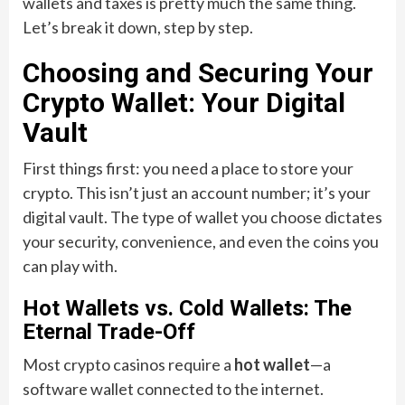
wallets and taxes is pretty much the same thing.
Let’s break it down, step by step.
Choosing and Securing Your
Crypto Wallet: Your Digital
Vault
First things first: you need a place to store your
crypto. This isn’t just an account number; it’s your
digital vault. The type of wallet you choose dictates
your security, convenience, and even the coins you
can play with.
Hot Wallets vs. Cold Wallets: The
Eternal Trade-Off
Most crypto casinos require a
hot wallet
—a
software wallet connected to the internet.