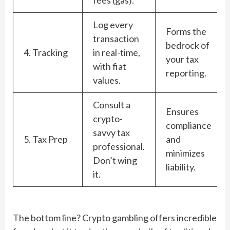
Log every
Forms the
transaction
bedrock of
4. Tracking
in real-time,
your tax
with fiat
reporting.
values.
Consult a
Ensures
crypto-
compliance
savvy tax
5. Tax Prep
and
professional.
minimizes
Don’t wing
liability.
it.
The bottom line? Crypto gambling offers incredible