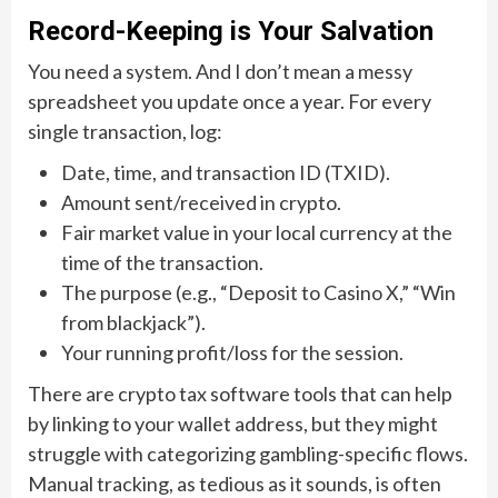
Record-Keeping is Your Salvation
You need a system. And I don’t mean a messy
spreadsheet you update once a year. For every
single transaction, log:
Date, time, and transaction ID (TXID).
Amount sent/received in crypto.
Fair market value in your local currency at the
time of the transaction.
The purpose (e.g., “Deposit to Casino X,” “Win
from blackjack”).
Your running profit/loss for the session.
There are crypto tax software tools that can help
by linking to your wallet address, but they might
struggle with categorizing gambling-specific flows.
Manual tracking, as tedious as it sounds, is often