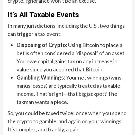
crypto. Ignorance won’t be an excuse.
It’s All Taxable Events
In many jurisdictions, including the U.S., two things
can trigger a tax event:
Disposing of Crypto:
Using Bitcoin to place a
bet is often considered a “disposal” of an asset.
You owe capital gains tax on any increase in
value since you acquired that Bitcoin.
Gambling Winnings:
Your net winnings (wins
minus losses) are typically treated as taxable
income. That’s right—that big jackpot? The
taxman wants a piece.
So, you could be taxed twice: once when you spend
the crypto to gamble, and again on your winnings.
It’s complex, and frankly, a pain.