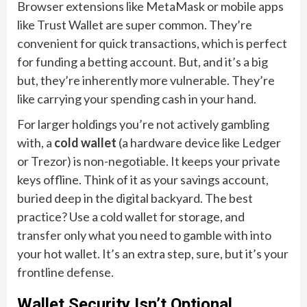
Browser extensions like MetaMask or mobile apps
like Trust Wallet are super common. They’re
convenient for quick transactions, which is perfect
for funding a betting account. But, and it’s a big
but, they’re inherently more vulnerable. They’re
like carrying your spending cash in your hand.
For larger holdings you’re not actively gambling
with, a
cold wallet
(a hardware device like Ledger
or Trezor) is non-negotiable. It keeps your private
keys offline. Think of it as your savings account,
buried deep in the digital backyard. The best
practice? Use a cold wallet for storage, and
transfer only what you need to gamble with into
your hot wallet. It’s an extra step, sure, but it’s your
frontline defense.
Wallet Security Isn’t Optional