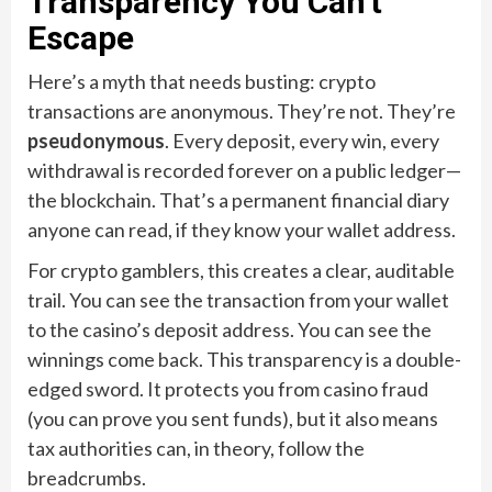
Transparency You Can’t
Escape
Here’s a myth that needs busting: crypto
transactions are anonymous. They’re not. They’re
pseudonymous
. Every deposit, every win, every
withdrawal is recorded forever on a public ledger—
the blockchain. That’s a permanent financial diary
anyone can read, if they know your wallet address.
For crypto gamblers, this creates a clear, auditable
trail. You can see the transaction from your wallet
to the casino’s deposit address. You can see the
winnings come back. This transparency is a double-
edged sword. It protects you from casino fraud
(you can prove you sent funds), but it also means
tax authorities can, in theory, follow the
breadcrumbs.