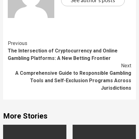
See author's posts
Continue
Previous
The Intersection of Cryptocurrency and Online
Reading
Gambling Platforms: A New Betting Frontier
Next
A Comprehensive Guide to Responsible Gambling
Tools and Self-Exclusion Programs Across
Jurisdictions
More Stories