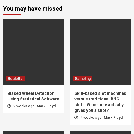
You may have missed
Roulette
Gambling
Biased Wheel Detection
Skill-based slot machines
Using Statistical Software
versus traditional RNG
slots: Which one actually
2 weeks ago
Mark Floyd
gives you a shot?
4 weeks ago
Mark Floyd