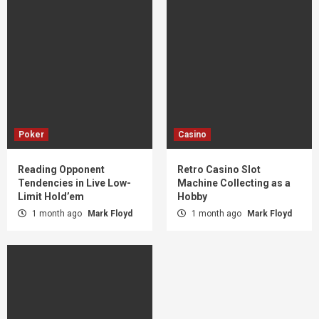
Poker
Casino
Reading Opponent
Retro Casino Slot
Tendencies in Live Low-
Machine Collecting as a
Limit Hold’em
Hobby
1 month ago
Mark Floyd
1 month ago
Mark Floyd