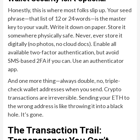
Honestly, this is where most folks slip up. Your seed
phrase—that list of 12 or 24 words—is the master
key to your vault. Write it down on paper. Store it
somewhere physically safe. Never, ever store it
digitally (no photos, no cloud docs). Enable all
available two-factor authentication, but avoid
SMS-based 2FA if you can. Use an authenticator
app.
And one more thing—always double, no, triple-
check wallet addresses when you send. Crypto
transactions are irreversible. Sending your ETH to
the wrong address is like throwing it into a black
hole. It’s gone.
The Transaction Trail: