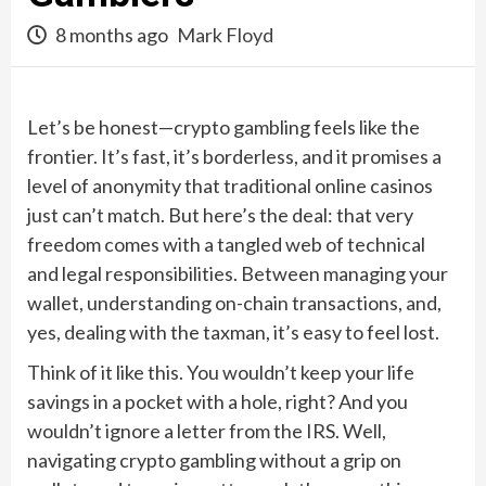
8 months ago
Mark Floyd
Let’s be honest—crypto gambling feels like the
frontier. It’s fast, it’s borderless, and it promises a
level of anonymity that traditional online casinos
just can’t match. But here’s the deal: that very
freedom comes with a tangled web of technical
and legal responsibilities. Between managing your
wallet, understanding on-chain transactions, and,
yes, dealing with the taxman, it’s easy to feel lost.
Think of it like this. You wouldn’t keep your life
savings in a pocket with a hole, right? And you
wouldn’t ignore a letter from the IRS. Well,
navigating crypto gambling without a grip on