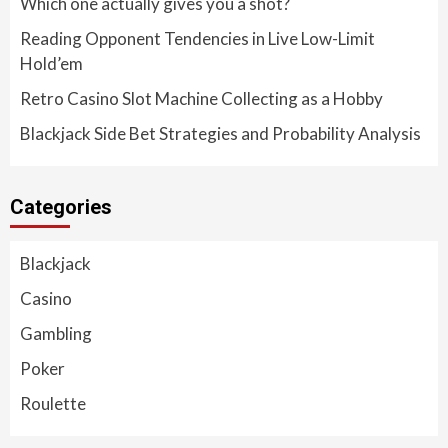
Which one actually gives you a shot?
Reading Opponent Tendencies in Live Low-Limit
Hold’em
Retro Casino Slot Machine Collecting as a Hobby
Blackjack Side Bet Strategies and Probability Analysis
Categories
Blackjack
Casino
Gambling
Poker
Roulette