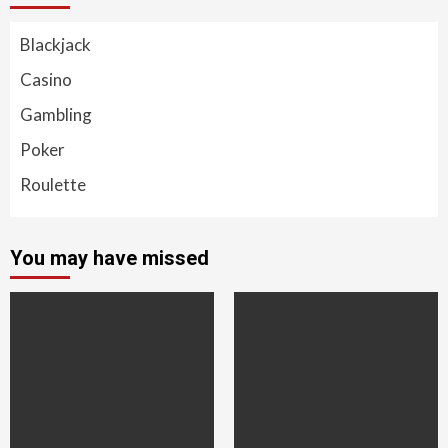
Blackjack
Casino
Gambling
Poker
Roulette
You may have missed