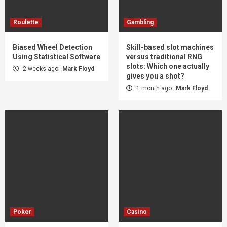
Roulette
Gambling
Biased Wheel Detection
Skill-based slot machines
Using Statistical Software
versus traditional RNG
slots: Which one actually
2 weeks ago
Mark Floyd
gives you a shot?
1 month ago
Mark Floyd
Poker
Casino