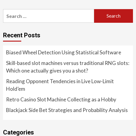
Search
for:
Recent Posts
Biased Wheel Detection Using Statistical Software
Skill-based slot machines versus traditional RNG slots:
Which one actually gives you a shot?
Reading Opponent Tendencies in Live Low-Limit
Hold’em
Retro Casino Slot Machine Collecting as a Hobby
Blackjack Side Bet Strategies and Probability Analysis
Categories