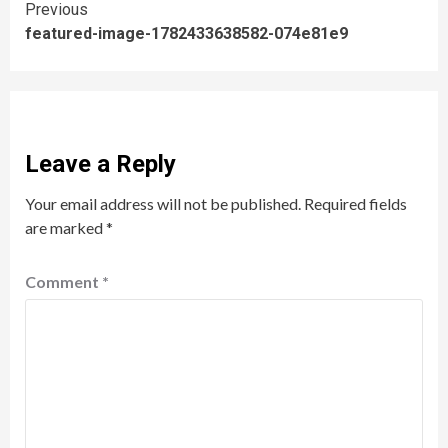
Continue
Previous
featured-image-1782433638582-074e81e9
Reading
Leave a Reply
Your email address will not be published.
Required fields
are marked
*
Comment
*