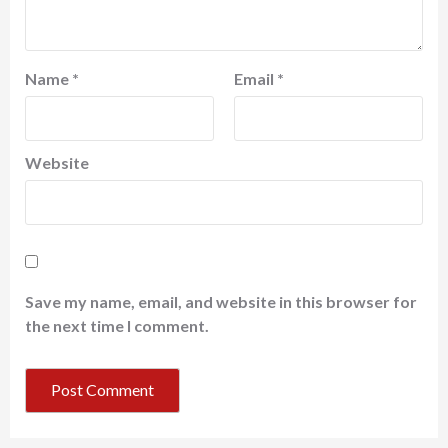
Name
*
Email
*
Website
Save my name, email, and website in this browser for
the next time I comment.