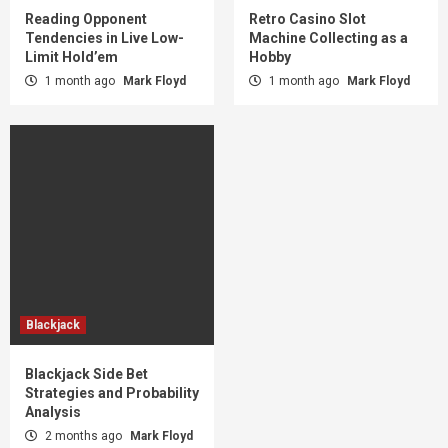
Reading Opponent
Retro Casino Slot
Tendencies in Live Low-
Machine Collecting as a
Limit Hold’em
Hobby
1 month ago
Mark Floyd
1 month ago
Mark Floyd
Blackjack
Blackjack Side Bet
Strategies and Probability
Analysis
2 months ago
Mark Floyd