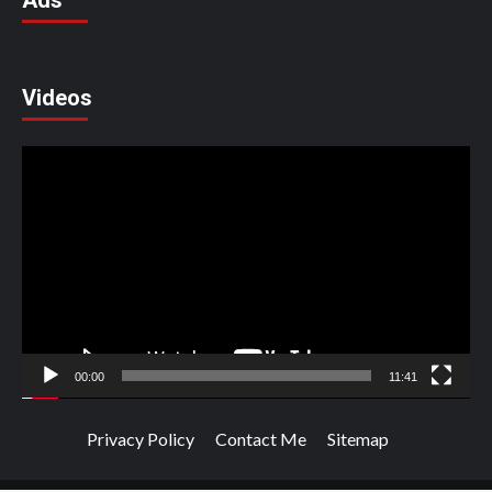
Videos
Video
Player
00:00
11:41
Privacy Policy
Contact Me
Sitemap