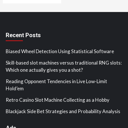
Recent Posts
Biased Wheel Detection Using Statistical Software
Skill-based slot machines versus traditional RNG slots:
Which one actually gives you a shot?
Reading Opponent Tendencies in Live Low-Limit
Hold’em
Retro Casino Slot Machine Collecting as a Hobby
Blackjack Side Bet Strategies and Probability Analysis
Ads