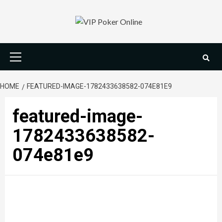
Skip
to
content
Primary
Menu
HOME
FEATURED-IMAGE-1782433638582-074E81E9
featured-image-
1782433638582-
074e81e9