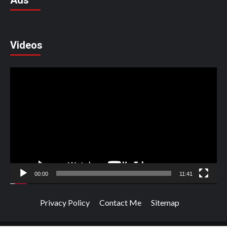
Videos
Video
Player
00:00
11:41
Privacy Policy
Contact Me
Sitemap