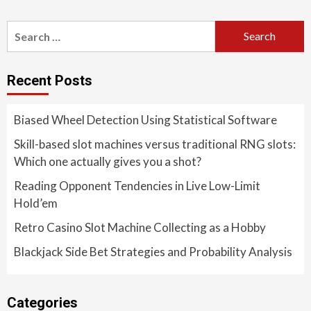
Search
for:
Recent Posts
Biased Wheel Detection Using Statistical Software
Skill-based slot machines versus traditional RNG slots:
Which one actually gives you a shot?
Reading Opponent Tendencies in Live Low-Limit
Hold’em
Retro Casino Slot Machine Collecting as a Hobby
Blackjack Side Bet Strategies and Probability Analysis
Categories