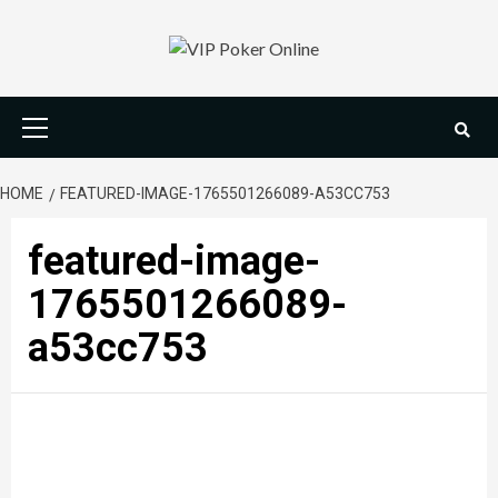
Skip
to
content
Primary
Menu
HOME
FEATURED-IMAGE-1765501266089-A53CC753
featured-image-
1765501266089-
a53cc753