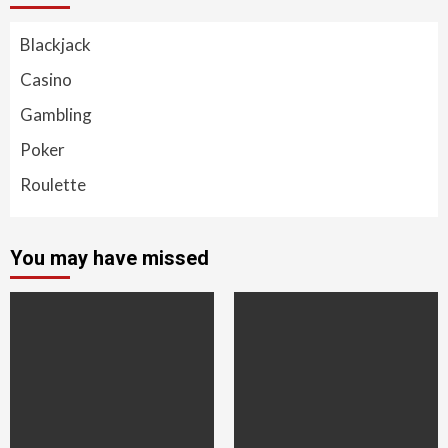
Blackjack
Casino
Gambling
Poker
Roulette
You may have missed