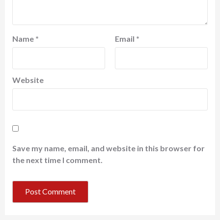
Name
*
Email
*
Website
Save my name, email, and website in this browser for
the next time I comment.