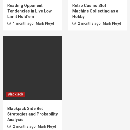
Reading Opponent
Retro Casino Slot
Tendencies in Live Low-
Machine Collecting as a
Limit Hold’em
Hobby
1 month ago
Mark Floyd
2 months ago
Mark Floyd
Blackjack
Blackjack Side Bet
Strategies and Probability
Analysis
2 months ago
Mark Floyd