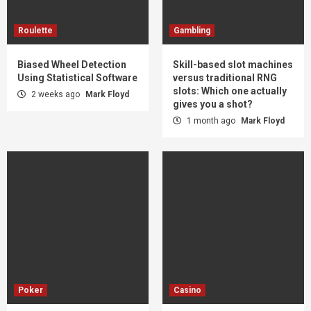
Roulette
Gambling
Biased Wheel Detection
Skill-based slot machines
Using Statistical Software
versus traditional RNG
slots: Which one actually
2 weeks ago
Mark Floyd
gives you a shot?
1 month ago
Mark Floyd
Poker
Casino