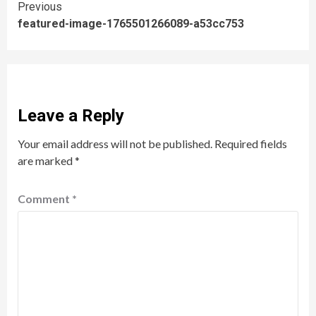
Continue
Previous
featured-image-1765501266089-a53cc753
Reading
Leave a Reply
Your email address will not be published.
Required fields
are marked
*
Comment
*