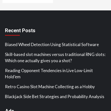
Recent Posts
Biased Wheel Detection Using Statistical Software
Skill-based slot machines versus traditional RNG slots:
Which one actually gives you a shot?
Reading Opponent Tendencies in Live Low-Limit
Hold’em
Retro Casino Slot Machine Collecting as a Hobby
Blackjack Side Bet Strategies and Probability Analysis
Ads