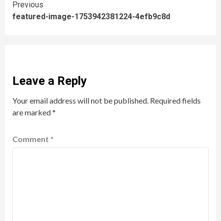
Continue
Previous
featured-image-1753942381224-4efb9c8d
Reading
Leave a Reply
Your email address will not be published.
Required fields
are marked
*
Comment
*