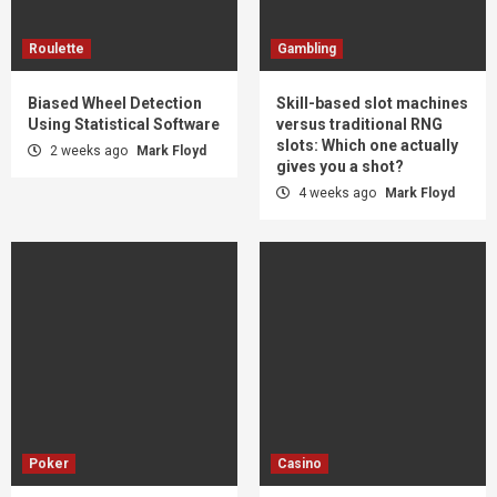
Roulette
Gambling
Biased Wheel Detection
Skill-based slot machines
Using Statistical Software
versus traditional RNG
slots: Which one actually
2 weeks ago
Mark Floyd
gives you a shot?
4 weeks ago
Mark Floyd
Poker
Casino