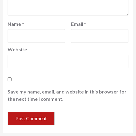
Name
*
Email
*
Website
Save my name, email, and website in this browser for
the next time I comment.