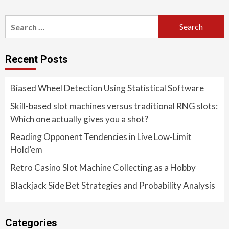
Search
for:
Recent Posts
Biased Wheel Detection Using Statistical Software
Skill-based slot machines versus traditional RNG slots:
Which one actually gives you a shot?
Reading Opponent Tendencies in Live Low-Limit
Hold’em
Retro Casino Slot Machine Collecting as a Hobby
Blackjack Side Bet Strategies and Probability Analysis
Categories