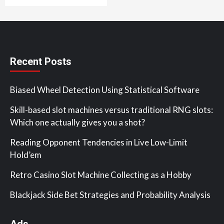
Recent Posts
Biased Wheel Detection Using Statistical Software
Skill-based slot machines versus traditional RNG slots:
Which one actually gives you a shot?
Reading Opponent Tendencies in Live Low-Limit
Hold’em
Retro Casino Slot Machine Collecting as a Hobby
Blackjack Side Bet Strategies and Probability Analysis
Ads