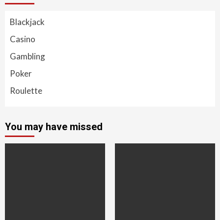
Blackjack
Casino
Gambling
Poker
Roulette
You may have missed