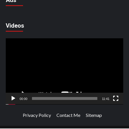
Videos
Video
Player
00:00
11:41
Privacy Policy
Contact Me
Sitemap