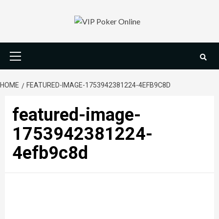
Skip
to
content
Primary
Menu
HOME
FEATURED-IMAGE-1753942381224-4EFB9C8D
featured-image-
1753942381224-
4efb9c8d