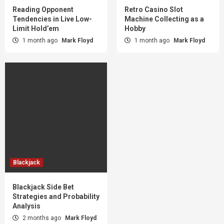
Reading Opponent
Retro Casino Slot
Tendencies in Live Low-
Machine Collecting as a
Limit Hold’em
Hobby
1 month ago
Mark Floyd
1 month ago
Mark Floyd
Blackjack
Blackjack Side Bet
Strategies and Probability
Analysis
2 months ago
Mark Floyd