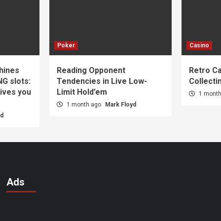
Poker
Casino
chines
Reading Opponent
Retro Ca
NG slots:
Tendencies in Live Low-
Collecti
gives you
Limit Hold’em
1 mont
1 month ago
Mark Floyd
yd
Ads