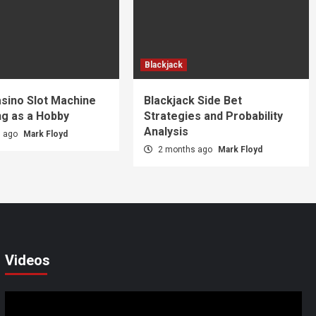
Blackjack
sino Slot Machine
Blackjack Side Bet
ng as a Hobby
Strategies and Probability
Analysis
h ago
Mark Floyd
2 months ago
Mark Floyd
Videos
Video
Player