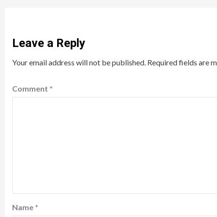
Leave a Reply
Your email address will not be published.
Required fields are 
Comment
*
Name
*