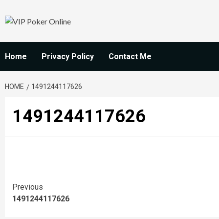
Skip
to
content
Home
Privacy Policy
Contact Me
HOME
1491244117626
1491244117626
Continue
Previous
1491244117626
Reading