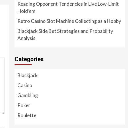
Reading Opponent Tendencies in Live Low-Limit
Hold’em
Retro Casino Slot Machine Collecting as a Hobby
Blackjack Side Bet Strategies and Probability
Analysis
Categories
Blackjack
Casino
Gambling
Poker
Roulette