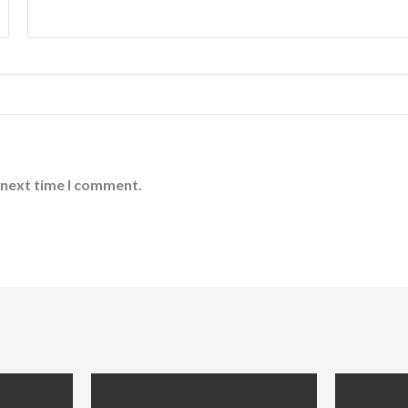
 next time I comment.