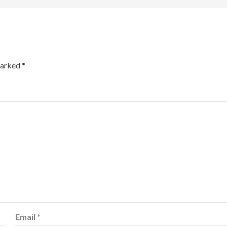
marked
*
Email
*