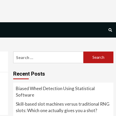
Search
for:
Recent Posts
Biased Wheel Detection Using Statistical
Software
Skill-based slot machines versus traditional RNG
slots: Which one actually gives you a shot?