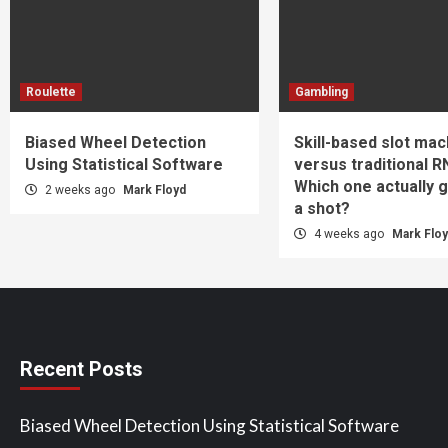
Roulette
Gambling
Biased Wheel Detection
Skill-based slot ma
Using Statistical Software
versus traditional R
Which one actually 
2 weeks ago
Mark Floyd
a shot?
4 weeks ago
Mark Flo
Recent Posts
Biased Wheel Detection Using Statistical Software