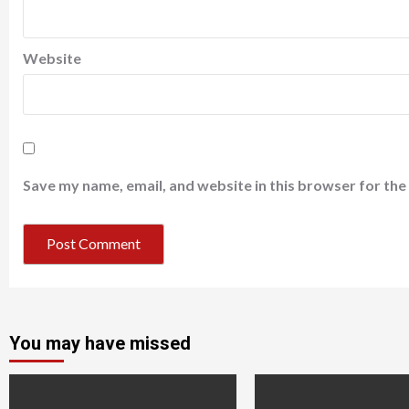
Website
Save my name, email, and website in this browser for the
You may have missed